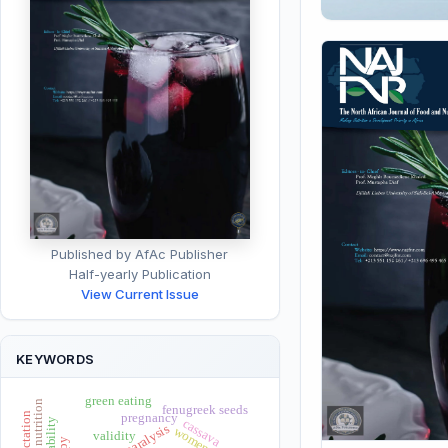
Published by AfAc Publisher
Half-yearly Publication
View Current Issue
KEYWORDS
green eating
child nutrition
fenugreek seeds
pregnancy
reliability
cassava
paralysis
women
validity