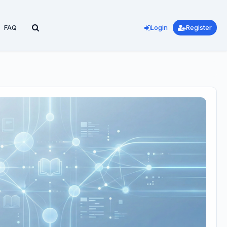
FAQ
Login
Register