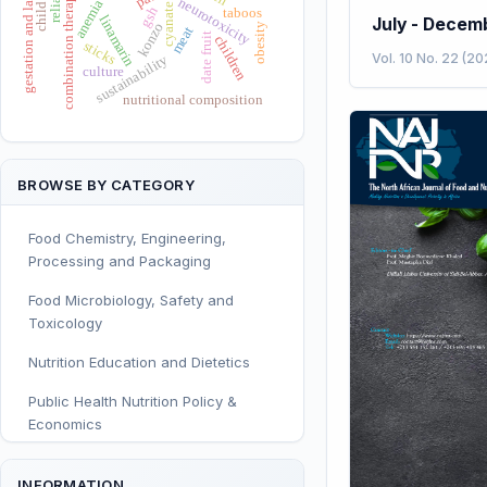
gestation and lactation
combination therapy
neurotoxicity
anemia
cyanate
gsh
taboos
linamarin
July - Decem
konzo
obesity
meat
date fruit
children
sticks
Vol. 10 No. 22 (20
sustainability
culture
nutritional composition
BROWSE BY CATEGORY
Food Chemistry, Engineering,
Processing and Packaging
Food Microbiology, Safety and
Toxicology
Nutrition Education and Dietetics
Public Health Nutrition Policy &
Economics
Human and Clinical Nutrition
INFORMATION