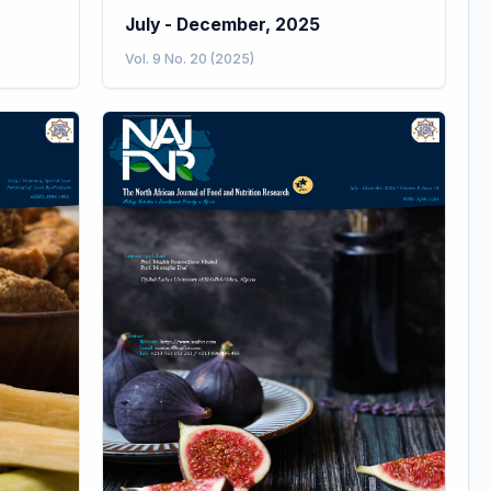
July - December, 2025
Vol. 9 No. 20 (2025)