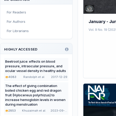
Sport and Exercise Nutrition
For Readers
Infant, Child, and Adolescent
Nutrition
January - Ju
For Authors
Nutritional Immunology and
Vol. 9 No. 19 (202
For Librarians
Reproduction
Nutrition, Metabolism, and
Prevention of NCDs
HIGHLY ACCESSED
Editorial
Beetroot juice: effects on blood
pressure, intraocular pressure, and
Functional and Novel Foods
ocular vessel density in healthy adults
4083
Randolph et al.
2017-12-29
The effect of giving combination
boiled chicken egg and red dragon
fruit (Hylocereus polyrhizus) to
increase hemoglobin levels in women
during menstruation
2853
Khuzaimah et al.
2023-09-22