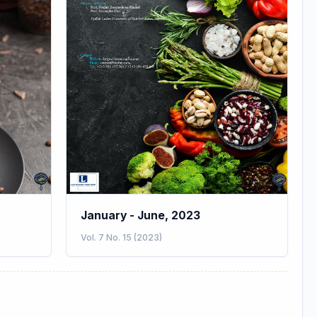
January - June, 2023
Vol. 7 No. 15 (2023)