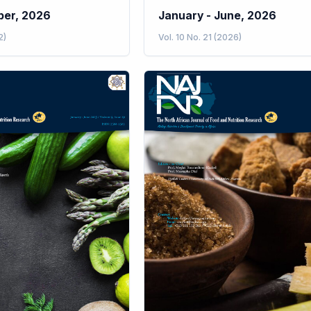
ber, 2026
January - June, 2026
2)
Vol. 10 No. 21 (2026)