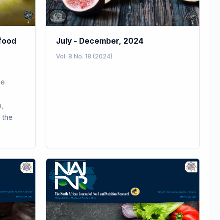
 food
July - December, 2024
Vol. 8 No. 18 (2024)
ne
,
 the