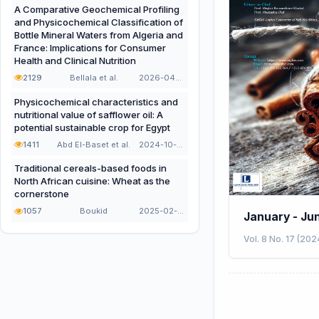
A Comparative Geochemical Profiling
and Physicochemical Classification of
Bottle Mineral Waters from Algeria and
France: Implications for Consumer
Health and Clinical Nutrition
2129
Bellala et al.
2026-04-21
Physicochemical characteristics and
nutritional value of safflower oil: A
potential sustainable crop for Egypt
1411
Abd El-Baset et al.
2024-10-16
Traditional cereals-based foods in
North African cuisine: Wheat as the
cornerstone
1057
Boukid
2025-02-02
January - Ju
Vol. 8 No. 17 (202