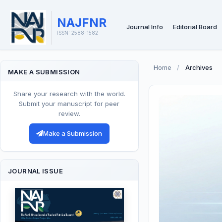
NAJFNR
Journal Info
Editorial Board
ISSN: 2588-1582
Home
/
Archives
MAKE A SUBMISSION
Share your research with the world.
Submit your manuscript for peer
review.
Make a Submission
JOURNAL ISSUE