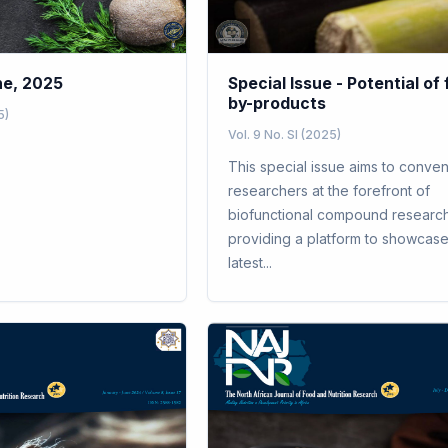
ne, 2025
Special Issue - Potential of
by-products
5)
Vol. 9 No. SI (2025)
This special issue aims to conve
researchers at the forefront of
biofunctional compound research
providing a platform to showcase
latest...