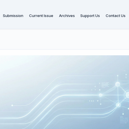
Submission
Current Issue
Archives
Support Us
Contact Us