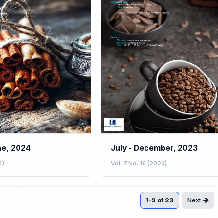
ne, 2024
July - December, 2023
4)
Vol. 7 No. 16 (2023)
1-9 of 23
Next