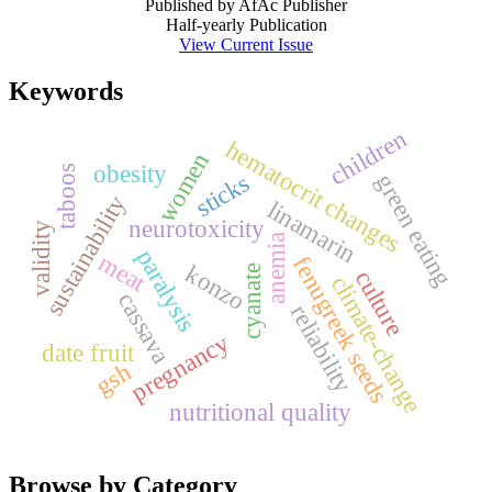
Published by AfAc Publisher
Half-yearly Publication
View Current Issue
Keywords
children
hematocrit changes
women
obesity
taboos
sticks
green eating
sustainability
linamarin
neurotoxicity
validity
anemia
paralysis
meat
fenugreek seeds
konzo
cyanate
culture
climate-change
cassava
reliability
pregnancy
date fruit
gsh
nutritional quality
Browse by Category