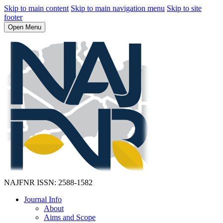
Skip to main content
Skip to main navigation menu
Skip to site
footer
Open Menu
NAJFNR
ISSN: 2588-1582
Journal Info
About
Aims and Scope