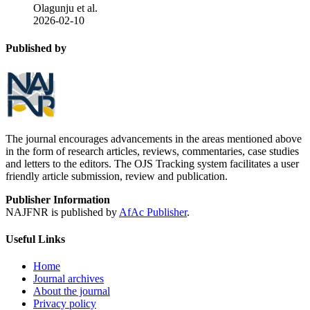
Olagunju et al.
2026-02-10
Published by
The journal encourages advancements in the areas mentioned above
in the form of research articles, reviews, commentaries, case studies
and letters to the editors. The OJS Tracking system facilitates a user
friendly article submission, review and publication.
Publisher Information
NAJFNR is published by
AfAc Publisher
.
Useful Links
Home
Journal archives
About the journal
Privacy policy