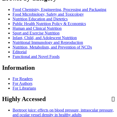
Food Chemistry, Engineering, Processing and Packaging
Food Microbiology, Safety and Toxicology
Nutrition Education and Dietetics
Public Health Nutrition Policy & Economics
Human and Clinical Nutrition
Sport and Exercise Nutrition
Infant, Child, and Adolescent Nutrition
Nutritional Immunology and Reproduction
Nutrition, Metabolism, and Prevention of NCDs
Editorial
Functional and Novel Foods
Information
For Readers
For Authors
For Librarians
Highly Accessed
Beetroot juice: effects on blood pressure, intraocular pressure,
and ocular vessel density in healthy adults