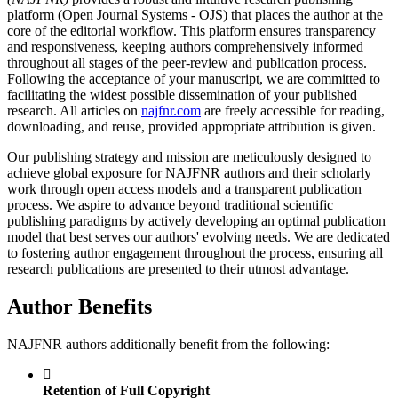
platform (Open Journal Systems - OJS) that places the author at the
core of the editorial workflow. This platform ensures transparency
and responsiveness, keeping authors comprehensively informed
throughout all stages of the peer-review and publication process.
Following the acceptance of your manuscript, we are committed to
facilitating the widest possible dissemination of your published
research. All articles on
najfnr.com
are freely accessible for reading,
downloading, and reuse, provided appropriate attribution is given.
Our publishing strategy and mission are meticulously designed to
achieve global exposure for NAJFNR authors and their scholarly
work through open access models and a transparent publication
process. We aspire to advance beyond traditional scientific
publishing paradigms by actively developing an optimal publication
model that best serves our authors' evolving needs. We are dedicated
to fostering author engagement throughout the process, ensuring all
research publications are presented to their utmost advantage.
Author Benefits
NAJFNR authors additionally benefit from the following:
Retention of Full Copyright