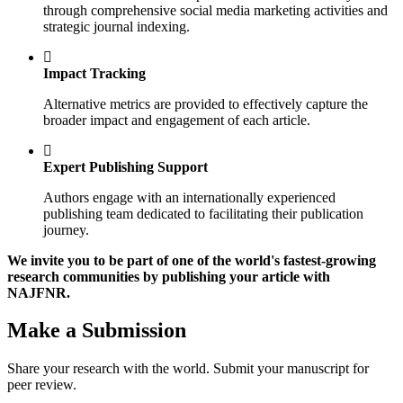
through comprehensive social media marketing activities and
strategic journal indexing.
Impact Tracking
Alternative metrics are provided to effectively capture the
broader impact and engagement of each article.
Expert Publishing Support
Authors engage with an internationally experienced
publishing team dedicated to facilitating their publication
journey.
We invite you to be part of one of the world's fastest-growing
research communities by publishing your article with
NAJFNR.
Make a Submission
Share your research with the world. Submit your manuscript for
peer review.