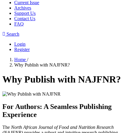
Current Issue
Archives
Support Us
Contact Us
FAQ
Search
Login
Register
Home
/
Why Publish with NAJFNR?
Why Publish with NAJFNR?
For Authors: A Seamless Publishing
Experience
The
North African Journal of Food and Nutrition Research
(NAJFNR)
provides a robust and intuitive research publishing