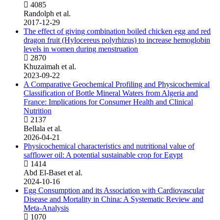
4085
Randolph et al.
2017-12-29
The effect of giving combination boiled chicken egg and red
dragon fruit (Hylocereus polyrhizus) to increase hemoglobin
levels in women during menstruation
2870
Khuzaimah et al.
2023-09-22
A Comparative Geochemical Profiling and Physicochemical
Classification of Bottle Mineral Waters from Algeria and
France: Implications for Consumer Health and Clinical
Nutrition
2137
Bellala et al.
2026-04-21
Physicochemical characteristics and nutritional value of
safflower oil: A potential sustainable crop for Egypt
1414
Abd El-Baset et al.
2024-10-16
Egg Consumption and its Association with Cardiovascular
Disease and Mortality in China: A Systematic Review and
Meta-Analysis
1070