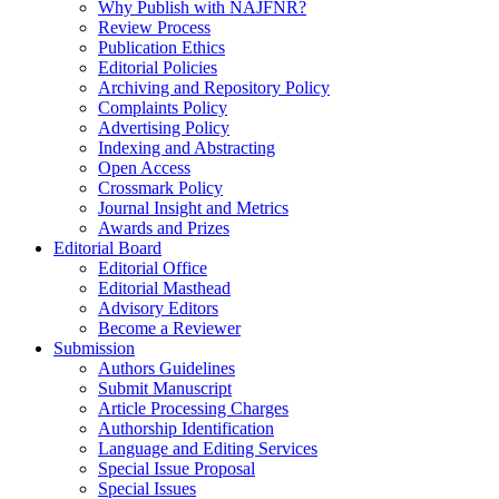
Why Publish with NAJFNR?
Review Process
Publication Ethics
Editorial Policies
Archiving and Repository Policy
Complaints Policy
Advertising Policy
Indexing and Abstracting
Open Access
Crossmark Policy
Journal Insight and Metrics
Awards and Prizes
Editorial Board
Editorial Office
Editorial Masthead
Advisory Editors
Become a Reviewer
Submission
Authors Guidelines
Submit Manuscript
Article Processing Charges
Authorship Identification
Language and Editing Services
Special Issue Proposal
Special Issues