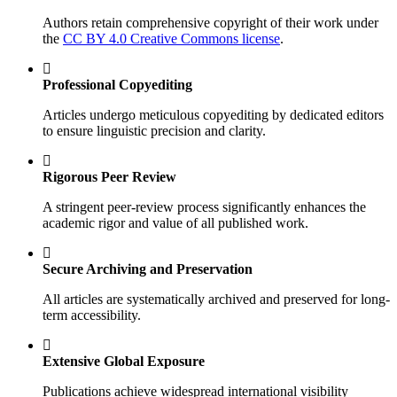
Authors retain comprehensive copyright of their work under
the
CC BY 4.0 Creative Commons license
.
Professional Copyediting
Articles undergo meticulous copyediting by dedicated editors
to ensure linguistic precision and clarity.
Rigorous Peer Review
A stringent peer-review process significantly enhances the
academic rigor and value of all published work.
Secure Archiving and Preservation
All articles are systematically archived and preserved for long-
term accessibility.
Extensive Global Exposure
Publications achieve widespread international visibility