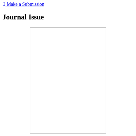
Make a Submission
Journal Issue