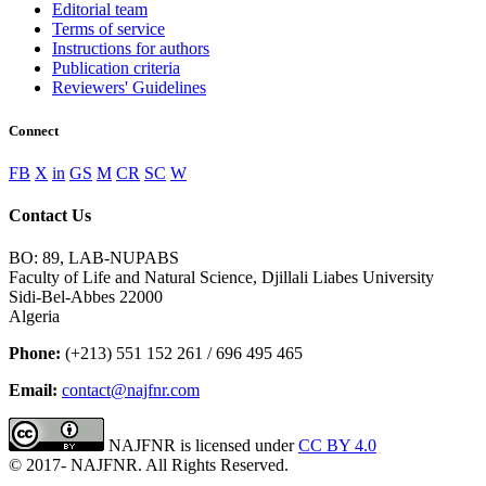
Editorial team
Terms of service
Instructions for authors
Publication criteria
Reviewers' Guidelines
Connect
FB
X
in
GS
M
CR
SC
W
Contact Us
BO: 89, LAB-NUPABS
Faculty of Life and Natural Science, Djillali Liabes University
Sidi-Bel-Abbes 22000
Algeria
Phone:
(+213) 551 152 261 / 696 495 465
Email:
contact@najfnr.com
NAJFNR is licensed under
CC BY 4.0
© 2017-
NAJFNR. All Rights Reserved.