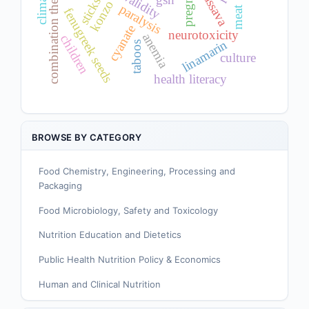
combination therapy
cassava
validity
sticks
konzo
paralysis
meat
fenugreek seeds
cyanate
neurotoxicity
anemia
children
linamarin
taboos
culture
health literacy
BROWSE BY CATEGORY
Food Chemistry, Engineering, Processing and
Packaging
Food Microbiology, Safety and Toxicology
Nutrition Education and Dietetics
Public Health Nutrition Policy & Economics
Human and Clinical Nutrition