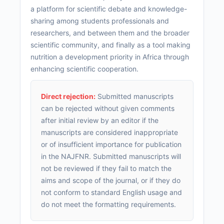
a platform for scientific debate and knowledge-
sharing among students professionals and
researchers, and between them and the broader
scientific community, and finally as a tool making
nutrition a development priority in Africa through
enhancing scientific cooperation.
Direct rejection:
Submitted manuscripts
can be rejected without given comments
after initial review by an editor if the
manuscripts are considered inappropriate
or of insufficient importance for publication
in the NAJFNR. Submitted manuscripts will
not be reviewed if they fail to match the
aims and scope of the journal, or if they do
not conform to standard English usage and
do not meet the formatting requirements.