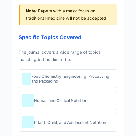
Note:
Papers with a major focus on
traditional medicine will not be accepted.
Specific Topics Covered
The journal covers a wide range of topics
including but not limited to:
Food Chemistry, Engineering, Processing
and Packaging
Human and Clinical Nutrition
Infant, Child, and Adolescent Nutrition