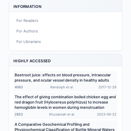
Sport and Exercise Nutrition
INFORMATION
Infant, Child, and Adolescent Nutrition
For Readers
Nutritional Immunology and Reproduction
For Authors
Nutrition, Metabolism, and Prevention of NCDs
For Librarians
Editorial
Functional and Novel Foods
HIGHLY ACCESSED
Beetroot juice: effects on blood pressure, intraocular
pressure, and ocular vessel density in healthy adults
4083
Randolph et al.
2017-12-29
The effect of giving combination boiled chicken egg and
red dragon fruit (Hylocereus polyrhizus) to increase
hemoglobin levels in women during menstruation
2853
Khuzaimah et al.
2023-09-22
A Comparative Geochemical Profiling and
Physicochemical Classification of Bottle Mineral Waters