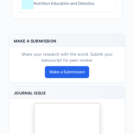
Nutrition Education and Dietetics
MAKE A SUBMISSION
Share your research with the world. Submit your
manuscript for peer review.
Make a Submission
JOURNAL ISSUE