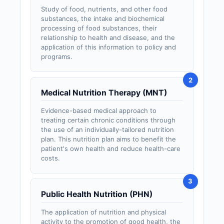
Study of food, nutrients, and other food
substances, the intake and biochemical
processing of food substances, their
relationship to health and disease, and the
application of this information to policy and
programs.
Medical Nutrition Therapy (MNT)
Evidence-based medical approach to
treating certain chronic conditions through
the use of an individually-tailored nutrition
plan. This nutrition plan aims to benefit the
patient's own health and reduce health-care
costs.
Public Health Nutrition (PHN)
The application of nutrition and physical
activity to the promotion of good health, the