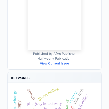
Published by AfAc Publisher
Half-yearly Publication
View Current Issue
KEYWORDS
green eating
date fruit
obesity
climate-change
women
reliability
pregnancy
phagocytic activity
gsh