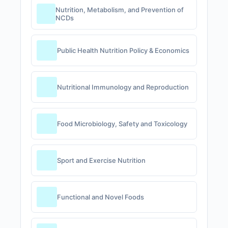
Nutrition, Metabolism, and Prevention of
NCDs
Public Health Nutrition Policy & Economics
Nutritional Immunology and Reproduction
Food Microbiology, Safety and Toxicology
Sport and Exercise Nutrition
Functional and Novel Foods