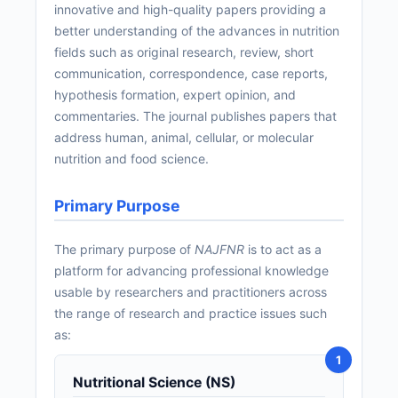
innovative and high-quality papers providing a
better understanding of the advances in nutrition
fields such as original research, review, short
communication, correspondence, case reports,
hypothesis formation, expert opinion, and
commentaries. The journal publishes papers that
address human, animal, cellular, or molecular
nutrition and food science.
Primary Purpose
The primary purpose of
NAJFNR
is to act as a
platform for advancing professional knowledge
usable by researchers and practitioners across
the range of research and practice issues such
as:
Nutritional Science (NS)