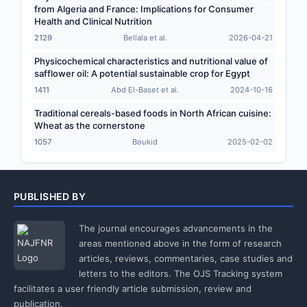
from Algeria and France: Implications for Consumer
Health and Clinical Nutrition
2129
Bellala et al.
2026-04-21
Physicochemical characteristics and nutritional value of
safflower oil: A potential sustainable crop for Egypt
1411
Abd El-Baset et al.
2024-10-16
Traditional cereals-based foods in North African cuisine:
Wheat as the cornerstone
1057
Boukid
2025-02-02
PUBLISHED BY
The journal encourages advancements in the
areas mentioned above in the form of research
articles, reviews, commentaries, case studies and
letters to the editors. The OJS Tracking system
facilitates a user friendly article submission, review and
publication.