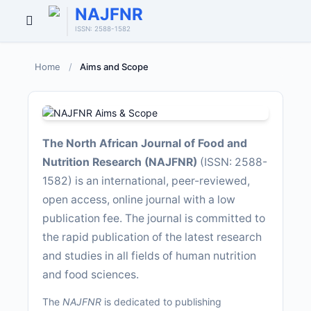
NAJFNR
Open
ISSN: 2588-1582
Menu
Home
/
Aims and Scope
The North African Journal of Food and
Nutrition Research (NAJFNR)
(ISSN: 2588-
1582) is an international, peer-reviewed,
open access, online journal with a low
publication fee. The journal is committed to
the rapid publication of the latest research
and studies in all fields of human nutrition
and food sciences.
The
NAJFNR
is dedicated to publishing