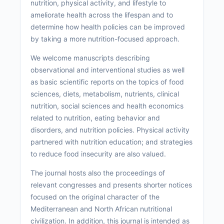
nutrition, physical activity, and lifestyle to
ameliorate health across the lifespan and to
determine how health policies can be improved
by taking a more nutrition-focused approach.
We welcome manuscripts describing
observational and interventional studies as well
as basic scientific reports on the topics of food
sciences, diets, metabolism, nutrients, clinical
nutrition, social sciences and health economics
related to nutrition, eating behavior and
disorders, and nutrition policies. Physical activity
partnered with nutrition education; and strategies
to reduce food insecurity are also valued.
The journal hosts also the proceedings of
relevant congresses and presents shorter notices
focused on the original character of the
Mediterranean and North African nutritional
civilization. In addition, this journal is intended as