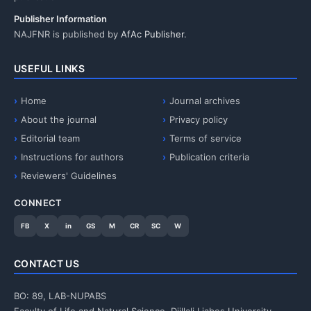
Publisher Information
NAJFNR is published by
AfAc Publisher
.
USEFUL LINKS
Home
Journal archives
About the journal
Privacy policy
Editorial team
Terms of service
Instructions for authors
Publication criteria
Reviewers' Guidelines
CONNECT
FB
X
in
GS
M
CR
SC
W
CONTACT US
BO: 89, LAB-NUPABS