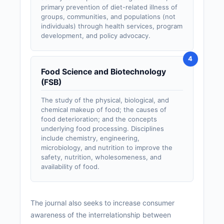
primary prevention of diet-related illness of
groups, communities, and populations (not
individuals) through health services, program
development, and policy advocacy.
Food Science and Biotechnology
(FSB)
The study of the physical, biological, and
chemical makeup of food; the causes of
food deterioration; and the concepts
underlying food processing. Disciplines
include chemistry, engineering,
microbiology, and nutrition to improve the
safety, nutrition, wholesomeness, and
availability of food.
The journal also seeks to increase consumer
awareness of the interrelationship between