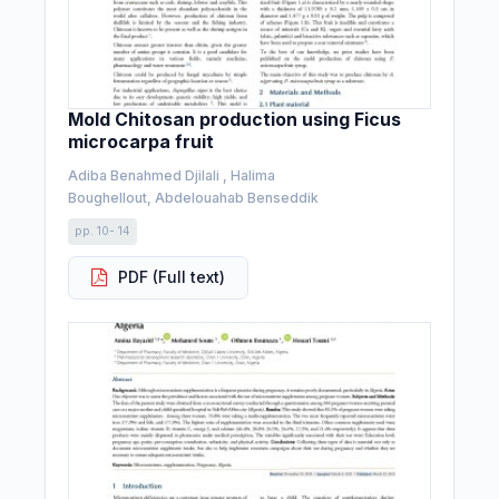
Mold Chitosan production using Ficus
microcarpa fruit
Adiba Benahmed Djilali , Halima
Boughellout, Abdelouahab Benseddik
pp. 10- 14
PDF (Full text)