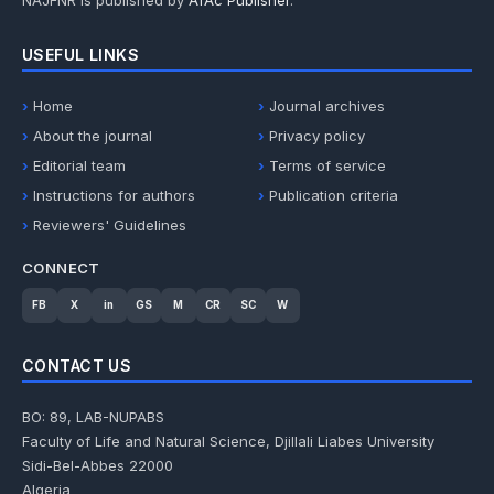
NAJFNR is published by
AfAc Publisher
.
USEFUL LINKS
Home
Journal archives
About the journal
Privacy policy
Editorial team
Terms of service
Instructions for authors
Publication criteria
Reviewers' Guidelines
CONNECT
FB
X
in
GS
M
CR
SC
W
CONTACT US
BO: 89, LAB-NUPABS
Faculty of Life and Natural Science, Djillali Liabes University
Sidi-Bel-Abbes 22000
Algeria