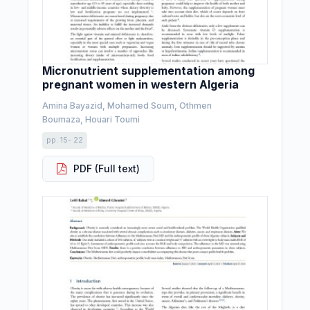
Micronutrient supplementation among
pregnant women in western Algeria
Amina Bayazid, Mohamed Soum, Othmen
Boumaza, Houari Toumi
pp. 15- 22
PDF (Full text)