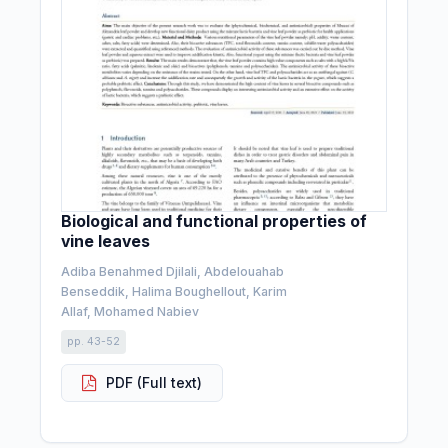
Biological and functional properties of
vine leaves
Adiba Benahmed Djilali, Abdelouahab
Benseddik, Halima Boughellout, Karim
Allaf, Mohamed Nabiev
pp. 43-52
PDF (Full text)