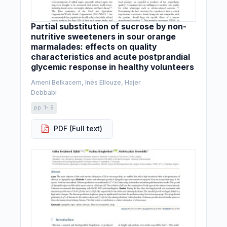
Partial substitution of sucrose by non-
nutritive sweeteners in sour orange
marmalades: effects on quality
characteristics and acute postprandial
glycemic response in healthy volunteers
Ameni Belkacem, Inès Ellouze, Hajer
Debbabi
pp. 1- 9
PDF (Full text)