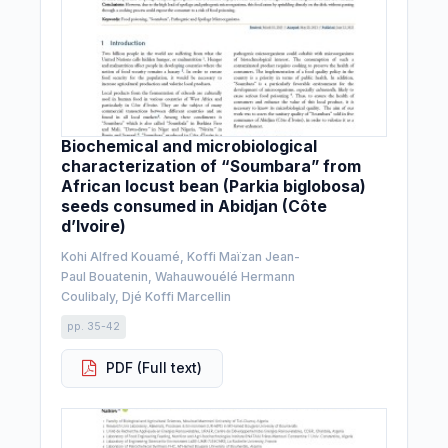
Biochemical and microbiological
characterization of “Soumbara” from
African locust bean (Parkia biglobosa)
seeds consumed in Abidjan (Côte
d’Ivoire)
Kohi Alfred Kouamé, Koffi Maïzan Jean-
Paul Bouatenin, Wahauwouélé Hermann
Coulibaly, Djé Koffi Marcellin
pp. 35-42
PDF (Full text)