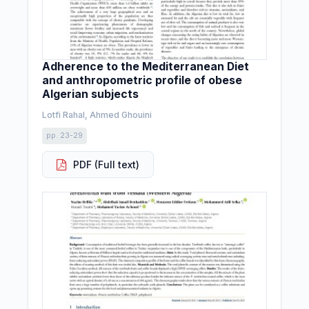
Adherence to the Mediterranean Diet
and anthropometric profile of obese
Algerian subjects
Lotfi Rahal, Ahmed Ghouini
pp. 23-29
PDF (Full text)