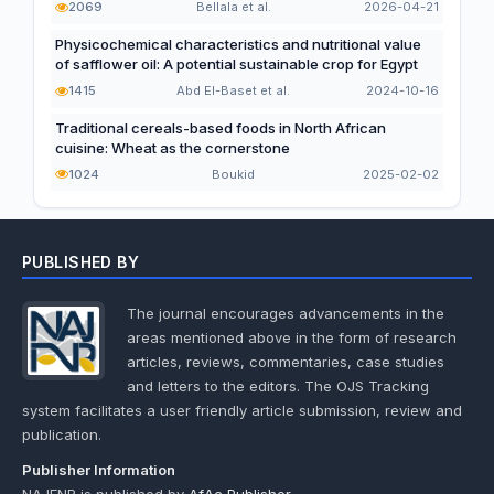
2069
Bellala et al.
2026-04-21
Physicochemical characteristics and nutritional value
of safflower oil: A potential sustainable crop for Egypt
1415
Abd El-Baset et al.
2024-10-16
Traditional cereals-based foods in North African
cuisine: Wheat as the cornerstone
1024
Boukid
2025-02-02
PUBLISHED BY
The journal encourages advancements in the
areas mentioned above in the form of research
articles, reviews, commentaries, case studies
and letters to the editors. The OJS Tracking
system facilitates a user friendly article submission, review and
publication.
Publisher Information