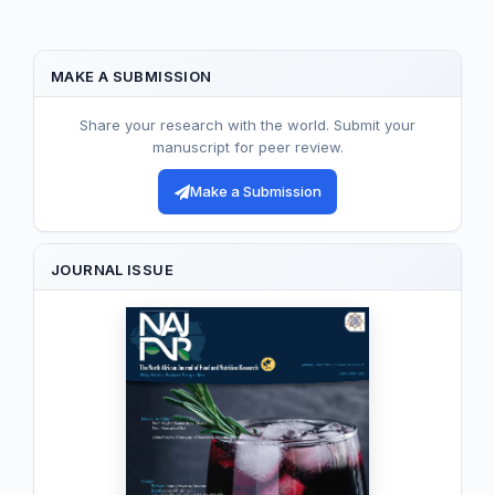
MAKE A SUBMISSION
Share your research with the world. Submit your
manuscript for peer review.
Make a Submission
JOURNAL ISSUE