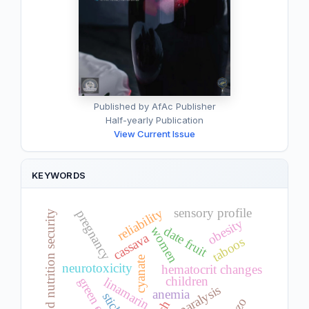
Published by AfAc Publisher
Half-yearly Publication
View Current Issue
KEYWORDS
reliability
sensory profile
pregnancy
food and nutrition security
obesity
date fruit
women
cassava
taboos
cyanate
neurotoxicity
hematocrit changes
children
green eating
linamarin
paralysis
anemia
sticks