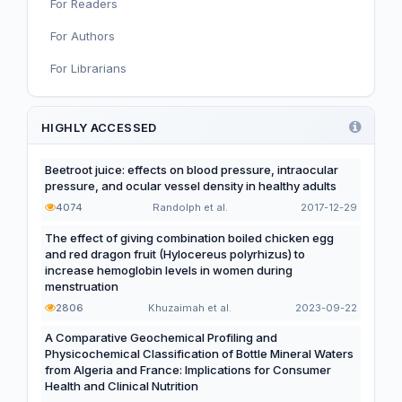
For Readers
Nutritional Immunology and Reproduction
For Authors
Nutrition, Metabolism, and Prevention of NCDs
For Librarians
Editorial
Functional and Novel Foods
HIGHLY ACCESSED
Beetroot juice: effects on blood pressure, intraocular
pressure, and ocular vessel density in healthy adults
4074
Randolph et al.
2017-12-29
The effect of giving combination boiled chicken egg
and red dragon fruit (Hylocereus polyrhizus) to
increase hemoglobin levels in women during
menstruation
2806
Khuzaimah et al.
2023-09-22
A Comparative Geochemical Profiling and
Physicochemical Classification of Bottle Mineral Waters
from Algeria and France: Implications for Consumer
Health and Clinical Nutrition