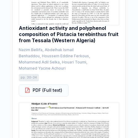
Antioxidant activity and polyphenol
composition of Pistacia terebinthus fruit
from Tessala (Western Algeria)
Nazim Bellifa, Abdelhak Ismail
Benhaddou, Houssem Eddine Ferkous,
Mohammed Adil Selka, Houari Toumi,
Mohamed Yacine Achouri
pp. 30-34
PDF (Full text)