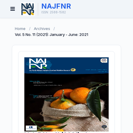
NAJFNR
Open
ISSN: 2588-1582
Menu
Home
/
Archives
/
Vol. 5 No. 11 (2021): January - June: 2021