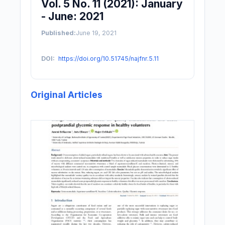
Vol. 5 No. 11 (2021): January
- June: 2021
Published:
June 19, 2021
DOI:
https://doi.org/10.51745/najfnr.5.11
Original Articles