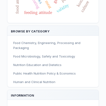
konzo
gsh
meat
culture
validity
feeding attitude
BROWSE BY CATEGORY
Food Chemistry, Engineering, Processing and
Packaging
Food Microbiology, Safety and Toxicology
Nutrition Education and Dietetics
Public Health Nutrition Policy & Economics
Human and Clinical Nutrition
Sport and Exercise Nutrition
INFORMATION
Infant, Child, and Adolescent Nutrition