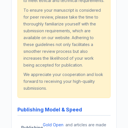
to meet ethical and technical requirements.
To ensure your manuscript is considered
for peer review, please take the time to
thoroughly familiarize yourself with the
submission requirements, which are
available on our website. Adhering to
these guidelines not only facilitates a
smoother review process but also
increases the likelihood of your work
being accepted for publication.
We appreciate your cooperation and look
forward to receiving your high-quality
submissions.
Publishing Model & Speed
Gold Open
and articles are made
Publishing