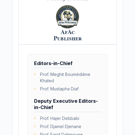
AfAc
Publisher
Editors-in-Chief
Prof. Meghit Boumédiène
Khaled
Prof. Mustapha Diaf
Deputy Executive Editors-
in-Chief
Prof. Hajer Debbabi
Prof. Djamel Djenane
Prof. Farid Dahmoune