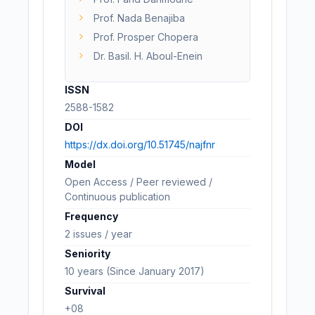
Prof. Nada Benajiba
Prof. Prosper Chopera
Dr. Basil. H. Aboul-Enein
ISSN
2588-1582
DOI
https://dx.doi.org/10.51745/najfnr
Model
Open Access / Peer reviewed /
Continuous publication
Frequency
2 issues / year
Seniority
10 years (Since January 2017)
Survival
+08