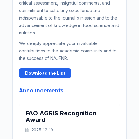
critical assessment, insightful comments, and
commitment to scholarly excellence are
indispensable to the journal's mission and to the
advancement of knowledge in food science and
nutrition.
We deeply appreciate your invaluable
contributions to the academic community and to
the success of NAJFNR.
Download the List
Announcements
FAO AGRIS Recognition
Award
2025-12-19