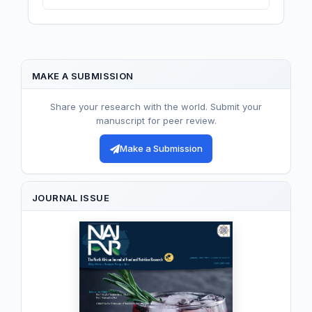
MAKE A SUBMISSION
Share your research with the world. Submit your
manuscript for peer review.
Make a Submission
JOURNAL ISSUE