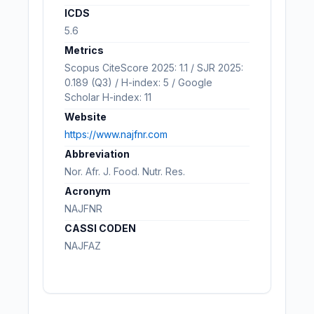
ICDS
5.6
Metrics
Scopus CiteScore 2025: 1.1 / SJR 2025:
0.189 (Q3) / H-index: 5 / Google
Scholar H-index: 11
Website
https://www.najfnr.com
Abbreviation
Nor. Afr. J. Food. Nutr. Res.
Acronym
NAJFNR
CASSI CODEN
NAJFAZ