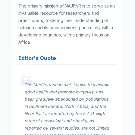
The primary mission of NAJFNR is to serve as an
invaluable resource for researchers and
practitioners, fostering their understanding of
nutrition and its advancement, particularly within
developing countries, with a primary focus on
Africa.
Editor's Quote
The Mediterranean diet, known to maintain
good health and promote longevity, has
been gradually abandoned by populations
in Southern Europe, North Africa, and the
Near East as reported by the F.A.O. High
rates of overweight and obesity, as
reported by several studies, are not limited