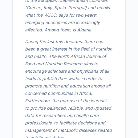
to the European Mediterranean countries
(Greece, Italy, Spain, Portugal) and recalls
what the W.H.O. says for two years:
emerging economies are increasingly
affected. Among them, is Algeria.
During the last few decades, there has
been a great interest in the field of nutrition
and health. The North African Journal of
Food and Nutrition Research aims to
encourage scientists and physicians of all
fields to publish their works in order to
promote nutrition and education among all
concerned communities in Africa.
Furthermore, the purpose of the journal is
to provide balanced, reliable, and updated
data for researchers and health care
professionals, to facilitate decisions and
management of metabolic diseases related
to nutritional status.