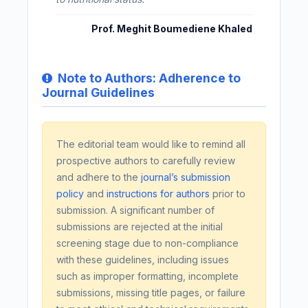
Prof. Meghit Boumediene Khaled
Note to Authors: Adherence to
Journal Guidelines
The editorial team would like to remind all
prospective authors to carefully review
and adhere to the
journal’s submission
policy
and
instructions for authors
prior to
submission. A significant number of
submissions are rejected at the initial
screening stage due to non-compliance
with these guidelines, including issues
such as improper formatting, incomplete
submissions, missing title pages, or failure