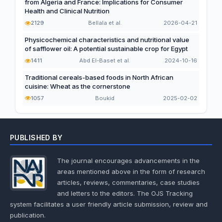
from Algeria and France: Implications for Consumer
Health and Clinical Nutrition
2129
Bellala et al.
2026-04-21
Physicochemical characteristics and nutritional value
of safflower oil: A potential sustainable crop for Egypt
1411
Abd El-Baset et al.
2024-10-16
Traditional cereals-based foods in North African
cuisine: Wheat as the cornerstone
1057
Boukid
2025-02-02
PUBLISHED BY
The journal encourages advancements in the
areas mentioned above in the form of research
articles, reviews, commentaries, case studies
and letters to the editors. The OJS Tracking
system facilitates a user friendly article submission, review and
publication.