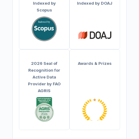
Indexed by
Indexed by DOAJ
Scopus
2026 Seal of
Awards & Prizes
Recognition for
Active Data
Provider by FAO
AGRIS