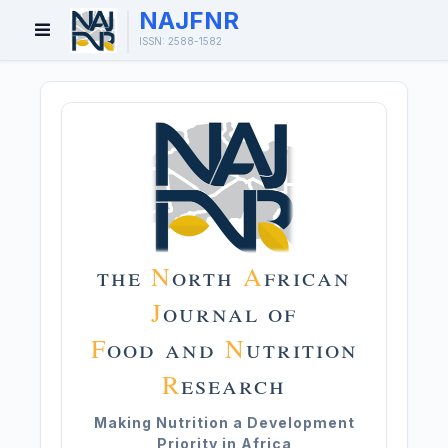
NAJFNR
Open
ISSN: 2588-1582
Menu
the
N
orth
A
frican
J
ournal of
F
ood and
N
utrition
R
esearch
Making Nutrition a Development
Priority in Africa