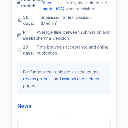
Access
freely available online
model:
model (OA)
when published.
30
Submission to first decision
days:
(Median).
14
Average time between submission and
weeks:
the final decision.
20
Time between acceptance and online
days:
publication.
For further details please visit the journal
review process
and
insights and metrics
pages.
News