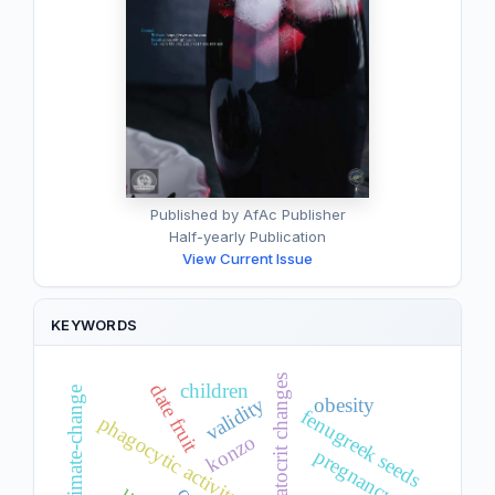
Published by AfAc Publisher
Half-yearly Publication
View Current Issue
KEYWORDS
hematocrit changes
children
date fruit
climate-change
validity
obesity
fenugreek seeds
phagocytic activity
konzo
pregnancy