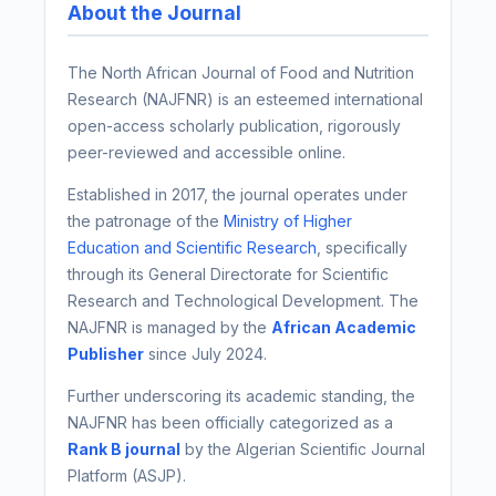
About the Journal
The North African Journal of Food and Nutrition
Research (NAJFNR) is an esteemed international
open-access scholarly publication, rigorously
peer-reviewed and accessible online.
Established in 2017, the journal operates under
the patronage of the
Ministry of Higher
Education and Scientific Research
, specifically
through its General Directorate for Scientific
Research and Technological Development. The
NAJFNR is managed by the
African Academic
Publisher
since July 2024.
Further underscoring its academic standing, the
NAJFNR has been officially categorized as a
Rank B journal
by the Algerian Scientific Journal
Platform (ASJP).