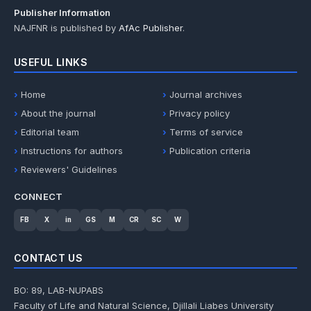
Publisher Information
NAJFNR is published by
AfAc Publisher
.
USEFUL LINKS
Home
Journal archives
About the journal
Privacy policy
Editorial team
Terms of service
Instructions for authors
Publication criteria
Reviewers' Guidelines
CONNECT
FB
X
in
GS
M
CR
SC
W
CONTACT US
BO: 89, LAB-NUPABS
Faculty of Life and Natural Science, Djillali Liabes University