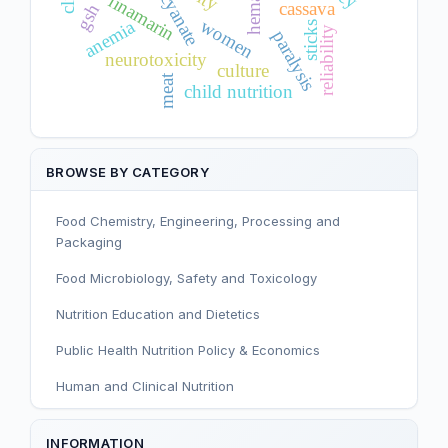
cyanate
linamarin
cassava
gsh
women
anemia
sticks
reliability
paralysis
neurotoxicity
culture
meat
child nutrition
BROWSE BY CATEGORY
Food Chemistry, Engineering, Processing and
Packaging
Food Microbiology, Safety and Toxicology
Nutrition Education and Dietetics
Public Health Nutrition Policy & Economics
Human and Clinical Nutrition
Sport and Exercise Nutrition
INFORMATION