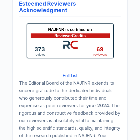
Esteemed Reviewers
Acknowledgment
Full List
The Editorial Board of the NAJFNR extends its
sincere gratitude to the dedicated individuals
who generously contributed their time and
expertise as peer reviewers for
year 2024
. The
rigorous and constructive feedback provided by
our reviewers is absolutely vital to maintaining
the high scientific standards, quality, and integrity
of the research published in NAJFNR. Your