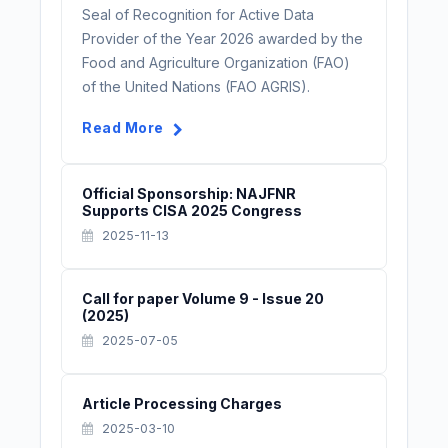
Seal of Recognition for Active Data
Provider of the Year 2026 awarded by the
Food and Agriculture Organization (FAO)
of the United Nations (FAO AGRIS).
Read More
Official Sponsorship: NAJFNR
Supports CISA 2025 Congress
2025-11-13
Call for paper Volume 9 - Issue 20
(2025)
2025-07-05
Article Processing Charges
2025-03-10