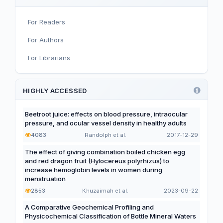
Infant, Child, and Adolescent Nutrition
For Readers
Nutritional Immunology and Reproduction
For Authors
Nutrition, Metabolism, and Prevention of NCDs
For Librarians
Editorial
Functional and Novel Foods
HIGHLY ACCESSED
Beetroot juice: effects on blood pressure, intraocular
pressure, and ocular vessel density in healthy adults
4083
Randolph et al.
2017-12-29
The effect of giving combination boiled chicken egg
and red dragon fruit (Hylocereus polyrhizus) to
increase hemoglobin levels in women during
menstruation
2853
Khuzaimah et al.
2023-09-22
A Comparative Geochemical Profiling and
Physicochemical Classification of Bottle Mineral Waters