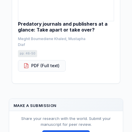
Predatory journals and publishers at a
glance: Take apart or take over?
Meghit Boumediene Khaled, Mustapha
Diaf
pp. 46-50
PDF (Full text)
MAKE A SUBMISSION
Share your research with the world. Submit your
manuscript for peer review.