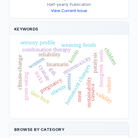
Half-yearly Publication
View Current Issue
KEYWORDS
sensory profile
weaning foods
combination therapy
children
konzo
fenugreek seeds
reliability
paralysis
neurotoxicity
climate-change
women
linamarin
hematocrit changes
cyanate
gsh
sticks
green eating
anemia
pregnancy
sustainability
culture
obesity
cassava
date fruit
validity
meat
BROWSE BY CATEGORY