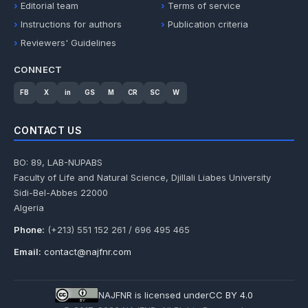
Editorial team
Terms of service
Instructions for authors
Publication criteria
Reviewers' Guidelines
CONNECT
FB
X
in
GS
M
CR
SC
W
CONTACT US
BO: 89, LAB-NUPABS
Faculty of Life and Natural Science, Djillali Liabes University
Sidi-Bel-Abbes 22000
Algeria
Phone:
(+213) 551 152 261 / 696 495 465
Email:
contact@najfnr.com
NAJFNR is licensed under
CC BY 4.0