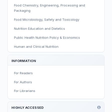
Food Chemistry, Engineering, Processing and
Packaging
Food Microbiology, Safety and Toxicology
Nutrition Education and Dietetics
Public Health Nutrition Policy & Economics
Human and Clinical Nutrition
Sport and Exercise Nutrition
INFORMATION
Infant, Child, and Adolescent Nutrition
For Readers
Nutritional Immunology and Reproduction
For Authors
Nutrition, Metabolism, and Prevention of NCDs
For Librarians
Editorial
Functional and Novel Foods
HIGHLY ACCESSED