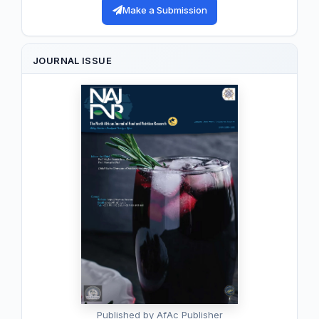
Make a Submission
JOURNAL ISSUE
Published by AfAc Publisher