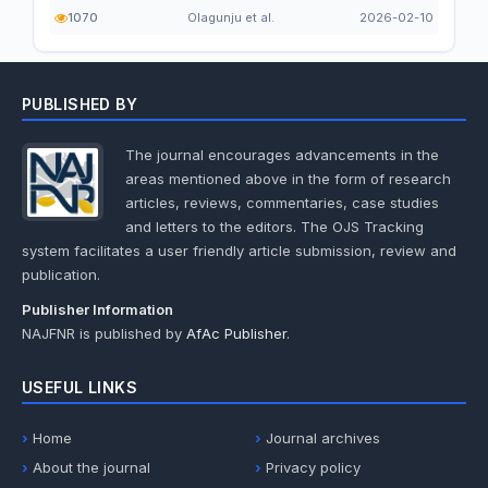
1070
Olagunju et al.
2026-02-10
PUBLISHED BY
The journal encourages advancements in the
areas mentioned above in the form of research
articles, reviews, commentaries, case studies
and letters to the editors. The OJS Tracking
system facilitates a user friendly article submission, review and
publication.
Publisher Information
NAJFNR is published by
AfAc Publisher
.
USEFUL LINKS
Home
Journal archives
About the journal
Privacy policy