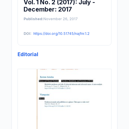
Vol. 1 No. 2 (2017): July -
December: 2017
Published:
November 26, 2017
DOI:
https://doi.org/10.51745/najfnr.1.2
Editorial