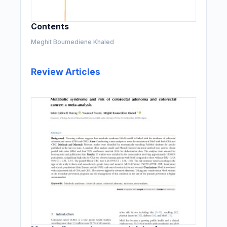
Contents
Meghit Boumediene Khaled
Review Articles