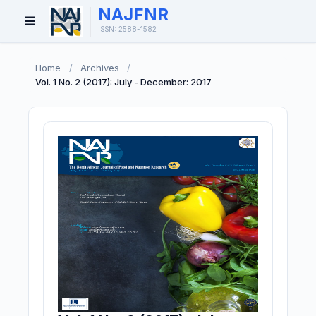
NAJFNR
Open
ISSN: 2588-1582
Menu
Home
/
Archives
/
Vol. 1 No. 2 (2017): July - December: 2017