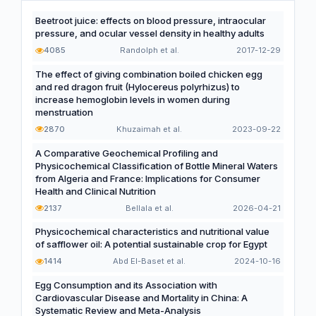
Beetroot juice: effects on blood pressure, intraocular
pressure, and ocular vessel density in healthy adults
4085
Randolph et al.
2017-12-29
The effect of giving combination boiled chicken egg
and red dragon fruit (Hylocereus polyrhizus) to
increase hemoglobin levels in women during
menstruation
2870
Khuzaimah et al.
2023-09-22
A Comparative Geochemical Profiling and
Physicochemical Classification of Bottle Mineral Waters
from Algeria and France: Implications for Consumer
Health and Clinical Nutrition
2137
Bellala et al.
2026-04-21
Physicochemical characteristics and nutritional value
of safflower oil: A potential sustainable crop for Egypt
1414
Abd El-Baset et al.
2024-10-16
Egg Consumption and its Association with
Cardiovascular Disease and Mortality in China: A
Systematic Review and Meta-Analysis