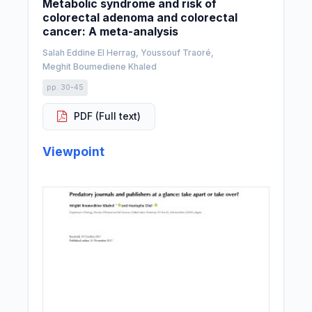
Metabolic syndrome and risk of
colorectal adenoma and colorectal
cancer: A meta-analysis
Salah Eddine El Herrag, Youssouf Traoré,
Meghit Boumediene Khaled
pp. 30-45
PDF (Full text)
Viewpoint