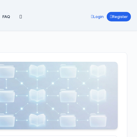
FAQ
Login
Register