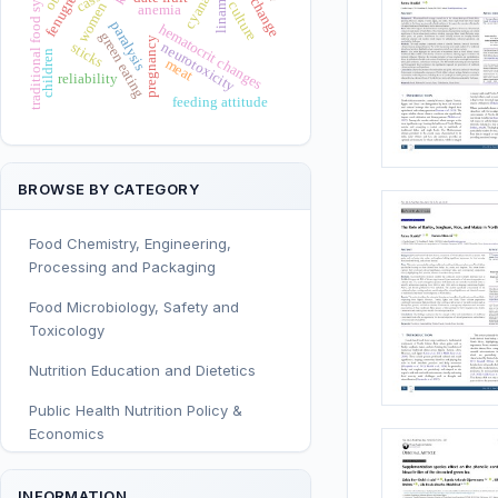
traditional food systems
linamarin
cyanate
culture
women
anemia
paralysis
hematocrit changes
green eating
pregnancy
neurotoxicity
sticks
children
meat
reliability
feeding attitude
BROWSE BY CATEGORY
Food Chemistry, Engineering,
Processing and Packaging
Food Microbiology, Safety and
Toxicology
Nutrition Education and Dietetics
Public Health Nutrition Policy &
Economics
Human and Clinical Nutrition
INFORMATION