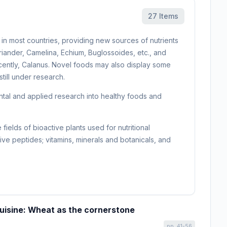
27 Items
in most countries, providing new sources of nutrients
iander, Camelina, Echium, Buglossoides, etc., and
 recently, Calanus. Novel foods may also display some
still under research.
ental and applied research into healthy foods and
elds of bioactive plants used for nutritional
ctive peptides; vitamins, minerals and botanicals, and
cuisine: Wheat as the cornerstone
pp. 41-56