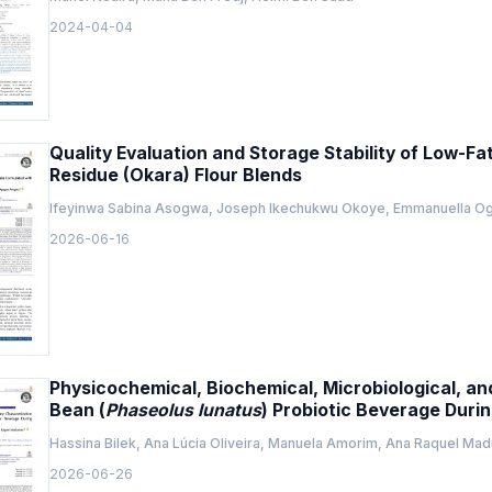
2024-04-04
Quality Evaluation and Storage Stability of Low-Fa
Residue (Okara) Flour Blends
Ifeyinwa Sabina Asogwa, Joseph Ikechukwu Okoye, Emmanuella 
2026-06-16
Physicochemical, Biochemical, Microbiological, a
Bean (
Phaseolus lunatus
) Probiotic Beverage Duri
Hassina Bilek, Ana Lúcia Oliveira, Manuela Amorim, Ana Raquel Madu
2026-06-26