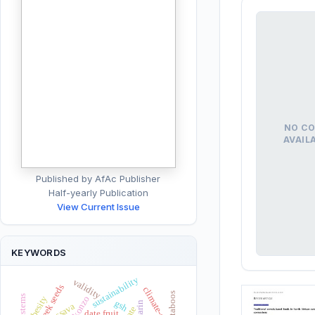
NO CO
AVAIL
Published by AfAc Publisher
Half-yearly Publication
View Current Issue
KEYWORDS
sustainability
validity
fenugreek seeds
climate-change
taboos
obesity
konzo
gsh
cassava
date fruit