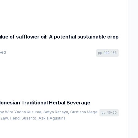
ue of safflower oil: A potential sustainable crop
geed
pp. 140-153
ndonesian Traditional Herbal Beverage
onny Wira Yudha Kusuma, Setya Rahayu, Gustiana Mega
pp. 16-30
Zaw, Hendi Susanto, Azkia Agustina