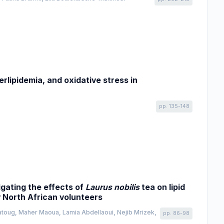
rlipidemia, and oxidative stress in
pp. 135-148
igating the effects of
Laurus nobilis
tea on lipid
y North African volunteers
atoug, Maher Maoua, Lamia Abdellaoui, Nejib Mrizek,
pp. 86-98