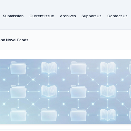
Submission
Current Issue
Archives
Support Us
Contact Us
and Novel Foods