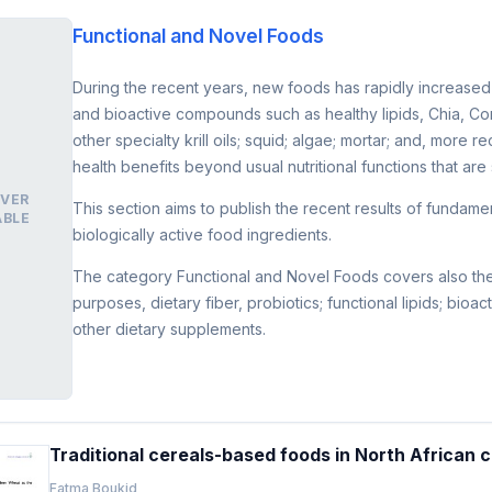
Functional and Novel Foods
During the recent years, new foods has rapidly increased 
and bioactive compounds such as healthy lipids, Chia, Cor
other specialty krill oils; squid; algae; mortar; and, more
health benefits beyond usual nutritional functions that are 
VER
This section aims to publish the recent results of fundam
ABLE
biologically active food ingredients.
The category Functional and Novel Foods covers also the fi
purposes, dietary fiber, probiotics; functional lipids; bioa
other dietary supplements.
Traditional cereals-based foods in North African 
Fatma Boukid