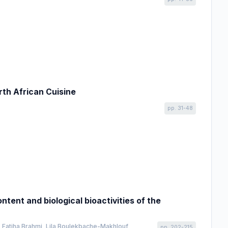
rth African Cuisine
pp. 31-48
tent and biological bioactivities of the
 Fatiha Brahmi, Lila Boulekbache-Makhlouf
pp. 202-215