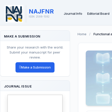
NAJFNR
Journal Info
Editorial Board
ISSN: 2588-1582
Home
/
Functional 
MAKE A SUBMISSION
Share your research with the world.
Submit your manuscript for peer
review.
Make a Submission
JOURNAL ISSUE