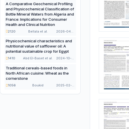
A Comparative Geochemical Profiling
and Physicochemical Classification of
Bottle Mineral Waters from Algeria and
France: Implications for Consumer
Health and Clinical Nutrition
2120
Bellala et al.
2026-04-21
Physicochemical characteristics and
nutritional value of safflower oil: A
potential sustainable crop for Egypt
1410
Abd El-Baset et al.
2024-10-16
Traditional cereals-based foods in
North African cuisine: Wheat as the
cornerstone
1056
Boukid
2025-02-02