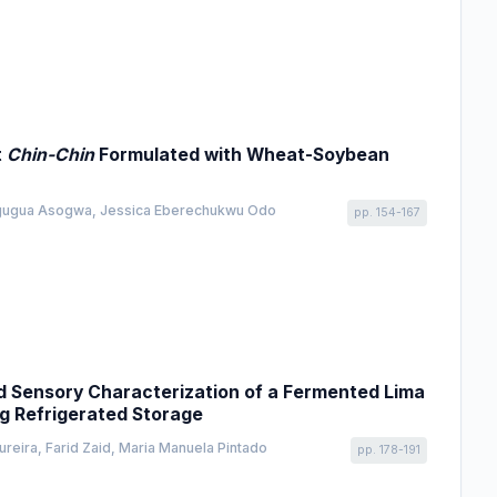
t
Chin-Chin
Formulated with Wheat-Soybean
Ogugua Asogwa, Jessica Eberechukwu Odo
pp. 154-167
nd Sensory Characterization of a Fermented Lima
ng Refrigerated Storage
reira, Farid Zaid, Maria Manuela Pintado
pp. 178-191