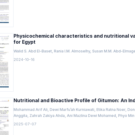
Physicochemical characteristics and nutritional val
for Egypt
Walid S. Abd El-Baset, Rania I.M. Almoselhy, Susan M.M. Abd-Elma
2024-10-16
Nutritional and Bioactive Profile of Gitumon: An I
Mohammad Arif Ali, Dewi Marfu’ah Kurniawati, Etika Ratna Noer, D
Anggita, Zahrah Zakiya Ahda, Ani Mazlina Dewi Mohamed, Phyo Min 
2025-07-07