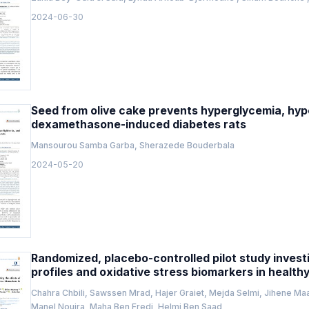
2024-06-30
Seed from olive cake prevents hyperglycemia, hype
dexamethasone-induced diabetes rats
Mansourou Samba Garba, Sherazede Bouderbala
2024-05-20
Randomized, placebo-controlled pilot study invest
profiles and oxidative stress biomarkers in health
Chahra Chbili, Sawssen Mrad, Hajer Graiet, Mejda Selmi, Jihene Ma
Manel Nouira, Maha Ben Fredj, Helmi Ben Saad