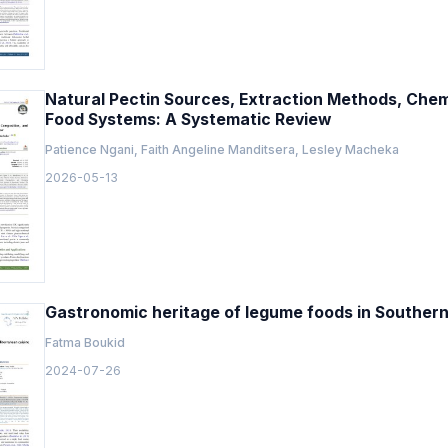
Natural Pectin Sources, Extraction Methods, Chem
Food Systems: A Systematic Review
Patience Ngani, Faith Angeline Manditsera, Lesley Macheka
2026-05-13
Gastronomic heritage of legume foods in Souther
Fatma Boukid
2024-07-26