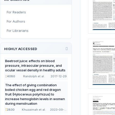
Sport and Exercise Nutrition
For Readers
Infant, Child, and Adolescent
Nutrition
For Authors
Nutritional Immunology and
For Librarians
Reproduction
Nutrition, Metabolism, and
Prevention of NCDs
HIGHLY ACCESSED
Editorial
Beetroot juice: effects on blood
pressure, intraocular pressure, and
Functional and Novel Foods
ocular vessel density in healthy adults
4080
Randolph et al.
2017-12-29
The effect of giving combination
boiled chicken egg and red dragon
fruit (Hylocereus polyrhizus) to
increase hemoglobin levels in women
during menstruation
2830
Khuzaimah et al.
2023-09-22