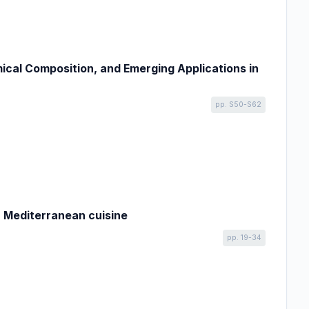
ical Composition, and Emerging Applications in
pp. S50-S62
n Mediterranean cuisine
pp. 19-34