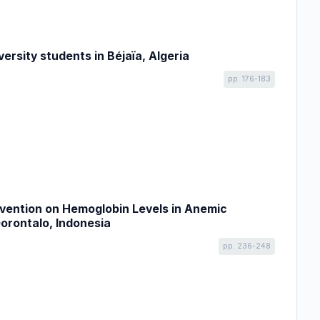
rsity students in Béjaïa, Algeria
pp. 176-183
rvention on Hemoglobin Levels in Anemic
orontalo, Indonesia
pp. 236-248