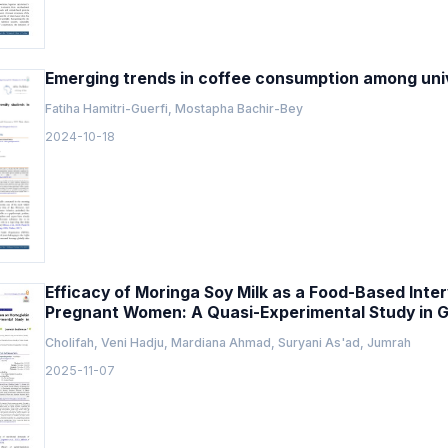
Emerging trends in coffee consumption among unive
Fatiha Hamitri-Guerfi, Mostapha Bachir-Bey
2024-10-18
Efficacy of Moringa Soy Milk as a Food-Based Inte
Pregnant Women: A Quasi-Experimental Study in G
Cholifah, Veni Hadju, Mardiana Ahmad, Suryani As'ad, Jumrah
2025-11-07