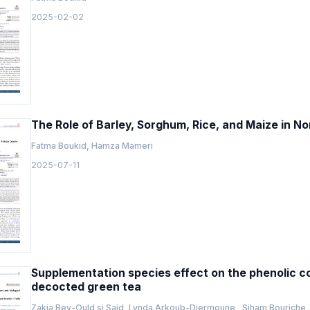
2025-02-02
The Role of Barley, Sorghum, Rice, and Maize in No
Fatma Boukid, Hamza Mameri
2025-07-11
Supplementation species effect on the phenolic con
decocted green tea
Zakia Bey-Ould si Said, Lynda Arkoub-Djermoune , Siham Bouriche ,