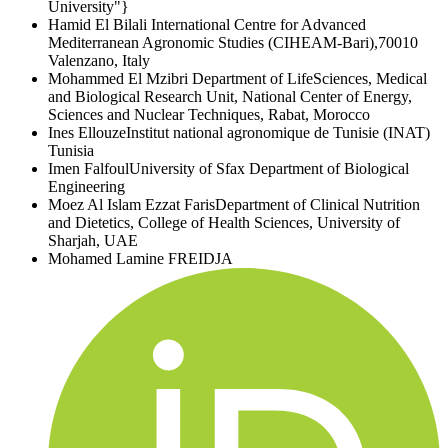
University"}
Hamid El Bilali
International Centre for Advanced
Mediterranean Agronomic Studies (CIHEAM-Bari),70010
Valenzano, Italy
Mohammed El Mzibri
Department of LifeSciences, Medical
and Biological Research Unit, National Center of Energy,
Sciences and Nuclear Techniques, Rabat, Morocco
Ines Ellouze
Institut national agronomique de Tunisie (INAT)
Tunisia
Imen Falfoul
University of Sfax Department of Biological
Engineering
Moez Al Islam Ezzat Faris
Department of Clinical Nutrition
and Dietetics, College of Health Sciences, University of
Sharjah, UAE
Mohamed Lamine FREIDJA