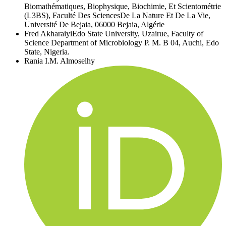
Biomathématiques, Biophysique, Biochimie, Et Scientométrie
(L3BS), Faculté Des SciencesDe La Nature Et De La Vie,
Université De Bejaia, 06000 Bejaia, Algérie
Fred Akharaiyi
Edo State University, Uzairue, Faculty of
Science Department of Microbiology P. M. B 04, Auchi, Edo
State, Nigeria.
Rania I.M. Almoselhy