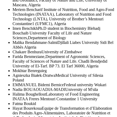
and Geomatics, Faculty of Nature and Life, University of
Mascara, Algeria
Meriem Bencharif
Institute of Nutrition, Food and Agro-Food
Technologies (INATAA), Laboratory of Nutrition and Food
Technology (LNTA), University of Brother’s Mentouri
Constantine1 (UFMC1), Algeria
Imen Benchikh
Ph.D student in Biochemistry Blehadj
Bouchaib University Faculty of Life and Nature
Sciences,Department of Biology
Malika Bendahmane-Salmi
Djillali Liabes University Sidi Bel
Abbès Algeria
Chakare Benhura
University of Zimbabwe
Farida Benmeziane,
Department of Agronomic Sciences,
Faculty of Sciences of Nature and Life. Chadli Bendjedid
University of El-Tarf. BP 73. El Tarf 36000, Algeria
Mokhtar Benreguieg
Agnieszka Białek-Dratwa
Medical University of Silesia
Poland
EMMANUEL Bidemi Bernice
Federal university Wukari
Nadia BOUAOUADIA-MADI
University of M'sila
Halima Boughellout
Laboratory of Food Engineering
INATAA Freres Mentouri Constantine 1 University
Fatma Boukid
Hayat Bourekoua
Equipe de Transformation et d’Elaboration
des Produits Agro-Alimentaires, Laboratoire de Nutrition et