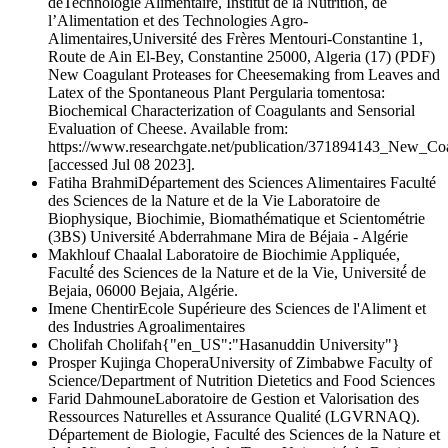
deTechnologie Alimentaire, Institut de la Nutrition, de
l’Alimentation et des Technologies Agro-
Alimentaires,Université des Frères Mentouri-Constantine 1,
Route de Ain El-Bey, Constantine 25000, Algeria (17) (PDF)
New Coagulant Proteases for Cheesemaking from Leaves and
Latex of the Spontaneous Plant Pergularia tomentosa:
Biochemical Characterization of Coagulants and Sensorial
Evaluation of Cheese. Available from:
https://www.researchgate.net/publication/371894143_New_C
[accessed Jul 08 2023].
Fatiha Brahmi
Département des Sciences Alimentaires Faculté
des Sciences de la Nature et de la Vie Laboratoire de
Biophysique, Biochimie, Biomathématique et Scientométrie
(3BS) Université Abderrahmane Mira de Béjaia - Algérie
Makhlouf Chaalal
Laboratoire de Biochimie Appliquée,
Faculté́ des Sciences de la Nature et de la Vie, Université́ de
Bejaia, 06000 Bejaia, Algérie.
Imene Chentir
Ecole Supérieure des Sciences de l'Aliment et
des Industries Agroalimentaires
Cholifah Cholifah
{"en_US":"Hasanuddin University"}
Prosper Kujinga Chopera
University of Zimbabwe Faculty of
Science/Department of Nutrition Dietetics and Food Sciences
Farid Dahmoune
Laboratoire de Gestion et Valorisation des
Ressources Naturelles et Assurance Qualité (LGVRNAQ).
Département de Biologie, Faculté des Sciences de la Nature et