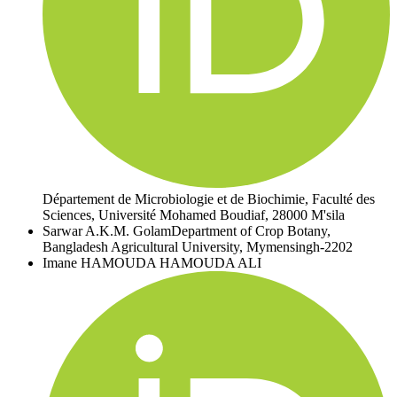
Département de Microbiologie et de Biochimie, Faculté des
Sciences, Université Mohamed Boudiaf, 28000 M'sila
Sarwar A.K.M. Golam
Department of Crop Botany,
Bangladesh Agricultural University, Mymensingh-2202
Imane HAMOUDA HAMOUDA ALI