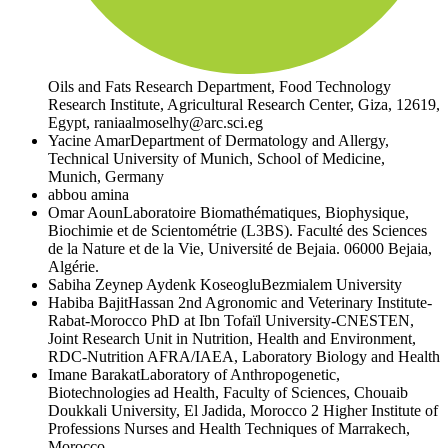
Oils and Fats Research Department, Food Technology
Research Institute, Agricultural Research Center, Giza, 12619,
Egypt, raniaalmoselhy@arc.sci.eg
Yacine Amar
Department of Dermatology and Allergy,
Technical University of Munich, School of Medicine,
Munich, Germany
abbou amina
Omar Aoun
Laboratoire Biomathématiques, Biophysique,
Biochimie et de Scientométrie (L3BS). Faculté des Sciences
de la Nature et de la Vie, Université de Bejaia. 06000 Bejaia,
Algérie.
Sabiha Zeynep Aydenk Koseoglu
Bezmialem University
Habiba Bajit
Hassan 2nd Agronomic and Veterinary Institute-
Rabat-Morocco PhD at Ibn Tofaïl University-CNESTEN,
Joint Research Unit in Nutrition, Health and Environment,
RDC-Nutrition AFRA/IAEA, Laboratory Biology and Health
Imane Barakat
Laboratory of Anthropogenetic,
Biotechnologies ad Health, Faculty of Sciences, Chouaib
Doukkali University, El Jadida, Morocco 2 Higher Institute of
Professions Nurses and Health Techniques of Marrakech,
Morocco