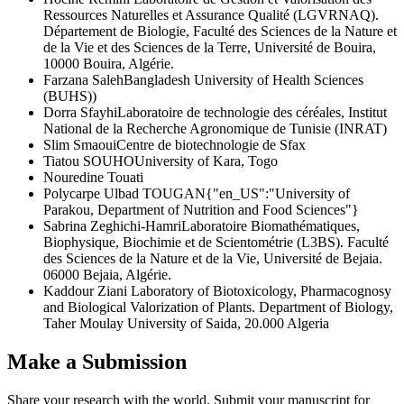
Ressources Naturelles et Assurance Qualité (LGVRNAQ).
Département de Biologie, Faculté des Sciences de la Nature et
de la Vie et des Sciences de la Terre, Université de Bouira,
10000 Bouira, Algérie.
Farzana Saleh
Bangladesh University of Health Sciences
(BUHS))
Dorra Sfayhi
Laboratoire de technologie des céréales, Institut
National de la Recherche Agronomique de Tunisie (INRAT)
Slim Smaoui
Centre de biotechnologie de Sfax
Tiatou SOUHO
University of Kara, Togo
Nouredine Touati
Polycarpe Ulbad TOUGAN
{"en_US":"University of
Parakou, Department of Nutrition and Food Sciences"}
Sabrina Zeghichi-Hamri
Laboratoire Biomathématiques,
Biophysique, Biochimie et de Scientométrie (L3BS). Faculté
des Sciences de la Nature et de la Vie, Université de Bejaia.
06000 Bejaia, Algérie.
Kaddour Ziani
Laboratory of Biotoxicology, Pharmacognosy
and Biological Valorization of Plants. Department of Biology,
Taher Moulay University of Saida, 20.000 Algeria
Make a Submission
Share your research with the world. Submit your manuscript for