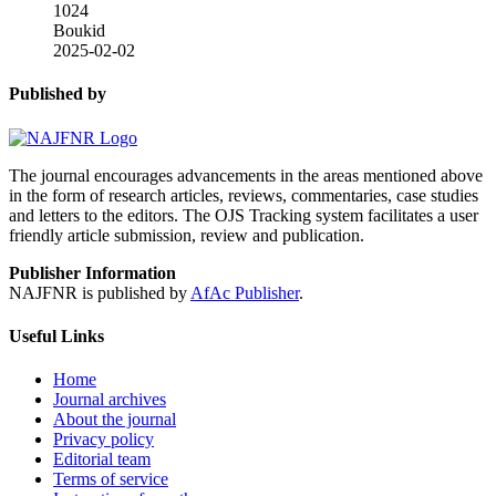
1024
Boukid
2025-02-02
Published by
The journal encourages advancements in the areas mentioned above
in the form of research articles, reviews, commentaries, case studies
and letters to the editors. The OJS Tracking system facilitates a user
friendly article submission, review and publication.
Publisher Information
NAJFNR is published by
AfAc Publisher
.
Useful Links
Home
Journal archives
About the journal
Privacy policy
Editorial team
Terms of service