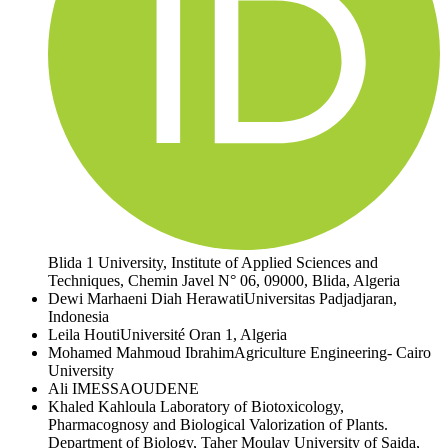
Blida 1 University, Institute of Applied Sciences and
Techniques, Chemin Javel N° 06, 09000, Blida, Algeria
Dewi Marhaeni Diah Herawati
Universitas Padjadjaran,
Indonesia
Leila Houti
Université Oran 1, Algeria
Mohamed Mahmoud Ibrahim
Agriculture Engineering- Cairo
University
Ali IMESSAOUDENE
Khaled Kahloula
Laboratory of Biotoxicology,
Pharmacognosy and Biological Valorization of Plants.
Department of Biology, Taher Moulay University of Saida,