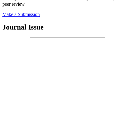
peer review.
Make a Submission
Journal Issue