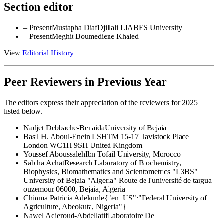
Section editor
– Present
Mustapha Diaf
Djillali LIABES University
– Present
Meghit Boumediene Khaled
View
Editorial History
Peer Reviewers in Previous Year
The editors express their appreciation of the reviewers for 2025
listed below.
Nadjet Debbache-Benaida
University of Bejaia
Basil H. Aboul-Enein
LSHTM 15-17 Tavistock Place
London WC1H 9SH United Kingdom
Youssef Aboussaleh
Ibn Tofail University, Morocco
Sabiha Achat
Research Laboratory of Biochemistry,
Biophysics, Biomathematics and Scientometrics "L3BS"
University of Bejaia "Algeria" Route de l'université de targua
ouzemour 06000, Bejaia, Algeria
Chioma Patricia Adekunle
{"en_US":"Federal University of
Agriculture, Abeokuta, Nigeria"}
Nawel Adjeroud-Abdellatif
Laboratoire De