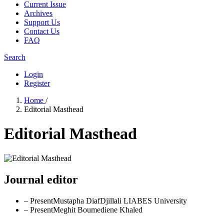
Current Issue
Archives
Support Us
Contact Us
FAQ
Search
Login
Register
Home
/
Editorial Masthead
Editorial Masthead
Journal editor
– Present
Mustapha Diaf
Djillali LIABES University
– Present
Meghit Boumediene Khaled