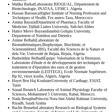
Malika Barkat
Laboratoire BIOQUAL, Département de
Biotechnologie, INATAA, UFMC1, Algeria
Hassan Barouaca
Higher Institute of Nursing Profession and
Techniques of Health, Fez annex-Taza, Moroccoco
Amina Bayazid
Department of Pharmacy, Faculty of
Medicine, Djillali Liabes University, Sidi-bel-Abbes
Hatice Merve Bayram
Istanbul Gelişim University,
Department of Nutrition and Dietetics
Amine Belbahi
Laboratoire de
Biomathématiques,Biophysique, Biochimie, et
Scientométrie(L3BS), Faculté des Sciences de la Nature et
dela Vie, Université de Bejaia, Bejaia, Algeria
Badreddine Belhadi
Équipe: Valorisation de la Biomasse,
Laboratoire d'étude et de développement des techniques de
traitement et d'épuration des eaux et de gestion
environnementale (LEDTEGE), Ecole Normale Supérieure,
Bp 92, vieux kouba, Algiers, Algeria
Hayet Ben Haj Koubaier
University of Carthage, ESIAT,
Tunis
Souad Benaich
Laboratory of Animal Physiology Faculty of
Sciences, Mohammed 5 University, Rabat, Morocco.
Nada Benajiba
Princess Nora bint Abdul Rahman University,
Riyadh, Saudi Arabia
Bachir Benarba
Laboratory Research on Biological Systems