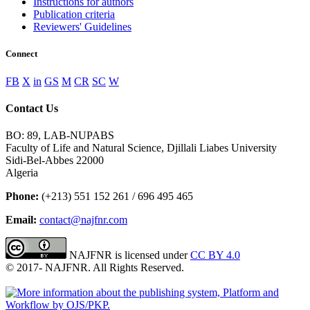
Instructions for authors
Publication criteria
Reviewers' Guidelines
Connect
FB
X
in
GS
M
CR
SC
W
Contact Us
BO: 89, LAB-NUPABS
Faculty of Life and Natural Science, Djillali Liabes University
Sidi-Bel-Abbes 22000
Algeria
Phone:
(+213) 551 152 261 / 696 495 465
Email:
contact@najfnr.com
NAJFNR is licensed under
CC BY 4.0
© 2017-
NAJFNR. All Rights Reserved.