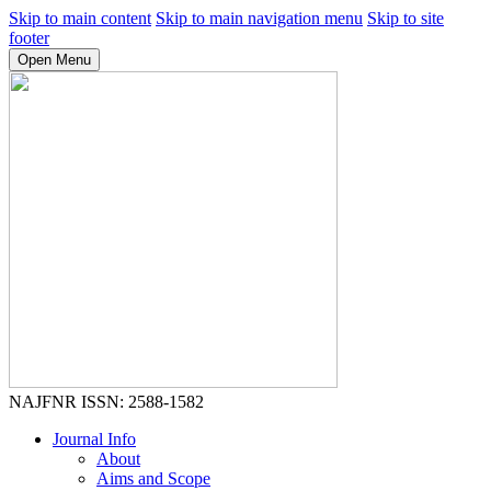
Skip to main content
Skip to main navigation menu
Skip to site
footer
Open Menu
NAJFNR
ISSN: 2588-1582
Journal Info
About
Aims and Scope