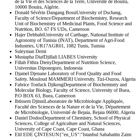
de la Vie et des Sciences de la Terre, Université de Bouira,
10000 Bouira, Algérie.
Donald Sévérin Dangang Bossi
University of Dschang,
Faculty of Science/Department of Biochemistry, Research
Unit of Biochemistry of Medicinal Plants, Food Science and
Nutrition, BO. 67 FS UDs, Cameroon
Hajer Debbabi
University of Carthage, National Institute of
Agronomy of Tunisia (INAT), Department of Agri-Food
Industries, UR17AGR01, 1082 Tunis, Tunisia
Suleyman Demi
Mustapha Diaf
Djillali LIABES University
Fillah Fithra Dieny
Department of Nutrition Science,
Universitas Diponegoro, Indonesia
Djamel Djenane
Laboratory of Food Quality and Food
Safety. Mouloud MAMMERI University. Tizi-Ouzou, Algeria
Fabrice Tonfack Djikeng
Department of Biochemistry and
Molecular Biology, Faculty of Science, University of Buea,
P.O BOX 63, Buea, Cameroon
Ibtissem Djinni
Laboratoire de Microbiologie Appliquée,
Faculté des Sciences de la Nature et de la Vie, Département
de Microbiologie, Université de Bejaia, Bejaia 06000, Algeria
Daniel Dodoo
Department of Chemistry, School of Physical
Sciences, College of Agriculture and Natural Sciences,
University of Cape Coast, Cape Coast, Ghana
Elif EDE ÇİNTESUN
{"en_US":"Istanbul Sabahattin Zaim