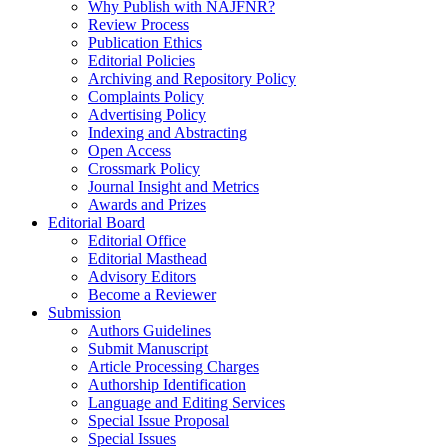
Why Publish with NAJFNR?
Review Process
Publication Ethics
Editorial Policies
Archiving and Repository Policy
Complaints Policy
Advertising Policy
Indexing and Abstracting
Open Access
Crossmark Policy
Journal Insight and Metrics
Awards and Prizes
Editorial Board
Editorial Office
Editorial Masthead
Advisory Editors
Become a Reviewer
Submission
Authors Guidelines
Submit Manuscript
Article Processing Charges
Authorship Identification
Language and Editing Services
Special Issue Proposal
Special Issues