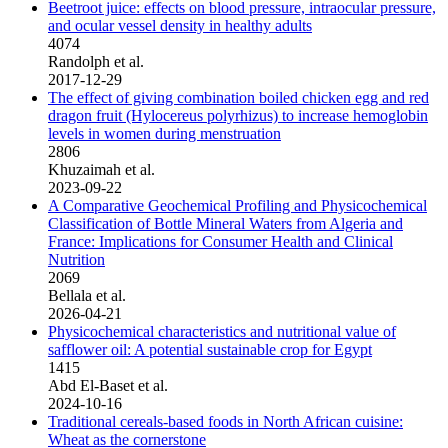
Beetroot juice: effects on blood pressure, intraocular pressure,
and ocular vessel density in healthy adults
4074
Randolph et al.
2017-12-29
The effect of giving combination boiled chicken egg and red
dragon fruit (Hylocereus polyrhizus) to increase hemoglobin
levels in women during menstruation
2806
Khuzaimah et al.
2023-09-22
A Comparative Geochemical Profiling and Physicochemical
Classification of Bottle Mineral Waters from Algeria and
France: Implications for Consumer Health and Clinical
Nutrition
2069
Bellala et al.
2026-04-21
Physicochemical characteristics and nutritional value of
safflower oil: A potential sustainable crop for Egypt
1415
Abd El-Baset et al.
2024-10-16
Traditional cereals-based foods in North African cuisine:
Wheat as the cornerstone