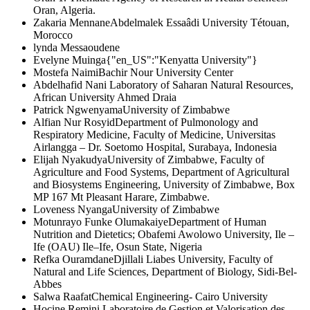
Oran, Algeria.
Zakaria Mennane
Abdelmalek Essaâdi University Tétouan,
Morocco
lynda Messaoudene
Evelyne Muinga
{"en_US":"Kenyatta University"}
Mostefa Naimi
Bachir Nour University Center
Abdelhafid Nani
Laboratory of Saharan Natural Resources,
African University Ahmed Draia
Patrick Ngwenyama
University of Zimbabwe
Alfian Nur Rosyid
Department of Pulmonology and
Respiratory Medicine, Faculty of Medicine, Universitas
Airlangga – Dr. Soetomo Hospital, Surabaya, Indonesia
Elijah Nyakudya
University of Zimbabwe, Faculty of
Agriculture and Food Systems, Department of Agricultural
and Biosystems Engineering, University of Zimbabwe, Box
MP 167 Mt Pleasant Harare, Zimbabwe.
Loveness Nyanga
University of Zimbabwe
Motunrayo Funke Olumakaiye
Department of Human
Nutrition and Dietetics; Obafemi Awolowo University, Ile –
Ife (OAU) Ile–Ife, Osun State, Nigeria
Refka Ouramdane
Djillali Liabes University, Faculty of
Natural and Life Sciences, Department of Biology, Sidi-Bel-
Abbes
Salwa Raafat
Chemical Engineering- Cairo University
Hocine Remini
Laboratoire de Gestion et Valorisation des