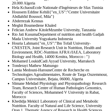
20.000 Algeria
Hela Kchaou
Ecole Nationale d'Ingénieurs de Sfax Tunisia
Houssem Eddine Kehili
{"en_US":"Centre Universitaire
Abdlahfid Boussof, Mila"}
Abderrezak Kennas
Meghit Boumediene Khaled
Felician Andrew Kitole
Mzumbe University, Tanzania
Rio Jati Kusuma
Department of nutrition and health Gadjah
Mada University Yogyakarta Indonesia
Houria Lahmam
{"en_US":"Ibn Tofaïl University-
CNESTEN, Joint Research Unit in Nutrition, Health and
Environment, RDC-Nutrition AFRA\/IAEA, Laboratory
Biology and Health, 14000 Kenitra, Morocco : "}
Mohamed Loukid
Cadi Ayyad University, Marrakech
Tonderayi Mathew Matsungo
Lamia Medouni-Haroune
Centre de Recherche en
Technologies Agroalimentaires, Route de Targa Ouzemmour,
Campus Universitaire, Bejaia, 06000, Algeria
Slimane Mehdad
Physiology and Physiopathology Research
Team, Research Centre of Human Pathologies Genomics,
Faculty of Sciences, Mohammed V University in Rabat,
Morocco
Khedidja Mekki
1 Laboratory of Clinical and Metabolic
Nutrition. Faculty of Natural and Life Science, University
Oran 1. Thematic Agency of Research in Health Sciences.