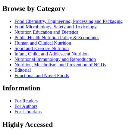
Browse by Category
Food Chemistry, Engineering, Processing and Packaging
Food Microbiology, Safety and Toxicology
Nutrition Education and Dietetics
Public Health Nutrition Policy & Economics
Human and Clinical Nutrition
Sport and Exercise Nutrition
Infant, Child, and Adolescent Nutrition
Nutritional Immunology and Reproduction
Nutrition, Metabolism, and Prevention of NCDs
Editorial
Functional and Novel Foods
Information
For Readers
For Authors
For Librarians
Highly Accessed