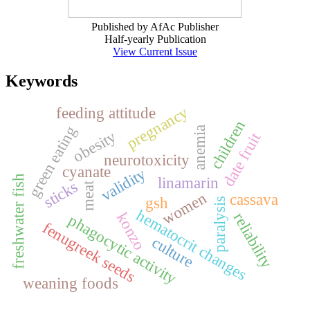
Published by AfAc Publisher
Half-yearly Publication
View Current Issue
Keywords
pregnancy
feeding attitude
children
green eating
anemia
obesity
date fruit
neurotoxicity
cyanate
validity
freshwater fish
linamarin
sticks
meat
women
cassava
gsh
paralysis
hematocrit changes
reliability
konzo
phagocytic activity
fenugreek seeds
culture
weaning foods