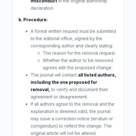
misconduct
in the original authorship
declaration.
b. Procedure:
A formal written request must be submitted
to the editorial office, signed by the
corresponding author and clearly stating:
The reason for the removal request.
Whether the author to be removed
agrees with the proposed change.
The journal will contact
all listed authors,
including the one proposed for
removal,
to verify and document their
agreement or disagreement.
If all authors agree to the removal and the
explanation is deemed valid, the journal
may issue a correction notice (erratum or
corrigendum) to reflect the change. The
original article will not be altered