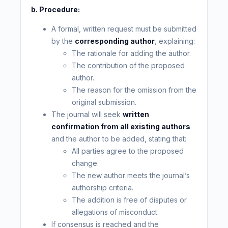
b. Procedure:
A formal, written request must be submitted
by the
corresponding author
, explaining:
The rationale for adding the author.
The contribution of the proposed
author.
The reason for the omission from the
original submission.
The journal will seek
written
confirmation from all existing authors
and the author to be added, stating that:
All parties agree to the proposed
change.
The new author meets the journal’s
authorship criteria.
The addition is free of disputes or
allegations of misconduct.
If consensus is reached and the