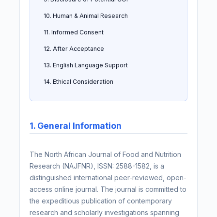
10. Human & Animal Research
11. Informed Consent
12. After Acceptance
13. English Language Support
14. Ethical Consideration
1. General Information
The North African Journal of Food and Nutrition
Research (NAJFNR), ISSN: 2588-1582, is a
distinguished international peer-reviewed, open-
access online journal. The journal is committed to
the expeditious publication of contemporary
research and scholarly investigations spanning