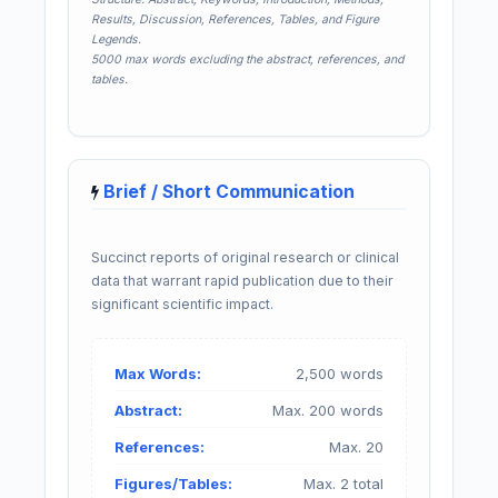
Results, Discussion, References, Tables, and Figure
Legends.
5000 max words excluding the abstract, references, and
tables.
Brief / Short Communication
Succinct reports of original research or clinical
data that warrant rapid publication due to their
significant scientific impact.
Max Words:
2,500 words
Abstract:
Max. 200 words
References:
Max. 20
Figures/Tables:
Max. 2 total