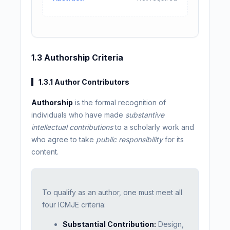
1.3 Authorship Criteria
1.3.1 Author Contributors
Authorship
is the formal recognition of
individuals who have made
substantive
intellectual contributions
to a scholarly work and
who agree to take
public responsibility
for its
content.
To qualify as an author, one must meet all
four ICMJE criteria:
Substantial Contribution:
Design,