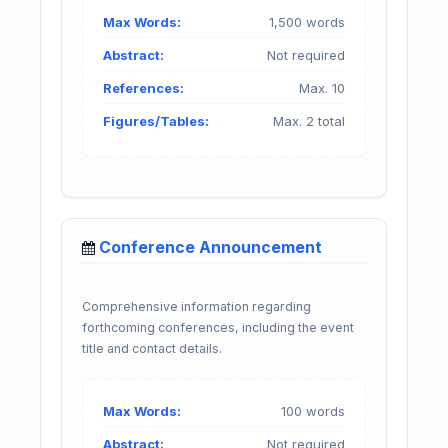
Max Words:
1,500 words
Abstract:
Not required
References:
Max. 10
Figures/Tables:
Max. 2 total
Conference Announcement
Comprehensive information regarding
forthcoming conferences, including the event
title and contact details.
Max Words:
100 words
Abstract:
Not required