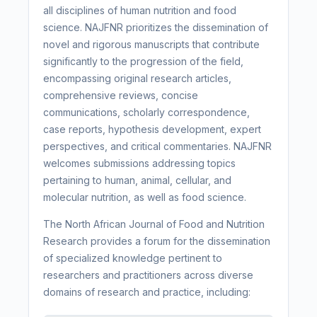
all disciplines of human nutrition and food
science. NAJFNR prioritizes the dissemination of
novel and rigorous manuscripts that contribute
significantly to the progression of the field,
encompassing original research articles,
comprehensive reviews, concise
communications, scholarly correspondence,
case reports, hypothesis development, expert
perspectives, and critical commentaries. NAJFNR
welcomes submissions addressing topics
pertaining to human, animal, cellular, and
molecular nutrition, as well as food science.
The North African Journal of Food and Nutrition
Research provides a forum for the dissemination
of specialized knowledge pertinent to
researchers and practitioners across diverse
domains of research and practice, including: