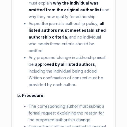
must explain
why the individual was
omitted from the original author list
and
why they now qualify for authorship.
As per the journal’s authorship policy,
all
listed authors must meet established
authorship criteria
, and no individual
who meets these criteria should be
omitted.
Any proposed change in authorship must
be
approved by all listed authors
,
including the individual being added.
Written confirmation of consent must be
provided by each author.
b. Procedure:
The corresponding author must submit a
formal request explaining the reason for
the proposed authorship change.
The editorial office will contact all original