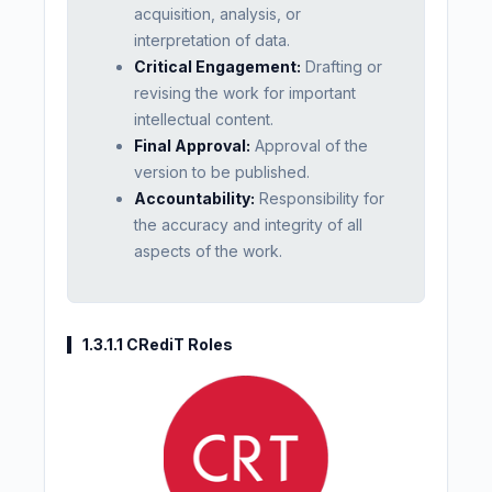
acquisition, analysis, or
interpretation of data.
Critical Engagement:
Drafting or
revising the work for important
intellectual content.
Final Approval:
Approval of the
version to be published.
Accountability:
Responsibility for
the accuracy and integrity of all
aspects of the work.
1.3.1.1 CRediT Roles