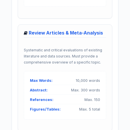
Review Articles & Meta-Analysis
Systematic and critical evaluations of existing
literature and data sources. Must provide a
comprehensive overview of a specific topic.
Max Words:
10,000 words
Abstract:
Max. 300 words
References:
Max. 150
Figures/Tables:
Max. 5 total