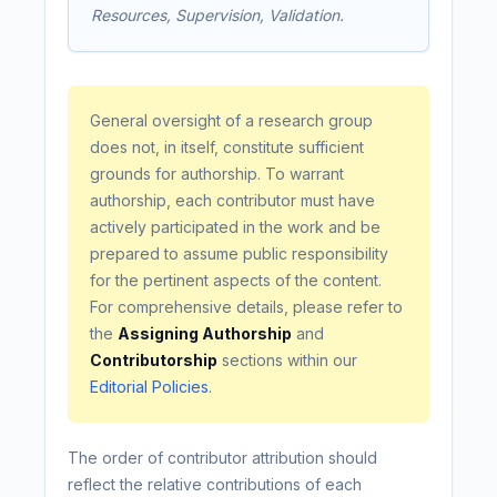
Resources, Supervision, Validation.
General oversight of a research group
does not, in itself, constitute sufficient
grounds for authorship. To warrant
authorship, each contributor must have
actively participated in the work and be
prepared to assume public responsibility
for the pertinent aspects of the content.
For comprehensive details, please refer to
the
Assigning Authorship
and
Contributorship
sections within our
Editorial Policies
.
The order of contributor attribution should
reflect the relative contributions of each