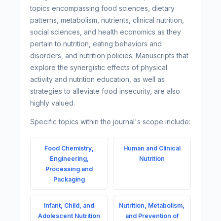
topics encompassing food sciences, dietary
patterns, metabolism, nutrients, clinical nutrition,
social sciences, and health economics as they
pertain to nutrition, eating behaviors and
disorders, and nutrition policies. Manuscripts that
explore the synergistic effects of physical
activity and nutrition education, as well as
strategies to alleviate food insecurity, are also
highly valued.
Specific topics within the journal's scope include:
Food Chemistry,
Human and Clinical
Engineering,
Nutrition
Processing and
Packaging
Infant, Child, and
Nutrition, Metabolism,
Adolescent Nutrition
and Prevention of