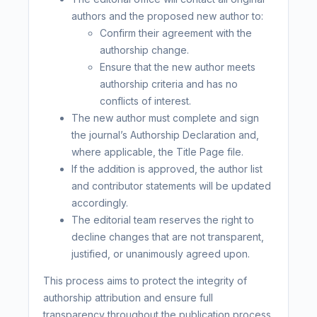
authors and the proposed new author to:
Confirm their agreement with the
authorship change.
Ensure that the new author meets
authorship criteria and has no
conflicts of interest.
The new author must complete and sign
the journal’s Authorship Declaration and,
where applicable, the Title Page file.
If the addition is approved, the author list
and contributor statements will be updated
accordingly.
The editorial team reserves the right to
decline changes that are not transparent,
justified, or unanimously agreed upon.
This process aims to protect the integrity of
authorship attribution and ensure full
transparency throughout the publication process.