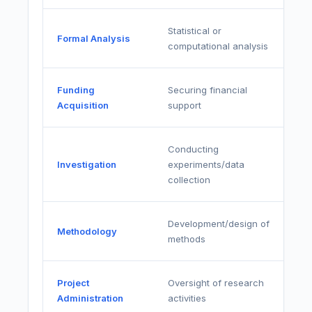
Statistical or
Formal Analysis
computational analysis
Funding
Securing financial
Acquisition
support
Conducting
Investigation
experiments/data
collection
Development/design of
Methodology
methods
Project
Oversight of research
Administration
activities