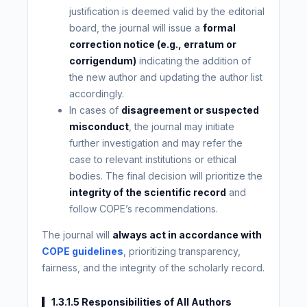
justification is deemed valid by the editorial
board, the journal will issue a
formal
correction notice (e.g., erratum or
corrigendum)
indicating the addition of
the new author and updating the author list
accordingly.
In cases of
disagreement or suspected
misconduct
, the journal may initiate
further investigation and may refer the
case to relevant institutions or ethical
bodies. The final decision will prioritize the
integrity of the scientific record
and
follow COPE’s recommendations.
The journal will
always act in accordance with
COPE guidelines
, prioritizing transparency,
fairness, and the integrity of the scholarly record.
1.3.1.5 Responsibilities of All Authors