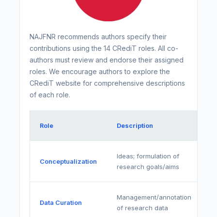
NAJFNR recommends authors specify their
contributions using the 14 CRediT roles. All co-
authors must review and endorse their assigned
roles. We encourage authors to explore the
CRediT website for comprehensive descriptions
of each role.
Role
Description
Ideas; formulation of
Conceptualization
research goals/aims
Management/annotation
Data Curation
of research data