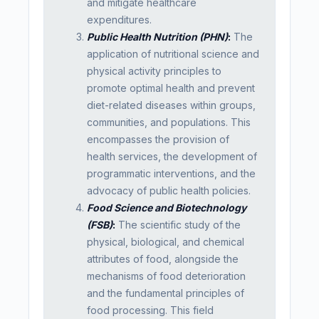
and mitigate healthcare
expenditures.
Public Health Nutrition (PHN)
:
The
application of nutritional science and
physical activity principles to
promote optimal health and prevent
diet-related diseases within groups,
communities, and populations. This
encompasses the provision of
health services, the development of
programmatic interventions, and the
advocacy of public health policies.
Food Science and Biotechnology
(FSB)
:
The scientific study of the
physical, biological, and chemical
attributes of food, alongside the
mechanisms of food deterioration
and the fundamental principles of
food processing. This field