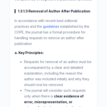
1.3.1.3 Removal of Author After Publication
In accordance with recent best editorial
practices and the
guidelines
established by the
COPE, the journal has a formal procedure for
handling requests to remove an author after
publication.
a. Key Principles:
Requests for removal of an author must be
accompanied by a clear and detailed
explanation, including the reason the
author was included initially and why they
should now be removed.
The journal will consider such requests
only when there is
clear evidence of
error, misrepresentation, or