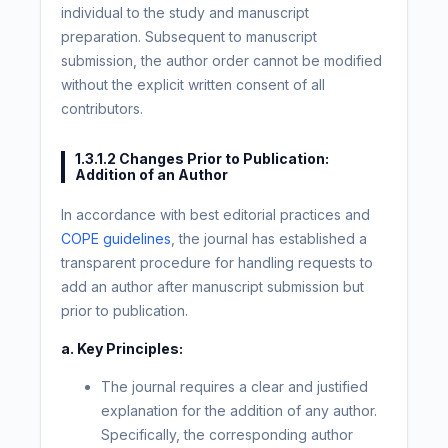
individual to the study and manuscript
preparation. Subsequent to manuscript
submission, the author order cannot be modified
without the explicit written consent of all
contributors.
1.3.1.2 Changes Prior to Publication:
Addition of an Author
In accordance with best editorial practices and
COPE guidelines
, the journal has established a
transparent procedure for handling requests to
add an author after manuscript submission but
prior to publication.
a. Key Principles:
The journal requires a clear and justified
explanation for the addition of any author.
Specifically, the corresponding author