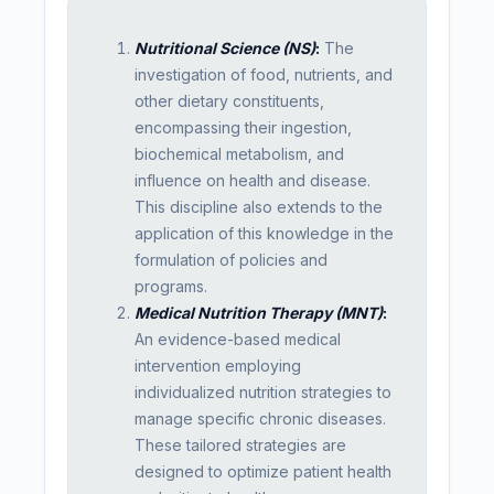
Nutritional Science (NS)
:
The
investigation of food, nutrients, and
other dietary constituents,
encompassing their ingestion,
biochemical metabolism, and
influence on health and disease.
This discipline also extends to the
application of this knowledge in the
formulation of policies and
programs.
Medical Nutrition Therapy (MNT)
:
An evidence-based medical
intervention employing
individualized nutrition strategies to
manage specific chronic diseases.
These tailored strategies are
designed to optimize patient health