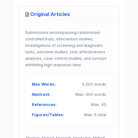
Original Articles
Submissions encompassing randomized
controlled trials, intervention studies,
investigations of screening and diagnostic
tests, outcome studies, cost-effectiveness
analyses, case-control studies, and surveys
exhibiting high response rates.
Max Words:
5,000 words
Abstract:
Max. 300 words
References:
Max. 45
Figures/Tables:
Max. 6 total
Structure: Abstract, Keywords, Introduction, Methods,