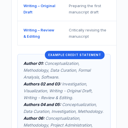
Writing – Original
Preparing the first
Draft
manuscript draft
Writing – Review
Critically revising the
& Editing
manuscript
EXAMPLE CREDIT STATEMENT
Author 01:
Conceptualization,
Methodology, Data Curation, Formal
Analysis, Software.
Authors 02 and 03:
Investigation,
Visualization, Writing - Original Draft,
Writing - Review & Editing.
Authors 04 and 05:
Conceptualization,
Data Curation, Investigation, Methodology.
Author 06:
Conceptualization,
Methodology, Project Administration,