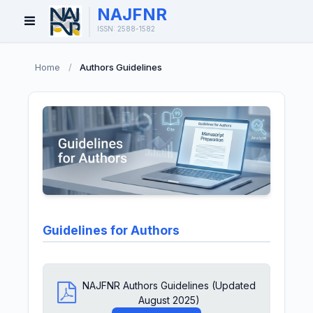
NAJFNR
Open
ISSN: 2588-1582
Menu
Home
/
Authors Guidelines
Guidelines for Authors
NAJFNR Authors Guidelines (Updated
August 2025)