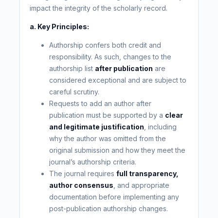
impact the integrity of the scholarly record.
a. Key Principles:
Authorship confers both credit and
responsibility. As such, changes to the
authorship list
after publication
are
considered exceptional and are subject to
careful scrutiny.
Requests to add an author after
publication must be supported by a
clear
and legitimate justification
, including
why the author was omitted from the
original submission and how they meet the
journal’s authorship criteria.
The journal requires
full transparency,
author consensus
, and appropriate
documentation before implementing any
post-publication authorship changes.