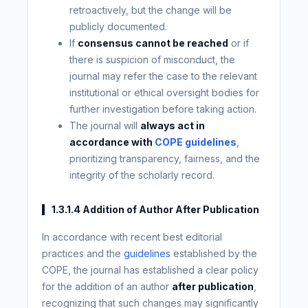
retroactively, but the change will be
publicly documented.
If
consensus cannot be reached
or if
there is suspicion of misconduct, the
journal may refer the case to the relevant
institutional or ethical oversight bodies for
further investigation before taking action.
The journal will
always act in
accordance with
COPE guidelines
,
prioritizing transparency, fairness, and the
integrity of the scholarly record.
1.3.1.4 Addition of Author After Publication
In accordance with recent best editorial
practices and the
guidelines
established by the
COPE, the journal has established a clear policy
for the addition of an author
after publication
,
recognizing that such changes may significantly