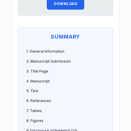
DOWNLOAD
SUMMARY
1. General Information
2. Manuscript Submission
3. Title Page
4. Manuscript
5. Text
6. References
7. Tables
8. Figures
9. Disclosure of Potential COI