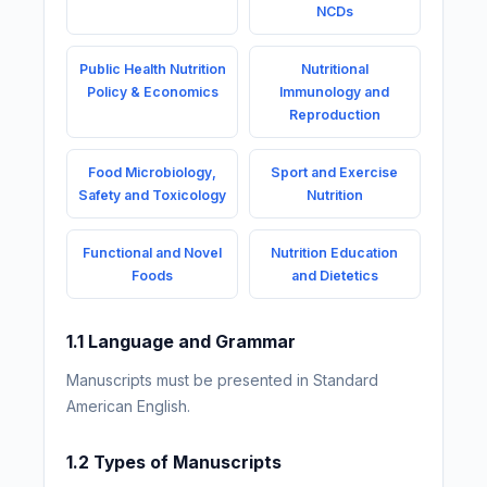
NCDs
Public Health Nutrition
Nutritional
Policy & Economics
Immunology and
Reproduction
Food Microbiology,
Sport and Exercise
Safety and Toxicology
Nutrition
Functional and Novel
Nutrition Education
Foods
and Dietetics
1.1 Language and Grammar
Manuscripts must be presented in Standard
American English.
1.2 Types of Manuscripts