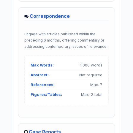
Correspondence
Engage with articles published within the
preceding 6 months, offering commentary or
addressing contemporary issues of relevance.
Max Words:
1,000 words
Abstract:
Not required
References:
Max. 7
Figures/Tables:
Max. 2 total
Case Reports