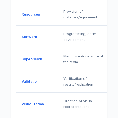
Provision of
Resources
materials/equipment
Programming, code
Software
development
Mentorship/guidance of
Supervision
the team
Verification of
Validation
results/replication
Creation of visual
Visualization
representations