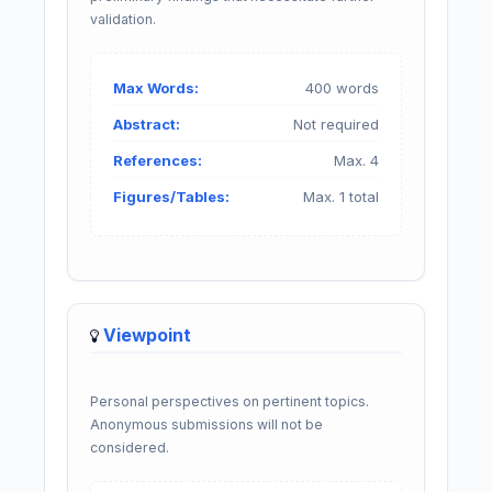
validation.
Max Words:
400 words
Abstract:
Not required
References:
Max. 4
Figures/Tables:
Max. 1 total
Viewpoint
Personal perspectives on pertinent topics.
Anonymous submissions will not be
considered.