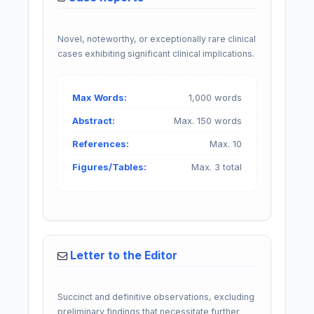
Novel, noteworthy, or exceptionally rare clinical
cases exhibiting significant clinical implications.
Max Words:
1,000 words
Abstract:
Max. 150 words
References:
Max. 10
Figures/Tables:
Max. 3 total
Letter to the Editor
Succinct and definitive observations, excluding
preliminary findings that necessitate further