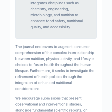
integrates disciplines such as
chemistry, engineering,
microbiology, and nutrition to
enhance food safety, nutritional
quality, and accessibility.
The journal endeavors to augment consumer
comprehension of the complex interrelationship
between nutrition, physical activity, and lifestyle
choices to foster health throughout the human
lifespan. Furthermore, it seeks to investigate the
refinement of health policies through the
integration of enhanced nutritional
considerations.
We encourage submissions that present
observational and interventional studies,
alongside fundamental scientific reports, on