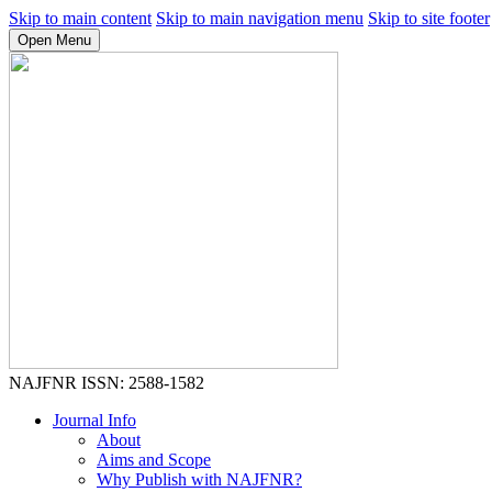
Skip to main content
Skip to main navigation menu
Skip to site footer
Open Menu
NAJFNR
ISSN: 2588-1582
Journal Info
About
Aims and Scope
Why Publish with NAJFNR?