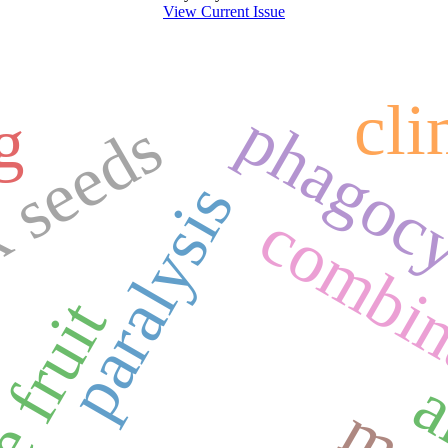
View Current Issue
cl
phagocyt
g
 seeds
paralysis
combin
e fruit