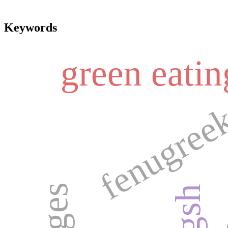
Keywords
green eatin
fenugreek
dat
gsh