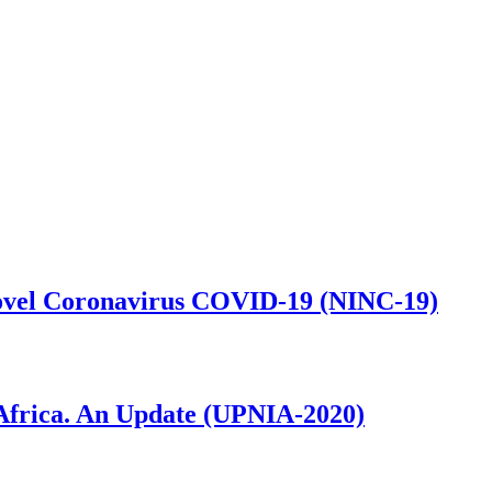
 Novel Coronavirus COVID-19 (NINC-19)
n Africa. An Update (UPNIA-2020)