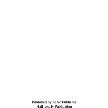
Published by AfAc Publisher
Half-yearly Publication