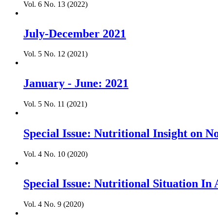
Vol. 6 No. 13 (2022)
July-December 2021
Vol. 5 No. 12 (2021)
January - June: 2021
Vol. 5 No. 11 (2021)
Special Issue: Nutritional Insight on
Vol. 4 No. 10 (2020)
Special Issue: Nutritional Situation I
Vol. 4 No. 9 (2020)