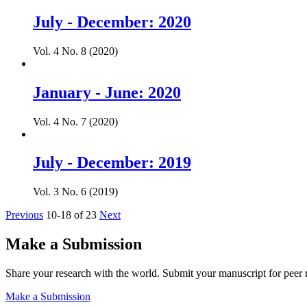
July - December: 2020
Vol. 4 No. 8 (2020)
January - June: 2020
Vol. 4 No. 7 (2020)
July - December: 2019
Vol. 3 No. 6 (2019)
Previous
10-18 of 23
Next
Make a Submission
Share your research with the world. Submit your manuscript for peer 
Make a Submission