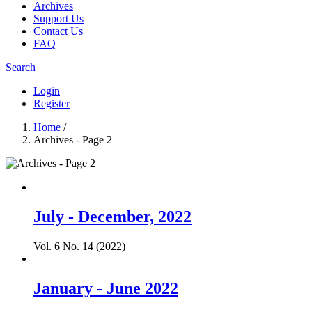
Archives
Support Us
Contact Us
FAQ
Search
Login
Register
Home
/
Archives - Page 2
July - December, 2022
Vol. 6 No. 14 (2022)
January - June 2022