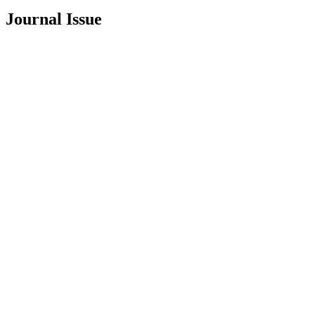
Journal Issue