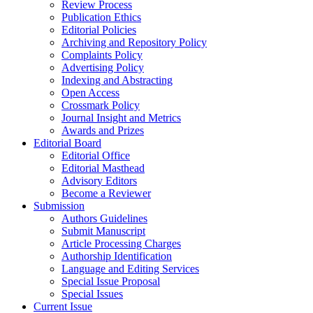
Review Process
Publication Ethics
Editorial Policies
Archiving and Repository Policy
Complaints Policy
Advertising Policy
Indexing and Abstracting
Open Access
Crossmark Policy
Journal Insight and Metrics
Awards and Prizes
Editorial Board
Editorial Office
Editorial Masthead
Advisory Editors
Become a Reviewer
Submission
Authors Guidelines
Submit Manuscript
Article Processing Charges
Authorship Identification
Language and Editing Services
Special Issue Proposal
Special Issues
Current Issue