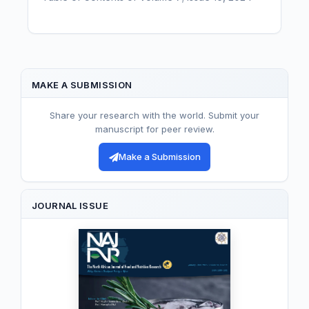
MAKE A SUBMISSION
Share your research with the world. Submit your
manuscript for peer review.
Make a Submission
JOURNAL ISSUE