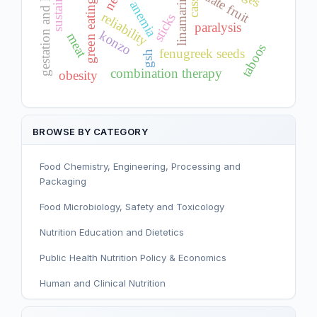
gestation and lactation
date fruit
linamarin
green eating
anemia
reliability
sticks
paralysis
konzo
meat
taboos
fenugreek seeds
gsh
combination therapy
obesity
BROWSE BY CATEGORY
Food Chemistry, Engineering, Processing and
Packaging
Food Microbiology, Safety and Toxicology
Nutrition Education and Dietetics
Public Health Nutrition Policy & Economics
Human and Clinical Nutrition
Sport and Exercise Nutrition