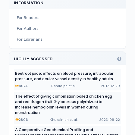
INFORMATION
Infant, Child, and Adolescent Nutrition
For Readers
Nutritional Immunology and Reproduction
For Authors
Nutrition, Metabolism, and Prevention of NCDs
For Librarians
Editorial
Functional and Novel Foods
HIGHLY ACCESSED
Beetroot juice: effects on blood pressure, intraocular
pressure, and ocular vessel density in healthy adults
4074
Randolph et al.
2017-12-29
The effect of giving combination boiled chicken egg
and red dragon fruit (Hylocereus polyrhizus) to
increase hemoglobin levels in women during
menstruation
2806
Khuzaimah et al.
2023-09-22
A Comparative Geochemical Profiling and