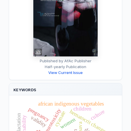
Published by AfAc Publisher
Half-yearly Publication
View Current Issue
KEYWORDS
african indigenous vegetables
children
pregnancy
neurotoxicity
culture
hematocrit changes
cyanate
validity
sustainability
women
cassava