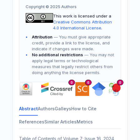
Copyright © 2025 Authors
This work is licensed under a
Creative Commons Attribution
4.0 International License
.
Attribution
— You must give appropriate
credit, provide a link to the license, and
indicate if changes were made.
No additional restrictions
— You may not
apply legal terms or technological
measures that legally restrict others from
doing anything the license permits.
0
0
0
Abstract
Authors
Galleys
How to Cite
References
Similar Articles
Metrics
Table of Contents of Volume 7; Issue 16, 2024