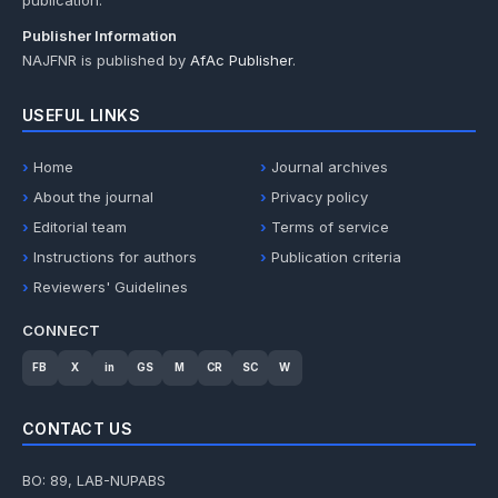
publication.
Publisher Information
NAJFNR is published by
AfAc Publisher
.
USEFUL LINKS
Home
Journal archives
About the journal
Privacy policy
Editorial team
Terms of service
Instructions for authors
Publication criteria
Reviewers' Guidelines
CONNECT
FB
X
in
GS
M
CR
SC
W
CONTACT US
BO: 89, LAB-NUPABS