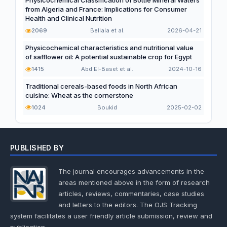
Physicochemical Classification of Bottle Mineral Waters
from Algeria and France: Implications for Consumer
Health and Clinical Nutrition
2069
Bellala et al.
2026-04-21
Physicochemical characteristics and nutritional value
of safflower oil: A potential sustainable crop for Egypt
1415
Abd El-Baset et al.
2024-10-16
Traditional cereals-based foods in North African
cuisine: Wheat as the cornerstone
1024
Boukid
2025-02-02
PUBLISHED BY
The journal encourages advancements in the
areas mentioned above in the form of research
articles, reviews, commentaries, case studies
and letters to the editors. The OJS Tracking
system facilitates a user friendly article submission, review and