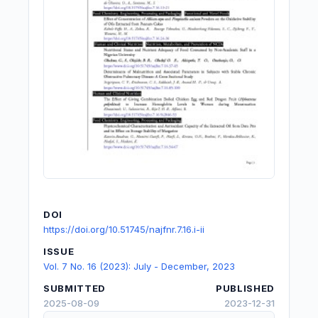
DOI
https://doi.org/10.51745/najfnr.7.16.i-ii
ISSUE
Vol. 7 No. 16 (2023): July - December, 2023
SUBMITTED
PUBLISHED
2025-08-09
2023-12-31