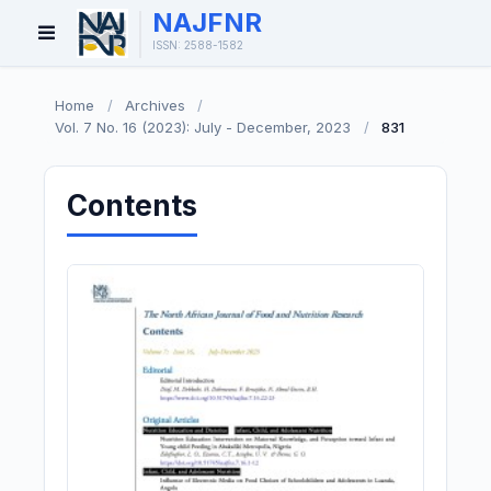
NAJFNR
Open
ISSN: 2588-1582
Menu
Home
/
Archives
/
Vol. 7 No. 16 (2023): July - December, 2023
/
831
Contents