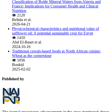
Classification of Bottle Mineral Waters from Algeria and
France: Implications for Consumer Health and Clinical
Nutrition
2120
Bellala et al.
2026-04-21
Physicochemical characteristics and nutritional value of
safflower oil: A potential sustainable crop for Egypt
1410
Abd El-Baset et al.
2024-10-16
Traditional cereals-based foods in North African cuisine:
Wheat as the cornerstone
1056
Boukid
2025-02-02
Published by
The journal encourages advancements in the areas mentioned above