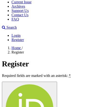
Current Issue
Archives
Support Us
Contact Us
FAQ
Search
Login
Register
Home
/
Register
Register
Required fields are marked with an asterisk:
*