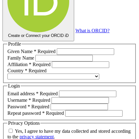
What is ORCID?
Create or Connect your ORCID iD
Profile
Given Name
*
Required
Family Name
Affiliation
*
Required
Country
*
Required
Login
Email address
*
Required
Username
*
Required
Password
*
Required
Repeat password
*
Required
Privacy Options
Yes, I agree to have my data collected and stored according
to the
privacy statement
.