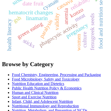
food and nutrition security
reliability
cyanate
cassava
date fruit
konzo
anemia
hematocrit changes
meat
validity
fenugreek seeds
gsh
linamarin
paralysis
health literacy
green eating
phagocytic activity
pregnancy
culture
women
sticks
Browse by Category
Food Chemistry, Engineering, Processing and Packaging
Food Microbiology, Safety and Toxicology
Nutrition Education and Dietetics
Public Health Nutrition Policy & Economics
Human and Clinical Nutrition
Sport and Exercise Nutrition
Infant, Child, and Adolescent Nutrition
Nutritional Immunology and Reproduction
Nutrition, Metabolism, and Prevention of NCDs