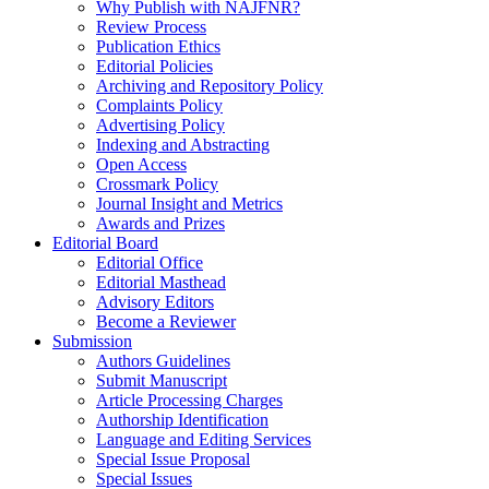
Why Publish with NAJFNR?
Review Process
Publication Ethics
Editorial Policies
Archiving and Repository Policy
Complaints Policy
Advertising Policy
Indexing and Abstracting
Open Access
Crossmark Policy
Journal Insight and Metrics
Awards and Prizes
Editorial Board
Editorial Office
Editorial Masthead
Advisory Editors
Become a Reviewer
Submission
Authors Guidelines
Submit Manuscript
Article Processing Charges
Authorship Identification
Language and Editing Services
Special Issue Proposal
Special Issues