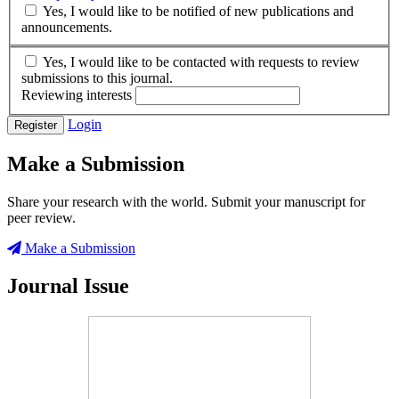
Yes, I would like to be notified of new publications and
announcements.
Yes, I would like to be contacted with requests to review
submissions to this journal.
Reviewing interests
Login
Register
Make a Submission
Share your research with the world. Submit your manuscript for
peer review.
Make a Submission
Journal Issue