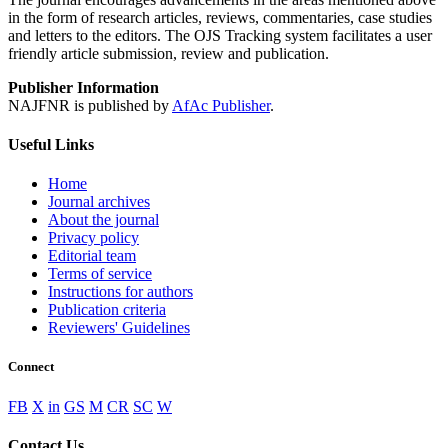
in the form of research articles, reviews, commentaries, case studies
and letters to the editors. The OJS Tracking system facilitates a user
friendly article submission, review and publication.
Publisher Information
NAJFNR is published by
AfAc Publisher
.
Useful Links
Home
Journal archives
About the journal
Privacy policy
Editorial team
Terms of service
Instructions for authors
Publication criteria
Reviewers' Guidelines
Connect
FB
X
in
GS
M
CR
SC
W
Contact Us