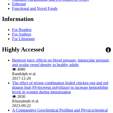
Editorial
Functional and Novel Foods
Information
For Readers
For Authors
For Librarians
Highly Accessed
Beetroot juice: effects on blood pressure, intraocular pressure,
and ocular vessel density in healthy adults
4080
Randolph et al.
2017-12-29
The effect of giving combination boiled chicken egg and red
dragon fruit (Hylocereus polyrhizus) to increase hemoglobin
levels in women during menstruation
2830
Khuzaimah et al.
2023-09-22
A Comparative Geochemical Profiling and Physicochemical