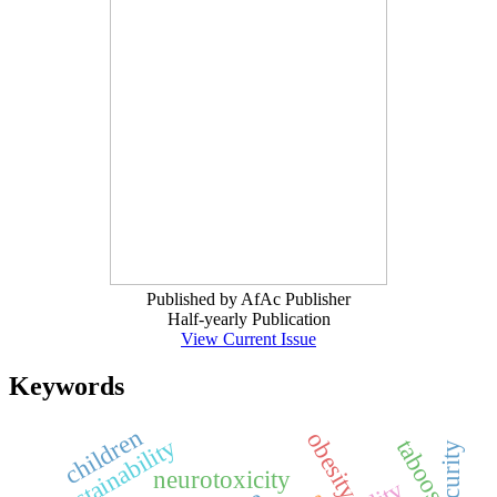
Published by AfAc Publisher
Half-yearly Publication
View Current Issue
Keywords
children
obesity
sustainability
taboos
neurotoxicity