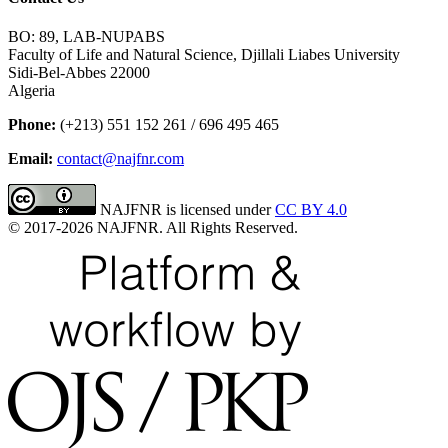
BO: 89, LAB-NUPABS
Faculty of Life and Natural Science, Djillali Liabes University
Sidi-Bel-Abbes 22000
Algeria
Phone:
(+213) 551 152 261 / 696 495 465
Email:
contact@najfnr.com
NAJFNR is licensed under
CC BY 4.0
© 2017-
2026
NAJFNR. All Rights Reserved.