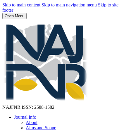
Skip to main content
Skip to main navigation menu
Skip to site
footer
Open Menu
NAJFNR
ISSN: 2588-1582
Journal Info
About
Aims and Scope