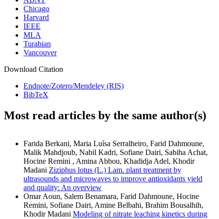
Chicago
Harvard
IEEE
MLA
Turabian
Vancouver
Download Citation
Endnote/Zotero/Mendeley (RIS)
BibTeX
Most read articles by the same author(s)
Farida Berkani, Maria Luísa Serralheiro, Farid Dahmoune,
Malik Mahdjoub, Nabil Kadri, Sofiane Dairi, Sabiha Achat,
Hocine Remini , Amina Abbou, Khadidja Adel, Khodir
Madani
Ziziphus lotus (L.) Lam. plant treatment by
ultrasounds and microwaves to improve antioxidants yield
and quality: An overview
Omar Aoun, Salem Benamara, Farid Dahmoune, Hocine
Remini, Sofiane Dairi, Amine Belbahi, Brahim Bousalhih,
Khodir Madani
Modeling of nitrate leaching kinetics during