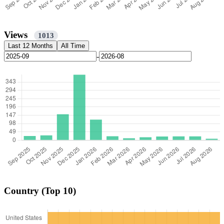
Views
1013
Last 12 Months
All Time
-
Country (Top 10)