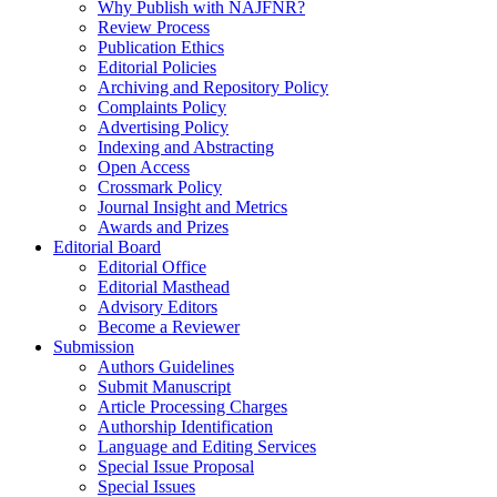
Why Publish with NAJFNR?
Review Process
Publication Ethics
Editorial Policies
Archiving and Repository Policy
Complaints Policy
Advertising Policy
Indexing and Abstracting
Open Access
Crossmark Policy
Journal Insight and Metrics
Awards and Prizes
Editorial Board
Editorial Office
Editorial Masthead
Advisory Editors
Become a Reviewer
Submission
Authors Guidelines
Submit Manuscript
Article Processing Charges
Authorship Identification
Language and Editing Services
Special Issue Proposal
Special Issues