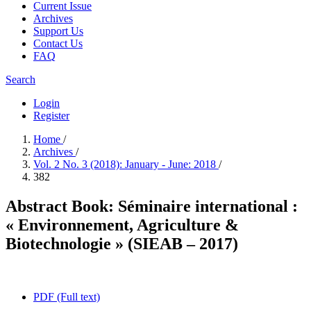
Current Issue
Archives
Support Us
Contact Us
FAQ
Search
Login
Register
Home
/
Archives
/
Vol. 2 No. 3 (2018): January - June: 2018
/
382
Abstract Book: Séminaire international :
« Environnement, Agriculture &
Biotechnologie » (SIEAB – 2017)
PDF (Full text)