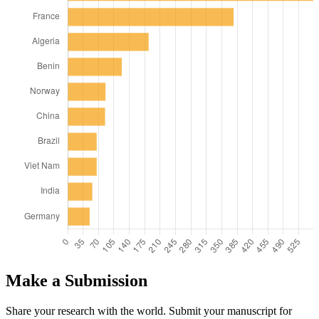
Make a Submission
Share your research with the world. Submit your manuscript for