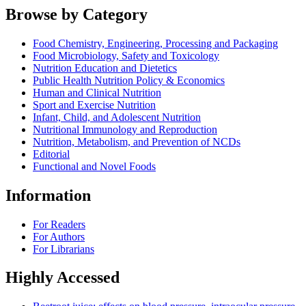
Browse by Category
Food Chemistry, Engineering, Processing and Packaging
Food Microbiology, Safety and Toxicology
Nutrition Education and Dietetics
Public Health Nutrition Policy & Economics
Human and Clinical Nutrition
Sport and Exercise Nutrition
Infant, Child, and Adolescent Nutrition
Nutritional Immunology and Reproduction
Nutrition, Metabolism, and Prevention of NCDs
Editorial
Functional and Novel Foods
Information
For Readers
For Authors
For Librarians
Highly Accessed