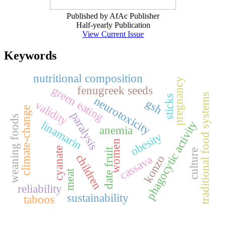
Published by AfAc Publisher
Half-yearly Publication
View Current Issue
Keywords
nutritional composition
pregnancy
fenugreek seeds
green eating
traditional food systems
sticks
neurotoxicity
gsh
validity
climate-change
paralysis
weaning foods
phagocytic activity
linamarin
anemia
obesity
women
cyanate
date fruit
culture
children
cassava
konzo
meat
reliability
sustainability
taboos