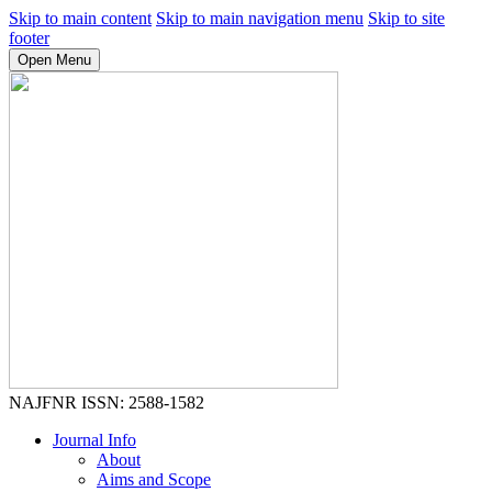
Skip to main content
Skip to main navigation menu
Skip to site
footer
Open Menu
NAJFNR
ISSN: 2588-1582
Journal Info
About
Aims and Scope