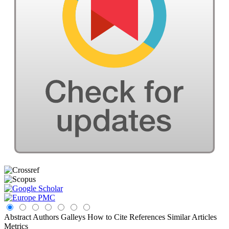
Abstract
Authors
Galleys
How to Cite
References
Similar Articles
Metrics