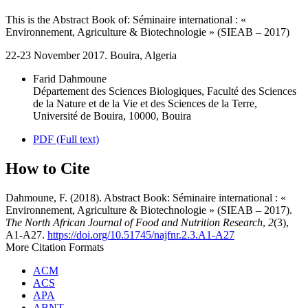
This is the Abstract Book of: Séminaire international : «
Environnement, Agriculture & Biotechnologie » (SIEAB – 2017)
22-23 November 2017. Bouira, Algeria
Farid Dahmoune
Département des Sciences Biologiques, Faculté des Sciences
de la Nature et de la Vie et des Sciences de la Terre,
Université de Bouira, 10000, Bouira
PDF (Full text)
How to Cite
Dahmoune, F. (2018). Abstract Book: Séminaire international : «
Environnement, Agriculture & Biotechnologie » (SIEAB – 2017).
The North African Journal of Food and Nutrition Research
,
2
(3),
A1-A27.
https://doi.org/10.51745/najfnr.2.3.A1-A27
More Citation Formats
ACM
ACS
APA
ABNT