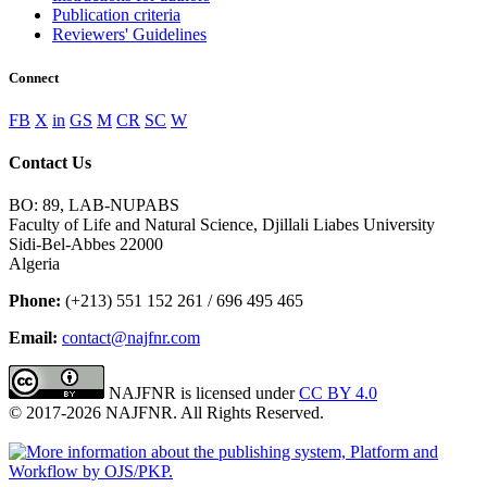
Publication criteria
Reviewers' Guidelines
Connect
FB
X
in
GS
M
CR
SC
W
Contact Us
BO: 89, LAB-NUPABS
Faculty of Life and Natural Science, Djillali Liabes University
Sidi-Bel-Abbes 22000
Algeria
Phone:
(+213) 551 152 261 / 696 495 465
Email:
contact@najfnr.com
NAJFNR is licensed under
CC BY 4.0
© 2017-
2026
NAJFNR. All Rights Reserved.