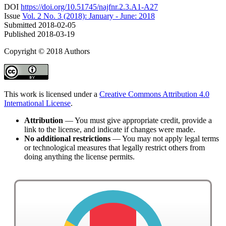
DOI
https://doi.org/10.51745/najfnr.2.3.A1-A27
Issue
Vol. 2 No. 3 (2018): January - June: 2018
Submitted
2018-02-05
Published
2018-03-19
Copyright © 2018 Authors
This work is licensed under a
Creative Commons Attribution 4.0
International License
.
Attribution
— You must give appropriate credit, provide a
link to the license, and indicate if changes were made.
No additional restrictions
— You may not apply legal terms
or technological measures that legally restrict others from
doing anything the license permits.