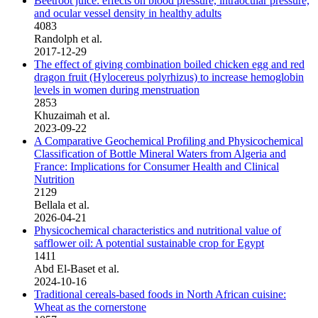
Beetroot juice: effects on blood pressure, intraocular pressure,
and ocular vessel density in healthy adults
4083
Randolph et al.
2017-12-29
The effect of giving combination boiled chicken egg and red
dragon fruit (Hylocereus polyrhizus) to increase hemoglobin
levels in women during menstruation
2853
Khuzaimah et al.
2023-09-22
A Comparative Geochemical Profiling and Physicochemical
Classification of Bottle Mineral Waters from Algeria and
France: Implications for Consumer Health and Clinical
Nutrition
2129
Bellala et al.
2026-04-21
Physicochemical characteristics and nutritional value of
safflower oil: A potential sustainable crop for Egypt
1411
Abd El-Baset et al.
2024-10-16
Traditional cereals-based foods in North African cuisine:
Wheat as the cornerstone