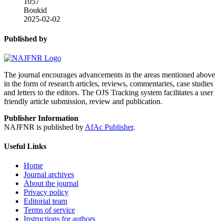
1057
Boukid
2025-02-02
Published by
The journal encourages advancements in the areas mentioned above
in the form of research articles, reviews, commentaries, case studies
and letters to the editors. The OJS Tracking system facilitates a user
friendly article submission, review and publication.
Publisher Information
NAJFNR is published by
AfAc Publisher
.
Useful Links
Home
Journal archives
About the journal
Privacy policy
Editorial team
Terms of service
Instructions for authors