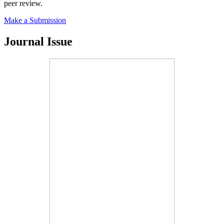
peer review.
Make a Submission
Journal Issue