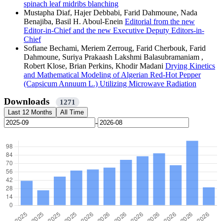
spinach leaf midribs blanching
Mustapha Diaf, Hajer Debbabi, Farid Dahmoune, Nada
Benajiba, Basil H. Aboul-Enein
Editorial from the new
Editor-in-Chief and the new Executive Deputy Editors-in-
Chief
Sofiane Bechami, Meriem Zerroug, Farid Cherbouk, Farid
Dahmoune, Suriya Prakaash Lakshmi Balasubramaniam ,
Robert Klose, Brian Perkins, Khodir Madani
Drying Kinetics
and Mathematical Modeling of Algerian Red-Hot Pepper
(Capsicum Annuum L.) Utilizing Microwave Radiation
Downloads
1271
Last 12 Months
All Time
-