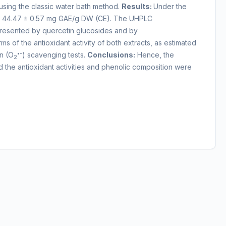
sing the classic water bath method.
Results:
Under the
 vs 44.47 ± 0.57 mg GAE/g DW (CE). The UHPLC
epresented by quercetin glucosides and by
 of the antioxidant activity of both extracts, as estimated
•-
n (O
) scavenging tests.
Conclusions:
Hence, the
2
d the antioxidant activities and phenolic composition were