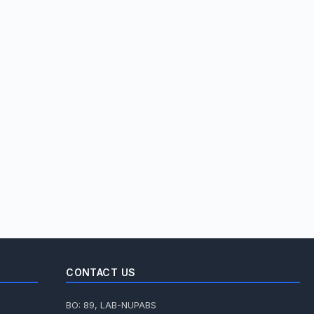
CONTACT US
BO: 89, LAB-NUPABS