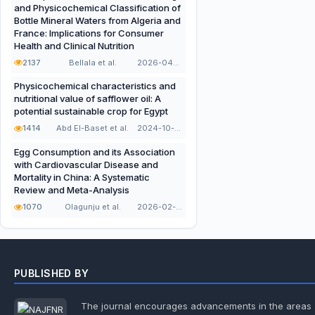
and Physicochemical Classification of
Bottle Mineral Waters from Algeria and
France: Implications for Consumer
Health and Clinical Nutrition
2137
Bellala et al.
2026-04-21
Physicochemical characteristics and
nutritional value of safflower oil: A
potential sustainable crop for Egypt
1414
Abd El-Baset et al.
2024-10-16
Egg Consumption and its Association
with Cardiovascular Disease and
Mortality in China: A Systematic
Review and Meta-Analysis
1070
Olagunju et al.
2026-02-10
PUBLISHED BY
The journal encourages advancements in the areas