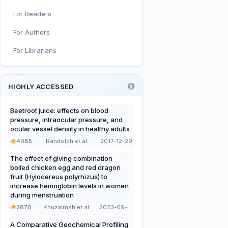
For Readers
Infant, Child, and Adolescent
Nutrition
For Authors
Nutritional Immunology and
For Librarians
Reproduction
Nutrition, Metabolism, and
Prevention of NCDs
HIGHLY ACCESSED
Editorial
Beetroot juice: effects on blood
pressure, intraocular pressure, and
Functional and Novel Foods
ocular vessel density in healthy adults
4085
Randolph et al.
2017-12-29
The effect of giving combination
boiled chicken egg and red dragon
fruit (Hylocereus polyrhizus) to
increase hemoglobin levels in women
during menstruation
2870
Khuzaimah et al.
2023-09-22
A Comparative Geochemical Profiling