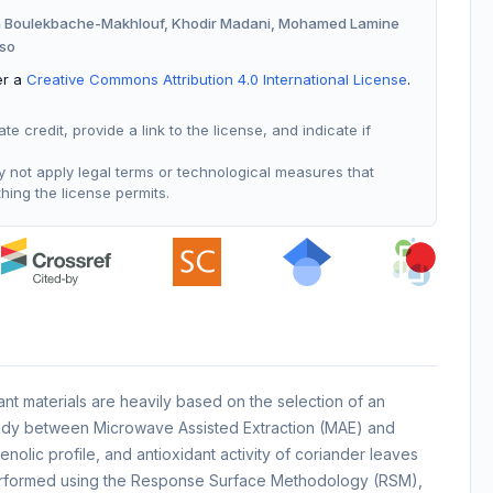
a Boulekbache-Makhlouf, Khodir Madani, Mohamed Lamine
oso
er a
Creative Commons Attribution 4.0 International License
.
 credit, provide a link to the license, and indicate if
not apply legal terms or technological measures that
thing the license permits.
ant materials are heavily based on the selection of an
study between Microwave Assisted Extraction (MAE) and
olic profile, and antioxidant activity of coriander leaves
rformed using the Response Surface Methodology (RSM),