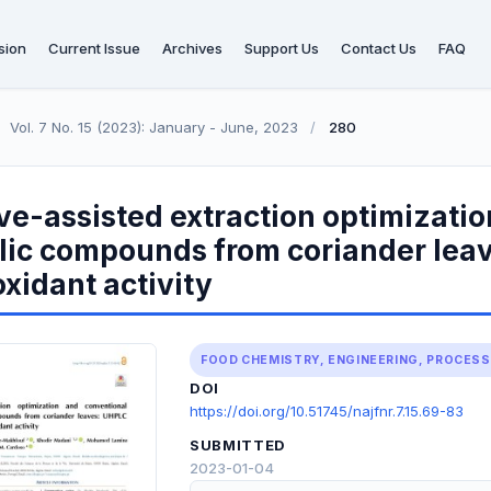
sion
Current Issue
Archives
Support Us
Contact Us
FAQ
Vol. 7 No. 15 (2023): January - June, 2023
/
280
e-assisted extraction optimizatio
lic compounds from coriander lea
xidant activity
FOOD CHEMISTRY, ENGINEERING, PROCES
DOI
https://doi.org/10.51745/najfnr.7.15.69-83
SUBMITTED
2023-01-04