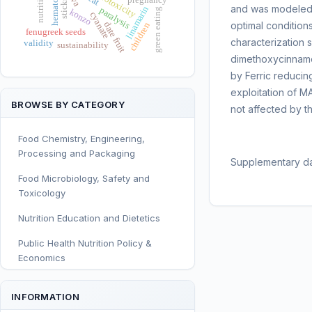
neurotoxicity
sticks
and was modeled 
linamarin
paralysis
green eating
konzo
cyanate
optimal conditio
date fruit
children
fenugreek seeds
characterization 
validity
sustainability
dimethoxycinnamoy
by Ferric reducin
exploitation of M
BROWSE BY CATEGORY
not affected by t
Food Chemistry, Engineering,
Processing and Packaging
Supplementary da
Food Microbiology, Safety and
Toxicology
Nutrition Education and Dietetics
Public Health Nutrition Policy &
Economics
Human and Clinical Nutrition
INFORMATION
Sport and Exercise Nutrition