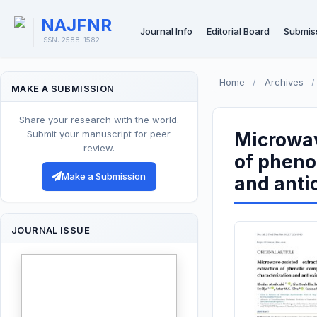
NAJFNR
Journal Info
Editorial Board
Submis
ISSN: 2588-1582
Home
/
Archives
/
MAKE A SUBMISSION
Share your research with the world.
Submit your manuscript for peer
Microwav
review.
of pheno
Make a Submission
and antio
JOURNAL ISSUE