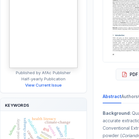
Published by AfAc Publisher
PDF 
Half-yearly Publication
View Current Issue
Abstract
Authors
KEYWORDS
Background:
Qua
health literacy
hematocrit changes
accurate extracti
reliability
nutritional quality
climate-change
anemia
taboos
culture
obesity
Conventional Extr
gsh
women
cassava
powder (
Coriand
meat
pregnancy