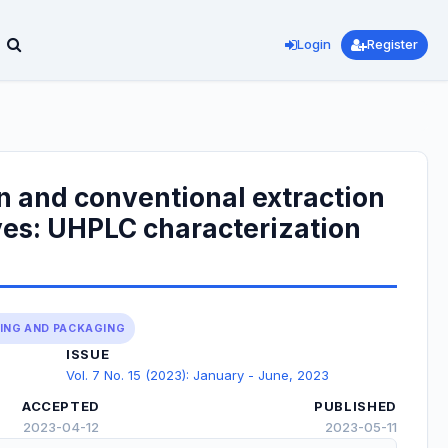
Login
Register
n and conventional extraction
ves: UHPLC characterization
SING AND PACKAGING
ISSUE
Vol. 7 No. 15 (2023): January - June, 2023
ACCEPTED
PUBLISHED
2023-04-12
2023-05-11