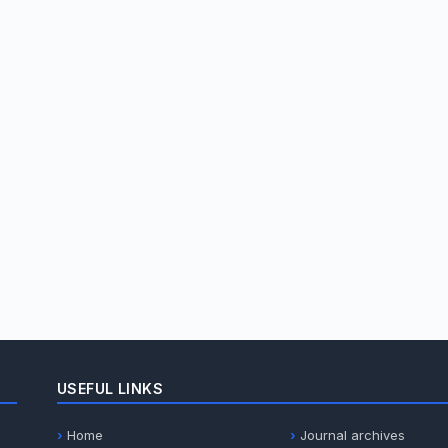
USEFUL LINKS
Home
Journal archives