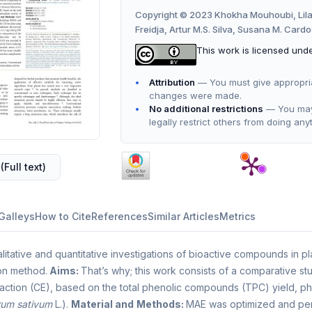
Copyright © 2023 Khokha Mouhoubi, Lil
Freidja, Artur M.S. Silva, Susana M. Card
This work is licensed und
Attribution
— You must give appropriate
changes were made.
No additional restrictions
— You may 
legally restrict others from doing any
(Full text)
Galleys
How to Cite
References
Similar Articles
Metrics
litative and quantitative investigations of bioactive compounds in pl
on method.
Aims:
That’s why; this work consists of a comparative 
action (CE), based on the total phenolic compounds (TPC) yield, phen
rum sativum
L.).
Material and
Methods:
MAE was optimized and pe