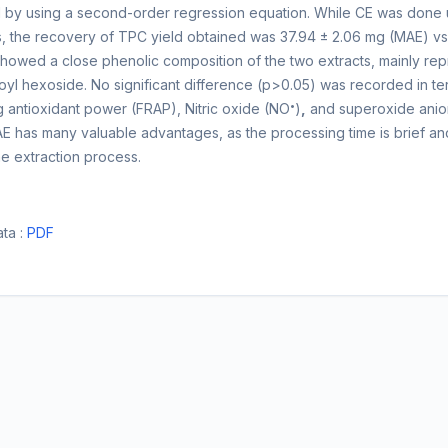
by using a second-order regression equation. While CE was done u
ns, the recovery of TPC yield obtained was 37.94 ± 2.06 mg (MAE)
showed a close phenolic composition of the two extracts, mainly r
l hexoside. No significant difference (p>0.05) was recorded in terms
•
g antioxidant power (FRAP), Nitric oxide (NO
)
,
and superoxide anio
AE has many valuable advantages, as the processing time is brief an
he extraction process.
ta :
PDF