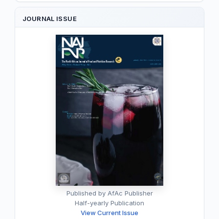
JOURNAL ISSUE
Published by AfAc Publisher
Half-yearly Publication
View Current Issue