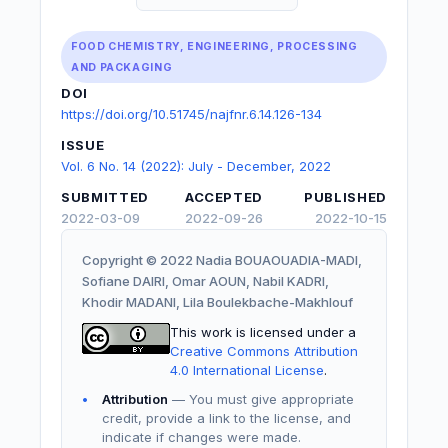
FOOD CHEMISTRY, ENGINEERING, PROCESSING
AND PACKAGING
DOI
https://doi.org/10.51745/najfnr.6.14.126-134
ISSUE
Vol. 6 No. 14 (2022): July - December, 2022
SUBMITTED
ACCEPTED
PUBLISHED
2022-03-09
2022-09-26
2022-10-15
Copyright © 2022 Nadia BOUAOUADIA-MADI,
Sofiane DAIRI, Omar AOUN, Nabil KADRI,
Khodir MADANI, Lila Boulekbache-Makhlouf
This work is licensed under a
Creative Commons Attribution
4.0 International License
.
Attribution
— You must give appropriate
credit, provide a link to the license, and
indicate if changes were made.