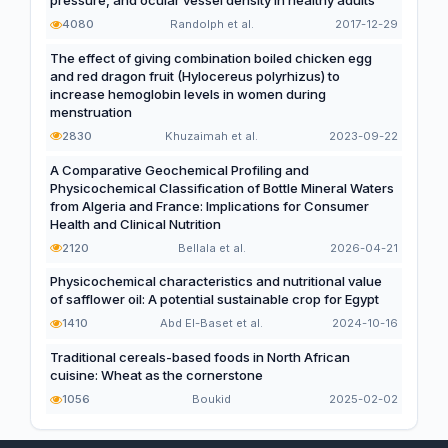
pressure, and ocular vessel density in healthy adults
4080
Randolph et al.
2017-12-29
The effect of giving combination boiled chicken egg
and red dragon fruit (Hylocereus polyrhizus) to
increase hemoglobin levels in women during
menstruation
2830
Khuzaimah et al.
2023-09-22
A Comparative Geochemical Profiling and
Physicochemical Classification of Bottle Mineral Waters
from Algeria and France: Implications for Consumer
Health and Clinical Nutrition
2120
Bellala et al.
2026-04-21
Physicochemical characteristics and nutritional value
of safflower oil: A potential sustainable crop for Egypt
1410
Abd El-Baset et al.
2024-10-16
Traditional cereals-based foods in North African
cuisine: Wheat as the cornerstone
1056
Boukid
2025-02-02