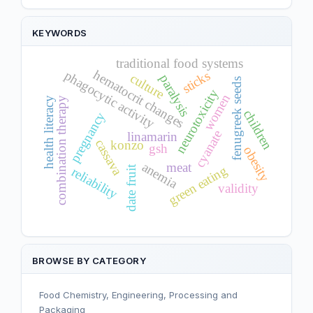
KEYWORDS
traditional food systems
hematocrit changes
phagocytic activity
sticks
culture
paralysis
fenugreek seeds
neurotoxicity
women
health literacy
combination therapy
children
pregnancy
cyanate
linamarin
cassava
konzo
gsh
obesity
anemia
meat
green eating
date fruit
reliability
validity
BROWSE BY CATEGORY
Food Chemistry, Engineering, Processing and
Packaging