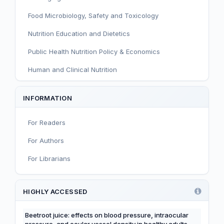
Food Microbiology, Safety and Toxicology
Nutrition Education and Dietetics
Public Health Nutrition Policy & Economics
Human and Clinical Nutrition
Sport and Exercise Nutrition
INFORMATION
Infant, Child, and Adolescent Nutrition
For Readers
Nutritional Immunology and Reproduction
For Authors
Nutrition, Metabolism, and Prevention of NCDs
For Librarians
Editorial
Functional and Novel Foods
HIGHLY ACCESSED
Beetroot juice: effects on blood pressure, intraocular