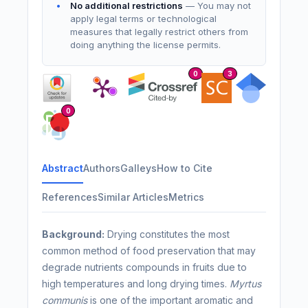
No additional restrictions
— You may not
apply legal terms or technological
measures that legally restrict others from
doing anything the license permits.
0
3
0
Abstract
Authors
Galleys
How to Cite
References
Similar Articles
Metrics
Background
:
Drying constitutes the most
common method of food preservation that may
degrade nutrients compounds in fruits due to
high temperatures and long drying times.
Myrtus
communis
is one of the important aromatic and