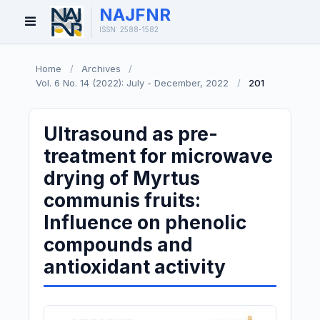
NAJFNR
Open
ISSN: 2588-1582
Menu
Home
/
Archives
/
Vol. 6 No. 14 (2022): July - December, 2022
/
201
Ultrasound as pre-
treatment for microwave
drying of Myrtus
communis fruits:
Influence on phenolic
compounds and
antioxidant activity