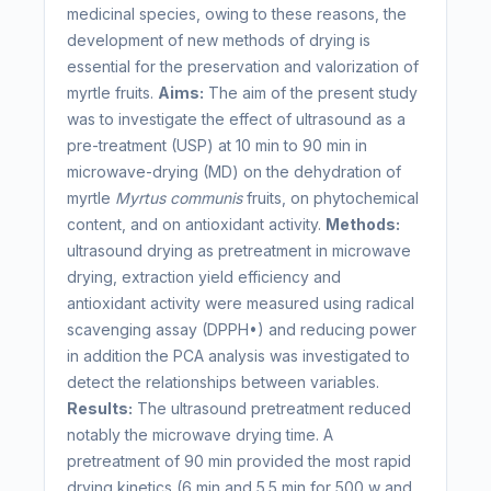
medicinal species, owing to these reasons, the
development of new methods of drying is
essential for the preservation and valorization of
myrtle fruits.
Aims:
The aim of the present study
was to investigate the effect of ultrasound as a
pre-treatment (USP) at 10 min to 90 min in
microwave-drying (MD) on the dehydration of
myrtle
Myrtus communis
fruits, on phytochemical
content, and on antioxidant activity.
Methods:
ultrasound drying as pretreatment in microwave
drying, extraction yield efficiency and
antioxidant activity were measured using radical
scavenging assay (DPPH•) and reducing power
in addition the PCA analysis was investigated to
detect the relationships between variables.
Results:
The ultrasound pretreatment reduced
notably the microwave drying time. A
pretreatment of 90 min provided the most rapid
drying kinetics (6 min and 5.5 min for 500 w and