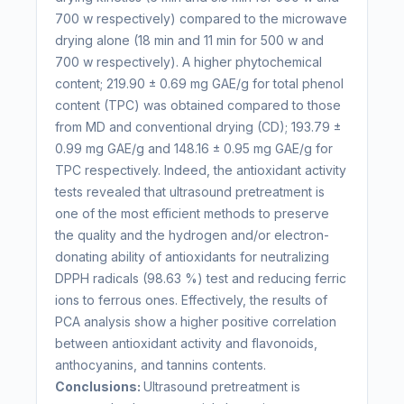
700 w respectively) compared to the microwave
drying alone (18 min and 11 min for 500 w and
700 w respectively). A higher phytochemical
content; 219.90 ± 0.69 mg GAE/g for total phenol
content (TPC) was obtained compared to those
from MD and conventional drying (CD); 193.79 ±
0.99 mg GAE/g and 148.16 ± 0.95 mg GAE/g for
TPC respectively. Indeed, the antioxidant activity
tests revealed that ultrasound pretreatment is
one of the most efficient methods to preserve
the quality and the hydrogen and/or electron-
donating ability of antioxidants for neutralizing
DPPH radicals (98.63 %) test and reducing ferric
ions to ferrous ones. Effectively, the results of
PCA analysis show a higher positive correlation
between antioxidant activity and flavonoids,
anthocyanins, and tannins contents.
Conclusions:
Ultrasound pretreatment is