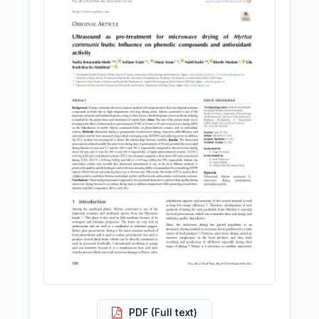
PDF (Full text)