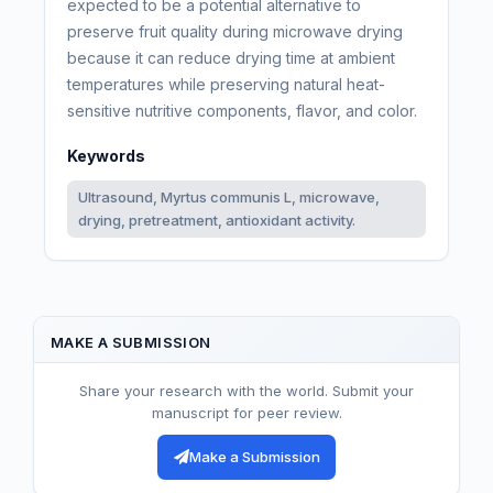
expected to be a potential alternative to
preserve fruit quality during microwave drying
because it can reduce drying time at ambient
temperatures while preserving natural heat-
sensitive nutritive components, flavor, and color.
Keywords
Ultrasound, Myrtus communis L, microwave,
drying, pretreatment, antioxidant activity.
MAKE A SUBMISSION
Share your research with the world. Submit your
manuscript for peer review.
Make a Submission