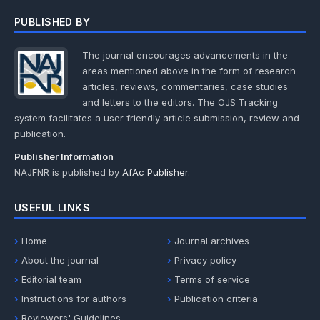
PUBLISHED BY
The journal encourages advancements in the
areas mentioned above in the form of research
articles, reviews, commentaries, case studies
and letters to the editors. The OJS Tracking
system facilitates a user friendly article submission, review and
publication.
Publisher Information
NAJFNR is published by
AfAc Publisher
.
USEFUL LINKS
Home
Journal archives
About the journal
Privacy policy
Editorial team
Terms of service
Instructions for authors
Publication criteria
Reviewers' Guidelines