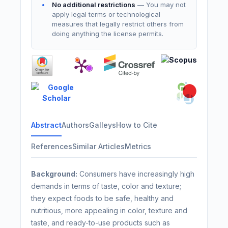
No additional restrictions
— You may not
apply legal terms or technological
measures that legally restrict others from
doing anything the license permits.
Abstract
Authors
Galleys
How to Cite
References
Similar Articles
Metrics
Background:
Consumers have increasingly high
demands in terms of taste, color and texture;
they expect foods to be safe, healthy and
nutritious, more appealing in color, texture and
taste, and ready-to-use products such as