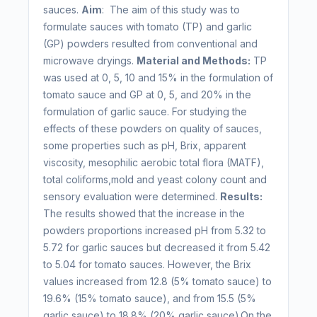
sauces.
Aim
: The aim of this study was to
formulate sauces with tomato (TP) and garlic
(GP) powders resulted from conventional and
microwave dryings.
Material and Methods:
TP
was used at 0, 5, 10 and 15% in the formulation of
tomato sauce and GP at 0, 5, and 20% in the
formulation of garlic sauce. For studying the
effects of these powders on quality of sauces,
some properties such as pH, Brix, apparent
viscosity, mesophilic aerobic total flora (MATF),
total coliforms,mold and yeast colony count and
sensory evaluation were determined.
Results:
The results showed that the increase in the
powders proportions increased pH from 5.32 to
5.72 for garlic sauces but decreased it from 5.42
to 5.04 for tomato sauces. However, the Brix
values increased from 12.8 (5% tomato sauce) to
19.6% (15% tomato sauce), and from 15.5 (5%
garlic sauce) to 18.8% (20% garlic sauce).On the