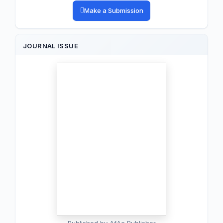
Make a Submission
JOURNAL ISSUE