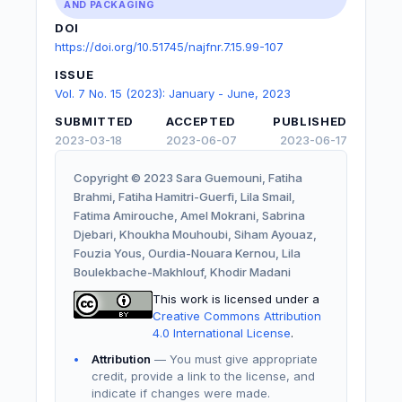
AND PACKAGING
DOI
https://doi.org/10.51745/najfnr.7.15.99-107
ISSUE
Vol. 7 No. 15 (2023): January - June, 2023
SUBMITTED
ACCEPTED
PUBLISHED
2023-03-18
2023-06-07
2023-06-17
Copyright © 2023 Sara Guemouni, Fatiha
Brahmi, Fatiha Hamitri-Guerfi, Lila Smail,
Fatima Amirouche, Amel Mokrani, Sabrina
Djebari, Khoukha Mouhoubi, Siham Ayouaz,
Fouzia Yous, Ourdia-Nouara Kernou, Lila
Boulekbache-Makhlouf, Khodir Madani
This work is licensed under a
Creative Commons Attribution
4.0 International License
.
Attribution
— You must give appropriate
credit, provide a link to the license, and
indicate if changes were made.