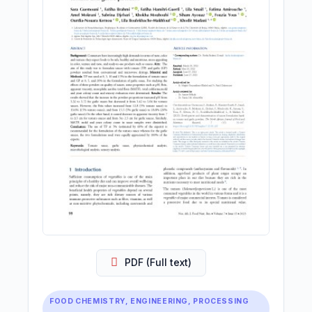
PDF (Full text)
FOOD CHEMISTRY, ENGINEERING, PROCESSING