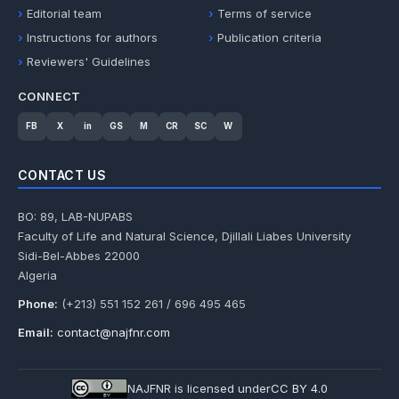
Editorial team
Terms of service
Instructions for authors
Publication criteria
Reviewers' Guidelines
CONNECT
FB
X
in
GS
M
CR
SC
W
CONTACT US
BO: 89, LAB-NUPABS
Faculty of Life and Natural Science, Djillali Liabes University
Sidi-Bel-Abbes 22000
Algeria
Phone:
(+213) 551 152 261 / 696 495 465
Email:
contact@najfnr.com
NAJFNR is licensed under
CC BY 4.0