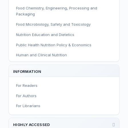
Food Chemistry, Engineering, Processing and
Packaging
Food Microbiology, Safety and Toxicology
Nutrition Education and Dietetics
Public Health Nutrition Policy & Economics
Human and Clinical Nutrition
Sport and Exercise Nutrition
INFORMATION
Infant, Child, and Adolescent Nutrition
For Readers
Nutritional Immunology and Reproduction
For Authors
Nutrition, Metabolism, and Prevention of NCDs
For Librarians
Editorial
Functional and Novel Foods
HIGHLY ACCESSED