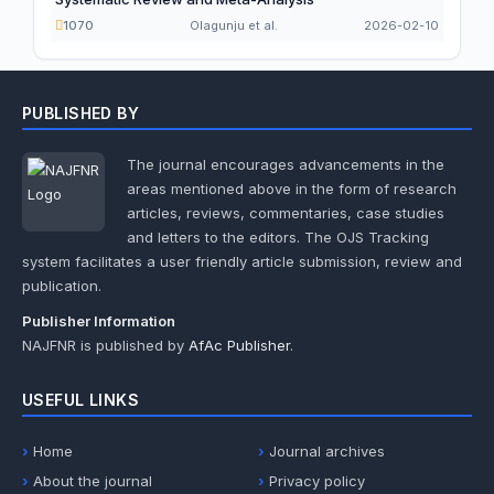
1070
Olagunju et al.
2026-02-10
PUBLISHED BY
The journal encourages advancements in the
areas mentioned above in the form of research
articles, reviews, commentaries, case studies
and letters to the editors. The OJS Tracking
system facilitates a user friendly article submission, review and
publication.
Publisher Information
NAJFNR is published by
AfAc Publisher
.
USEFUL LINKS
Home
Journal archives
About the journal
Privacy policy