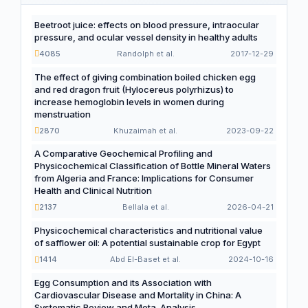
Beetroot juice: effects on blood pressure, intraocular
pressure, and ocular vessel density in healthy adults
4085
Randolph et al.
2017-12-29
The effect of giving combination boiled chicken egg
and red dragon fruit (Hylocereus polyrhizus) to
increase hemoglobin levels in women during
menstruation
2870
Khuzaimah et al.
2023-09-22
A Comparative Geochemical Profiling and
Physicochemical Classification of Bottle Mineral Waters
from Algeria and France: Implications for Consumer
Health and Clinical Nutrition
2137
Bellala et al.
2026-04-21
Physicochemical characteristics and nutritional value
of safflower oil: A potential sustainable crop for Egypt
1414
Abd El-Baset et al.
2024-10-16
Egg Consumption and its Association with
Cardiovascular Disease and Mortality in China: A
Systematic Review and Meta-Analysis