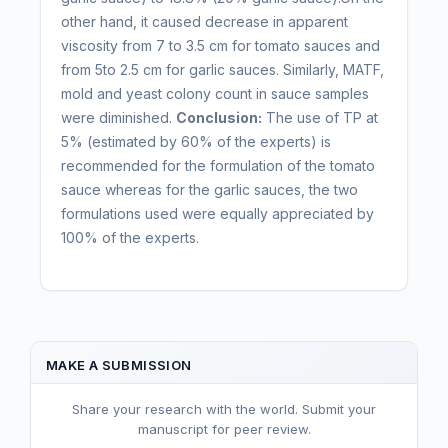
other hand, it caused decrease in apparent
viscosity from 7 to 3.5 cm for tomato sauces and
from 5to 2.5 cm for garlic sauces. Similarly, MATF,
mold and yeast colony count in sauce samples
were diminished.
Conclusion:
The use of TP at
5% (estimated by 60% of the experts) is
recommended for the formulation of the tomato
sauce whereas for the garlic sauces, the two
formulations used were equally appreciated by
100% of the experts.
MAKE A SUBMISSION
Share your research with the world. Submit your
manuscript for peer review.