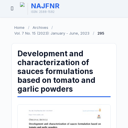
NAJFNR
Open
ISSN: 2588-1582
Menu
Home
/
Archives
/
Vol. 7 No. 15 (2023): January - June, 2023
/
295
Development and
characterization of
sauces formulations
based on tomato and
garlic powders