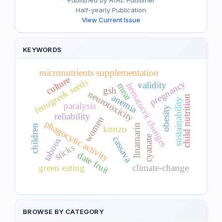
Published by AfAc Publisher
Half-yearly Publication
View Current Issue
KEYWORDS
micronutrients supplementation
culture
fenugreek seeds
pregnancy
validity
hematocrit changes
meat
gsh
neurotoxicity
anemia
child nutrition
sustainability
paralysis
obesity
reliability
women
phagocytic activity
linamarin
children
konzo
cyanate
cassava
taboos
sticks
date fruit
green eating
climate-change
BROWSE BY CATEGORY