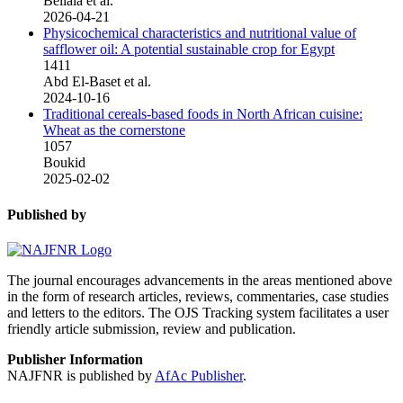
Bellala et al.
2026-04-21
Physicochemical characteristics and nutritional value of
safflower oil: A potential sustainable crop for Egypt
1411
Abd El-Baset et al.
2024-10-16
Traditional cereals-based foods in North African cuisine:
Wheat as the cornerstone
1057
Boukid
2025-02-02
Published by
The journal encourages advancements in the areas mentioned above
in the form of research articles, reviews, commentaries, case studies
and letters to the editors. The OJS Tracking system facilitates a user
friendly article submission, review and publication.
Publisher Information
NAJFNR is published by
AfAc Publisher
.