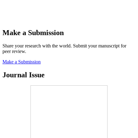
Make a Submission
Share your research with the world. Submit your manuscript for
peer review.
Make a Submission
Journal Issue