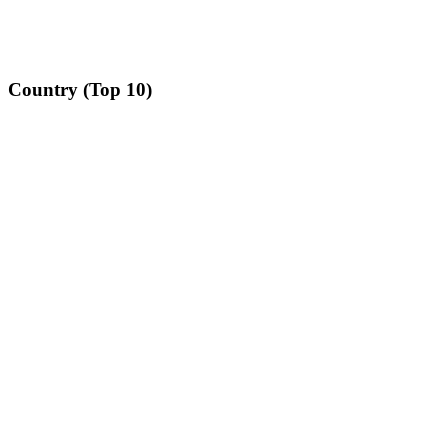
Country (Top 10)