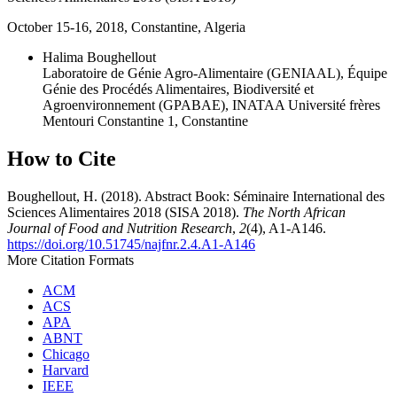
October 15-16, 2018, Constantine, Algeria
Halima Boughellout
Laboratoire de Génie Agro-Alimentaire (GENIAAL), Équipe
Génie des Procédés Alimentaires, Biodiversité et
Agroenvironnement (GPABAE), INATAA Université frères
Mentouri Constantine 1, Constantine
How to Cite
Boughellout, H. (2018). Abstract Book: Séminaire International des
Sciences Alimentaires 2018 (SISA 2018).
The North African
Journal of Food and Nutrition Research
,
2
(4), A1-A146.
https://doi.org/10.51745/najfnr.2.4.A1-A146
More Citation Formats
ACM
ACS
APA
ABNT
Chicago
Harvard
IEEE