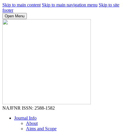
Skip to main content
Skip to main navigation menu
Skip to site
footer
Open Menu
NAJFNR
ISSN: 2588-1582
Journal Info
About
Aims and Scope