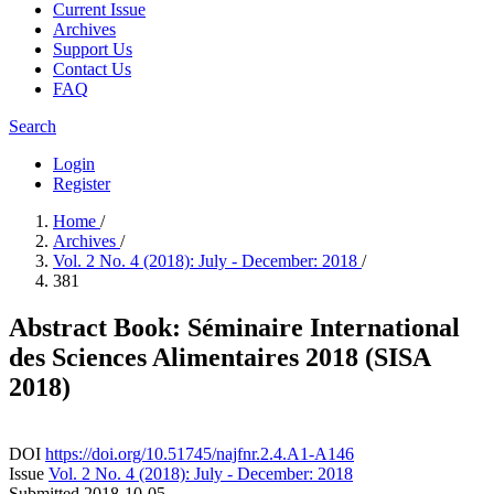
Current Issue
Archives
Support Us
Contact Us
FAQ
Search
Login
Register
Home
/
Archives
/
Vol. 2 No. 4 (2018): July - December: 2018
/
381
Abstract Book: Séminaire International
des Sciences Alimentaires 2018 (SISA
2018)
DOI
https://doi.org/10.51745/najfnr.2.4.A1-A146
Issue
Vol. 2 No. 4 (2018): July - December: 2018
Submitted
2018-10-05