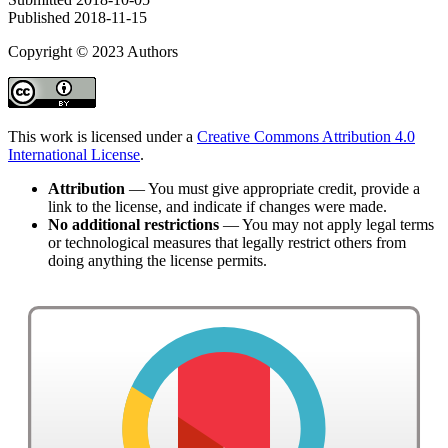
Published
2018-11-15
Copyright © 2023 Authors
This work is licensed under a
Creative Commons Attribution 4.0
International License
.
Attribution
— You must give appropriate credit, provide a
link to the license, and indicate if changes were made.
No additional restrictions
— You may not apply legal terms
or technological measures that legally restrict others from
doing anything the license permits.