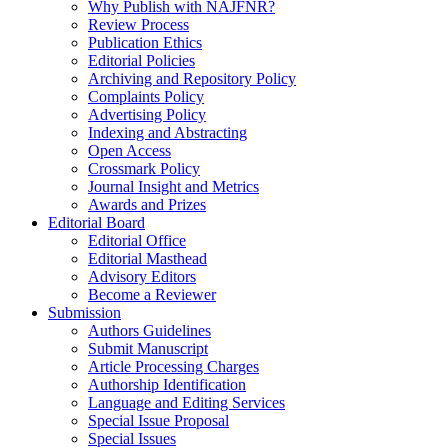
Why Publish with NAJFNR?
Review Process
Publication Ethics
Editorial Policies
Archiving and Repository Policy
Complaints Policy
Advertising Policy
Indexing and Abstracting
Open Access
Crossmark Policy
Journal Insight and Metrics
Awards and Prizes
Editorial Board
Editorial Office
Editorial Masthead
Advisory Editors
Become a Reviewer
Submission
Authors Guidelines
Submit Manuscript
Article Processing Charges
Authorship Identification
Language and Editing Services
Special Issue Proposal
Special Issues