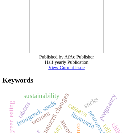
Published by AfAc Publisher
Half-yearly Publication
View Current Issue
Keywords
hematocrit changes
sustainability
pregnancy
sticks
fenugreek seeds
taboos
green eating
cassava
neurotoxicity
women
linamarin
anemia
konzo