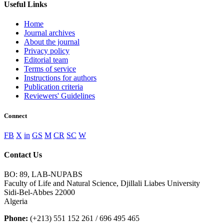
Useful Links
Home
Journal archives
About the journal
Privacy policy
Editorial team
Terms of service
Instructions for authors
Publication criteria
Reviewers' Guidelines
Connect
FB
X
in
GS
M
CR
SC
W
Contact Us
BO: 89, LAB-NUPABS
Faculty of Life and Natural Science, Djillali Liabes University
Sidi-Bel-Abbes 22000
Algeria
Phone:
(+213) 551 152 261 / 696 495 465