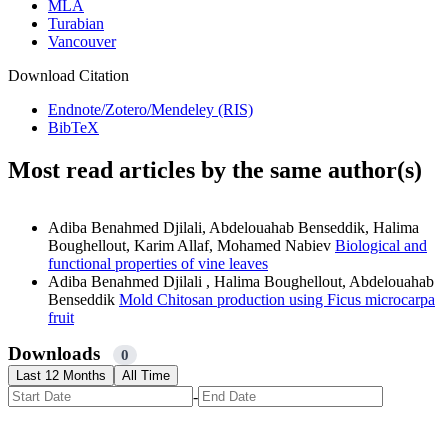
MLA
Turabian
Vancouver
Download Citation
Endnote/Zotero/Mendeley (RIS)
BibTeX
Most read articles by the same author(s)
Adiba Benahmed Djilali, Abdelouahab Benseddik, Halima
Boughellout, Karim Allaf, Mohamed Nabiev
Biological and
functional properties of vine leaves
Adiba Benahmed Djilali , Halima Boughellout, Abdelouahab
Benseddik
Mold Chitosan production using Ficus microcarpa
fruit
Downloads
0
Last 12 Months
All Time
-