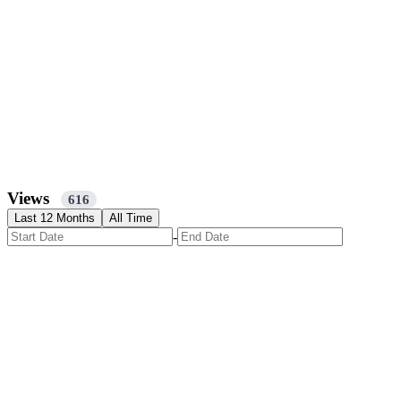
Views
616
Last 12 Months
All Time
-