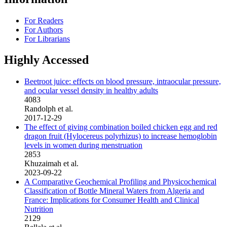
For Readers
For Authors
For Librarians
Highly Accessed
Beetroot juice: effects on blood pressure, intraocular pressure,
and ocular vessel density in healthy adults
4083
Randolph et al.
2017-12-29
The effect of giving combination boiled chicken egg and red
dragon fruit (Hylocereus polyrhizus) to increase hemoglobin
levels in women during menstruation
2853
Khuzaimah et al.
2023-09-22
A Comparative Geochemical Profiling and Physicochemical
Classification of Bottle Mineral Waters from Algeria and
France: Implications for Consumer Health and Clinical
Nutrition
2129