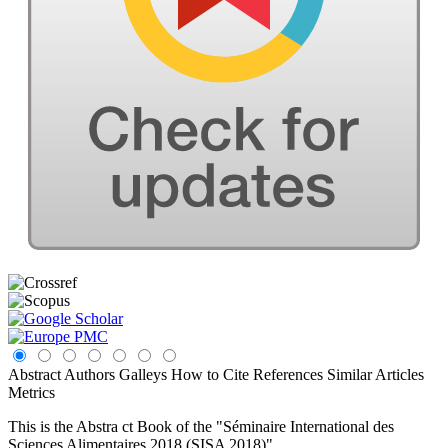
Abstract
Authors
Galleys
How to Cite
References
Similar Articles
Metrics
This is the Abstra ct Book of the "Séminaire International des
Sciences Alimentaires 2018 (SISA 2018)"