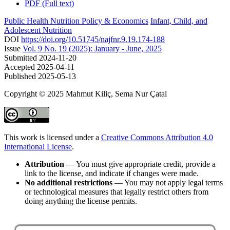
PDF (Full text)
Public Health Nutrition Policy & Economics
Infant, Child, and
Adolescent Nutrition
DOI
https://doi.org/10.51745/najfnr.9.19.174-188
Issue
Vol. 9 No. 19 (2025): January - June, 2025
Submitted
2024-11-20
Accepted
2025-04-11
Published
2025-05-13
Copyright © 2025 Mahmut Kiliç, Sema Nur Çatal
This work is licensed under a
Creative Commons Attribution 4.0
International License
.
Attribution
— You must give appropriate credit, provide a
link to the license, and indicate if changes were made.
No additional restrictions
— You may not apply legal terms
or technological measures that legally restrict others from
doing anything the license permits.