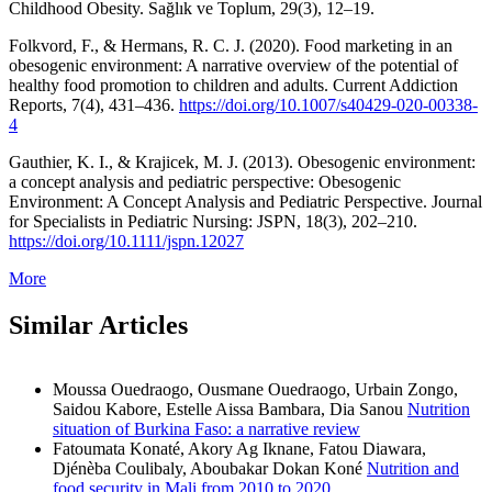
Childhood Obesity. Sağlık ve Toplum, 29(3), 12–19.
Folkvord, F., & Hermans, R. C. J. (2020). Food marketing in an
obesogenic environment: A narrative overview of the potential of
healthy food promotion to children and adults. Current Addiction
Reports, 7(4), 431–436.
https://doi.org/10.1007/s40429-020-00338-
4
Gauthier, K. I., & Krajicek, M. J. (2013). Obesogenic environment:
a concept analysis and pediatric perspective: Obesogenic
Environment: A Concept Analysis and Pediatric Perspective. Journal
for Specialists in Pediatric Nursing: JSPN, 18(3), 202–210.
https://doi.org/10.1111/jspn.12027
More
Similar Articles
Moussa Ouedraogo, Ousmane Ouedraogo, Urbain Zongo,
Saidou Kabore, Estelle Aissa Bambara, Dia Sanou
Nutrition
situation of Burkina Faso: a narrative review
Fatoumata Konaté, Akory Ag Iknane, Fatou Diawara,
Djénèba Coulibaly, Aboubakar Dokan Koné
Nutrition and
food security in Mali from 2010 to 2020