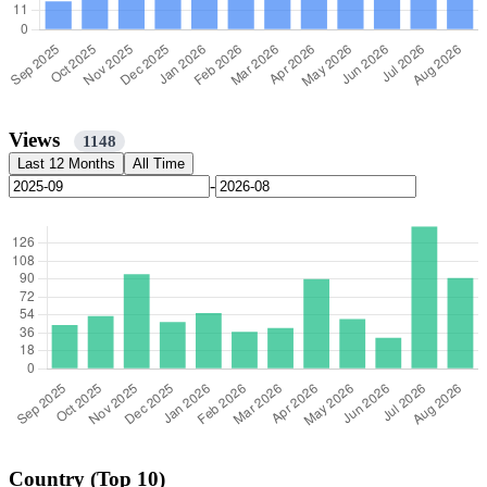
Views
1148
Last 12 Months
All Time
-
Country (Top 10)