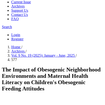
Current Issue
Archives
Support Us
Contact Us
FAQ
Search
Login
Register
Home
/
Archives
/
Vol. 9 No. 19 (2025): January - June, 2025
/
577
The Impact of Obesogenic Neighborhood
Environments and Maternal Health
Literacy on Children's Obesogenic
Feeding Attitudes