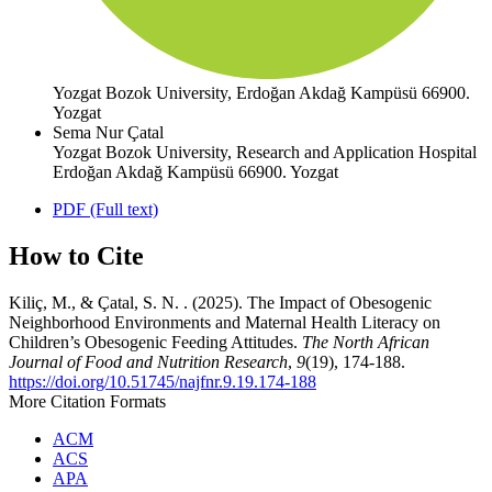
Yozgat Bozok University, Erdoğan Akdağ Kampüsü 66900.
Yozgat
Sema Nur Çatal
Yozgat Bozok University, Research and Application Hospital
Erdoğan Akdağ Kampüsü 66900. Yozgat
PDF (Full text)
How to Cite
Kiliç, M., & Çatal, S. N. . (2025). The Impact of Obesogenic
Neighborhood Environments and Maternal Health Literacy on
Children’s Obesogenic Feeding Attitudes.
The North African
Journal of Food and Nutrition Research
,
9
(19), 174-188.
https://doi.org/10.51745/najfnr.9.19.174-188
More Citation Formats
ACM
ACS
APA