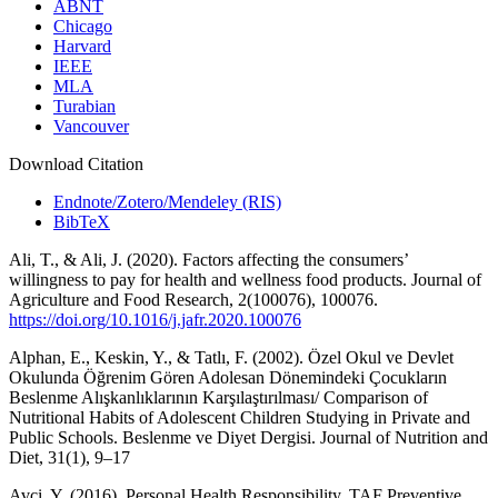
ABNT
Chicago
Harvard
IEEE
MLA
Turabian
Vancouver
Download Citation
Endnote/Zotero/Mendeley (RIS)
BibTeX
Ali, T., & Ali, J. (2020). Factors affecting the consumers’
willingness to pay for health and wellness food products. Journal of
Agriculture and Food Research, 2(100076), 100076.
https://doi.org/10.1016/j.jafr.2020.100076
Alphan, E., Keskin, Y., & Tatlı, F. (2002). Özel Okul ve Devlet
Okulunda Öğrenim Gören Adolesan Dönemindeki Çocukların
Beslenme Alışkanlıklarının Karşılaştırılması/ Comparison of
Nutritional Habits of Adolescent Children Studying in Private and
Public Schools. Beslenme ve Diyet Dergisi. Journal of Nutrition and
Diet, 31(1), 9–17
Avci, Y. (2016). Personal Health Responsibility. TAF Preventive