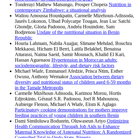
Tonderayi Mathew Matsungo, Prosper Chopera
Nutrition in
contemporary Zimbabwe: a situational analysis
Waliou Amoussa Hounkpatin, Carmelle Mizehoun-Adissoda,
Jaurès Lokonon, Ulbad Polycarpe Tougan, Jean Luc Satchi
Gbondje, Gloria Padonou, Andréa Houindote, Sam
Bodjrenou
Update of the nutritional situation in Benin
Republic
Houria Lahmam, Nabila Auajjar, Slimane Mehdad, Bouchra
Mekkaoui, Hicham El Berri, Latifa Belakhel, Benaissa
Attarassi, Naima Saeid, Samir Mounach, Khalid El Kari,
Hassan Aguenaou
Hypertension in Moroccan adults:
sociodemographic, lifestyle, and dietary risk factors
Michael Wiafe, Emmanuel Afedzie, Prisca Ntim, Esther
Owusu, Anthony Wemakor
Association between dietary
diversity and nutritional status of children aged 6-59 months
in the Tamale Metropolis
Carmelle Mizéhoun Adissoda, Karimou Morou, Hortis
Edjrokinto, Géraud S.R. Padonou, Joel R Mahounou,
Aubierge Flenon, Michael A Wiafe, Elom K Aglago
Participatory cooking demonstrations for mothers improve
feeding practices of young children in southern Benin
Dami Similoluwa Bodunrin, Oluwaseun Ariyo
Optimizing
Health Communication Through Job Aids to Enhance
Maternal Knowledge of Antenatal Nutrition: A Randomized
Controlled Trial in Ondo State, Nigeria