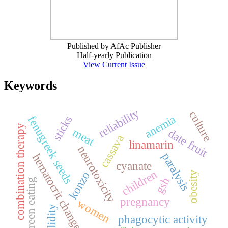
Published by AfAc Publisher
Half-yearly Publication
View Current Issue
Keywords
reliability
culture
anemia
fenugreek seeds
sticks
combination therapy
meat
date fruit
cassava
linamarin
neurotoxicity
paralysis
hematocrit changes
cyanate
children
konzo
obesity
gsh
green eating
pregnancy
women
validity
phagocytic activity