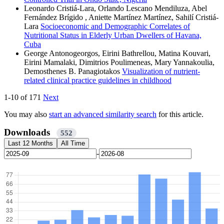
Leonardo Cristiá-Lara, Orlando Lescano Mendiluza, Abel
Fernández Brígido , Aniette Martínez Martínez, Sahilí Cristiá-
Lara
Socioeconomic and Demographic Correlates of
Nutritional Status in Elderly Urban Dwellers of Havana,
Cuba
George Antonogeorgos, Eirini Bathrellou, Matina Kouvari,
Eirini Mamalaki, Dimitrios Poulimeneas, Mary Yannakoulia,
Demosthenes B. Panagiotakos
Visualization of nutrient-
related clinical practice guidelines in childhood
1-10 of 171
Next
You may also
start an advanced similarity search
for this article.
Downloads
552
Last 12 Months
All Time
-