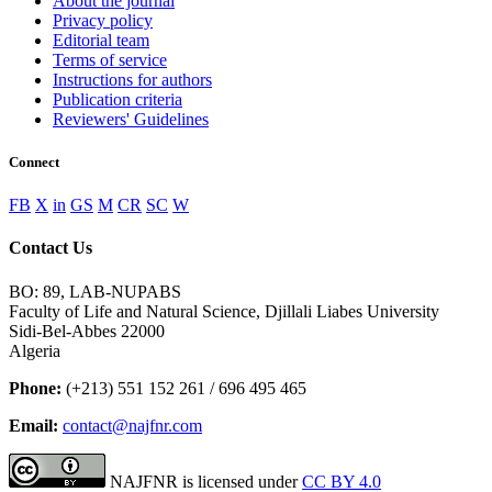
About the journal
Privacy policy
Editorial team
Terms of service
Instructions for authors
Publication criteria
Reviewers' Guidelines
Connect
FB
X
in
GS
M
CR
SC
W
Contact Us
BO: 89, LAB-NUPABS
Faculty of Life and Natural Science, Djillali Liabes University
Sidi-Bel-Abbes 22000
Algeria
Phone:
(+213) 551 152 261 / 696 495 465
Email:
contact@najfnr.com
NAJFNR is licensed under
CC BY 4.0