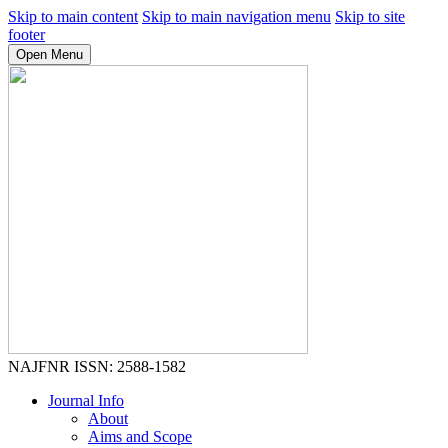
Skip to main content
Skip to main navigation menu
Skip to site
footer
Open Menu
NAJFNR
ISSN: 2588-1582
Journal Info
About
Aims and Scope