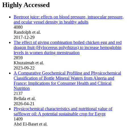
Highly Accessed
Beetroot juice: effects on blood pressure, intraocular pressure,
and ocular vessel density in healthy adults
4080
Randolph et al.
2017-12-29
The effect of giving combination boiled chicken egg and red
dragon fruit (Hylocereus polyrhizus) to increase hemoglobin
levels in women during menstruation
2859
Khuzaimah et al.
2023-09-22
A Comparative Geochemical Profiling and Physicochemical
Classification of Bottle Mineral Waters from Algeria and
France: Implications for Consumer Health and Clinical
Nutrition
2137
Bellala et al.
2026-04-21
Physicochemical characteristics and nutritional value of
safflower oil: A potential sustainable crop for Egypt
1409
Abd El-Baset et al.