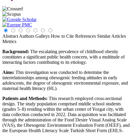
Abstract
Authors
Galleys
How to Cite
References
Similar Articles
Metrics
Background:
The escalating prevalence of childhood obesity
constitutes a significant public health concern, with a multitude of
interacting factors contributing to its etiology.
Aims:
This investigation was conducted to determine the
interrelationships among obesogenic feeding attitudes in early
adolescents, the degree of obesogenic environmental exposure, and
maternal health literacy (HL).
Patients and Methods:
This research employed cross-sectional
design. The study population comprised middle school students
(grades 5–8) residing within the urban center of Yozgat city, with
data collection conducted in 2022. Data acquisition was facilitated
through the administration of the Food Desire Visual Analog Scale
(VAS), the Obesogenic Environment Evaluation Form (OEEF), and
the European Health Literacy Scale Turkish Short Form (EHLS-