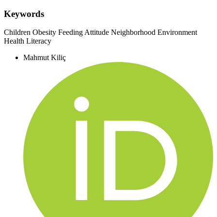
Keywords
Children
Obesity
Feeding Attitude
Neighborhood Environment
Health Literacy
Mahmut Kiliç