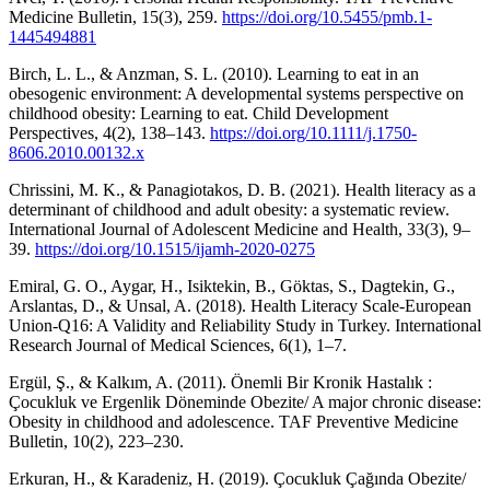
Medicine Bulletin, 15(3), 259.
https://doi.org/10.5455/pmb.1-
1445494881
Birch, L. L., & Anzman, S. L. (2010). Learning to eat in an
obesogenic environment: A developmental systems perspective on
childhood obesity: Learning to eat. Child Development
Perspectives, 4(2), 138–143.
https://doi.org/10.1111/j.1750-
8606.2010.00132.x
Chrissini, M. K., & Panagiotakos, D. B. (2021). Health literacy as a
determinant of childhood and adult obesity: a systematic review.
International Journal of Adolescent Medicine and Health, 33(3), 9–
39.
https://doi.org/10.1515/ijamh-2020-0275
Emiral, G. O., Aygar, H., Isiktekin, B., Göktas, S., Dagtekin, G.,
Arslantas, D., & Unsal, A. (2018). Health Literacy Scale-European
Union-Q16: A Validity and Reliability Study in Turkey. International
Research Journal of Medical Sciences, 6(1), 1–7.
Ergül, Ş., & Kalkım, A. (2011). Önemli Bir Kronik Hastalık :
Çocukluk ve Ergenlik Döneminde Obezite/ A major chronic disease:
Obesity in childhood and adolescence. TAF Preventive Medicine
Bulletin, 10(2), 223–230.
Erkuran, H., & Karadeniz, H. (2019). Çocukluk Çağında Obezite/