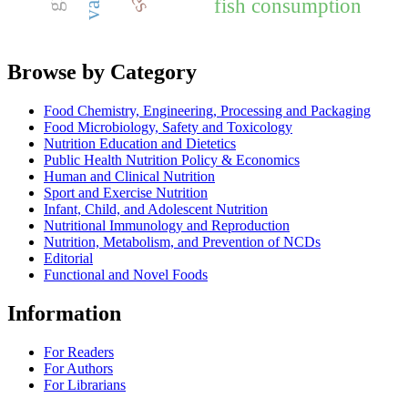
fish consumption
Browse by Category
Food Chemistry, Engineering, Processing and Packaging
Food Microbiology, Safety and Toxicology
Nutrition Education and Dietetics
Public Health Nutrition Policy & Economics
Human and Clinical Nutrition
Sport and Exercise Nutrition
Infant, Child, and Adolescent Nutrition
Nutritional Immunology and Reproduction
Nutrition, Metabolism, and Prevention of NCDs
Editorial
Functional and Novel Foods
Information
For Readers
For Authors
For Librarians