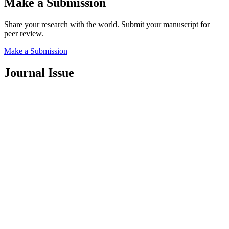
Make a Submission
Share your research with the world. Submit your manuscript for
peer review.
Make a Submission
Journal Issue