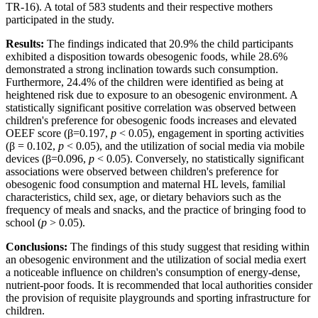
TR-16). A total of 583 students and their respective mothers
participated in the study.
Results:
The findings indicated that 20.9% the child participants
exhibited a disposition towards obesogenic foods, while 28.6%
demonstrated a strong inclination towards such consumption.
Furthermore, 24.4% of the children were identified as being at
heightened risk due to exposure to an obesogenic environment. A
statistically significant positive correlation was observed between
children's preference for obesogenic foods increases and elevated
OEEF score (β=0.197,
p
< 0.05), engagement in sporting activities
(β = 0.102,
p
< 0.05), and the utilization of social media via mobile
devices (β=0.096,
p
< 0.05). Conversely, no statistically significant
associations were observed between children's preference for
obesogenic food consumption and maternal HL levels, familial
characteristics, child sex, age, or dietary behaviors such as the
frequency of meals and snacks, and the practice of bringing food to
school (
p
> 0.05).
Conclusions:
The findings of this study suggest that residing within
an obesogenic environment and the utilization of social media exert
a noticeable influence on children's consumption of energy-dense,
nutrient-poor foods. It is recommended that local authorities consider
the provision of requisite playgrounds and sporting infrastructure for
children.