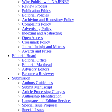
Why Publish with NAJFNR?
Review Process
Publication Ethics
Editorial Policies
Archiving and Repository Policy
Complaints Policy
Advertising Policy
Indexing and Abstracting
Open Access
Crossmark Policy
Journal Insight and Metrics
Awards and Prizes
Editorial Board
Editorial Office
Editorial Masthead
Advisory Editors
Become a Reviewer
Submission
Authors Guidelines
Submit Manuscript
Article Processing Charges
Authorship Identification
Language and Editing Services
Special Issue Proposal
Special Issues