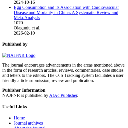
2024-10-16
Egg Consumption and its Association with Cardiovascular
Disease and Mortality in China: A Systematic Review and
Meta-Analysis
1070
Olagunju et al.
2026-02-10
Published by
The journal encourages advancements in the areas mentioned above
in the form of research articles, reviews, commentaries, case studies
and letters to the editors. The OJS Tracking system facilitates a user
friendly article submission, review and publication.
Publisher Information
NAJFNR is published by
AfAc Publisher
.
Useful Links
Home
Journal archives