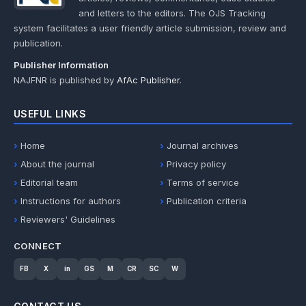
and letters to the editors. The OJS Tracking
system facilitates a user friendly article submission, review and
publication.
Publisher Information
NAJFNR is published by
AfAc Publisher
.
USEFUL LINKS
Home
Journal archives
About the journal
Privacy policy
Editorial team
Terms of service
Instructions for authors
Publication criteria
Reviewers' Guidelines
CONNECT
FB
X
in
GS
M
CR
SC
W