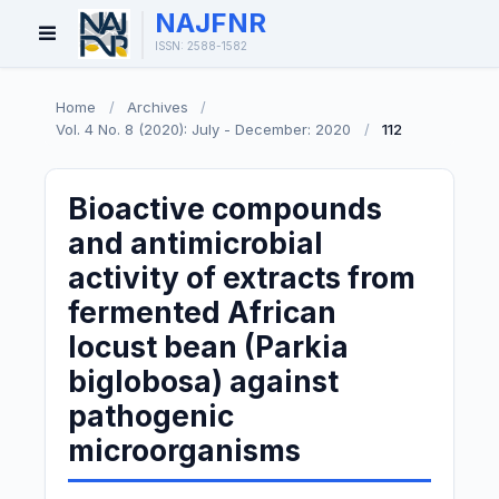
NAJFNR
Open
ISSN: 2588-1582
Menu
Home
/
Archives
/
Vol. 4 No. 8 (2020): July - December: 2020
/
112
Bioactive compounds
and antimicrobial
activity of extracts from
fermented African
locust bean (Parkia
biglobosa) against
pathogenic
microorganisms