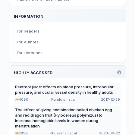
Sport and Exercise Nutrition
INFORMATION
Infant, Child, and Adolescent Nutrition
For Readers
Nutritional Immunology and Reproduction
For Authors
Nutrition, Metabolism, and Prevention of NCDs
For Librarians
Editorial
Functional and Novel Foods
HIGHLY ACCESSED
Beetroot juice: effects on blood pressure, intraocular
pressure, and ocular vessel density in healthy adults
4080
Randolph et al.
2017-12-29
The effect of giving combination boiled chicken egg
and red dragon fruit (Hylocereus polyrhizus) to
increase hemoglobin levels in women during
menstruation
2859
Khuzaimah et al.
2023-09-22