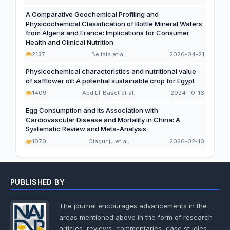
A Comparative Geochemical Profiling and
Physicochemical Classification of Bottle Mineral Waters
from Algeria and France: Implications for Consumer
Health and Clinical Nutrition
2137
Bellala et al.
2026-04-21
Physicochemical characteristics and nutritional value
of safflower oil: A potential sustainable crop for Egypt
1409
Abd El-Baset et al.
2024-10-16
Egg Consumption and its Association with
Cardiovascular Disease and Mortality in China: A
Systematic Review and Meta-Analysis
1070
Olagunju et al.
2026-02-10
PUBLISHED BY
The journal encourages advancements in the
areas mentioned above in the form of research
articles, reviews, commentaries, case studies