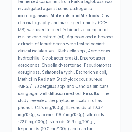
fermented condiment from Parkia biglobosa was
investigated against some pathogenic
microorganisms.
Materials and Methods:
Gas
chromatography and mass spectrometry (GC-
MS) was used to identify bioactive compounds
in n-hexane extract (oil). Aqueous and n-hexane
extracts of locust beans were tested against
clinical isolates; viz., Klebsiella spp., Aeromonas
hydrophilia, Citrobacter braakii, Enterobacter
aerogenes, Shigella dysenteriae, Pseudomonas
aeruginosa, Salmonella typhi, Escherichia coli,
Methicillin Resistant Staphylococcus aureus
(MRSA), Aspergillus spp. and Candida albicans
using agar well diffusion method.
Results:
The
study revealed the phytochemicals in oil as
phenols (41.8 mg/100g), flavonoids of 19.37
mg/100g, saponins (16.7 mg/100g), alkaloids
(22.9 mg/100g), steroids (6.9 mg/100g),
terpenoids (10.0 mg/100g) and cardiac