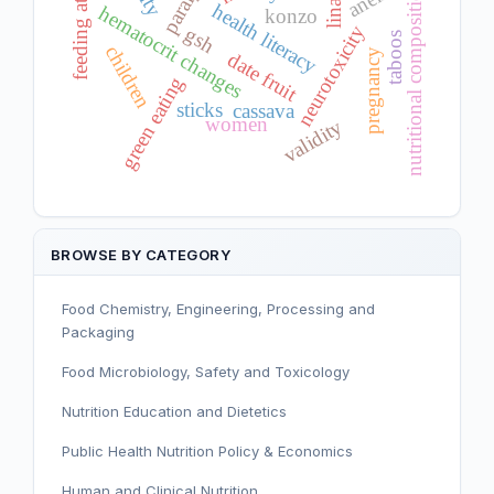
feeding attitude
nutritional composition
health literacy
hematocrit changes
konzo
neurotoxicity
gsh
taboos
children
pregnancy
date fruit
green eating
sticks
cassava
women
validity
BROWSE BY CATEGORY
Food Chemistry, Engineering, Processing and
Packaging
Food Microbiology, Safety and Toxicology
Nutrition Education and Dietetics
Public Health Nutrition Policy & Economics
Human and Clinical Nutrition