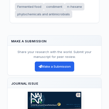
Fermented food
condiment
n-hexane
phytochemicals and antimicrobials
MAKE A SUBMISSION
Share your research with the world. Submit your
manuscript for peer review.
Make a Submission
JOURNAL ISSUE