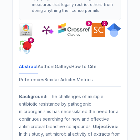
measures that legally restrict others from
doing anything the license permits.
0
0
0
Abstract
Authors
Galleys
How to Cite
References
Similar Articles
Metrics
Background:
The challenges of multiple
antibiotic resistance by pathogenic
microorganisms has necessitated the need for a
continuous searching for new and effective
antimicrobial bioactive compounds.
Objectives:
In this study, antimicrobial activity of extracts from