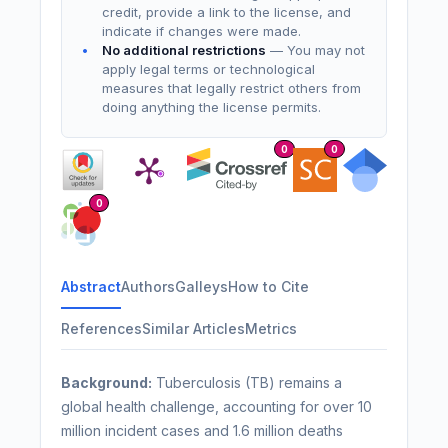
credit, provide a link to the license, and
indicate if changes were made.
No additional restrictions
— You may not
apply legal terms or technological
measures that legally restrict others from
doing anything the license permits.
0
0
0
Abstract
Authors
Galleys
How to Cite
References
Similar Articles
Metrics
Background:
Tuberculosis (TB) remains a
global health challenge, accounting for over 10
million incident cases and 1.6 million deaths