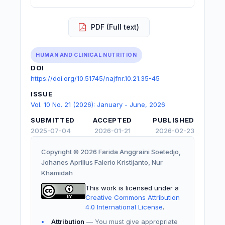
PDF (Full text)
HUMAN AND CLINICAL NUTRITION
DOI
https://doi.org/10.51745/najfnr.10.21.35-45
ISSUE
Vol. 10 No. 21 (2026): January - June, 2026
SUBMITTED
ACCEPTED
PUBLISHED
2025-07-04
2026-01-21
2026-02-23
Copyright © 2026 Farida Anggraini Soetedjo,
Johanes Aprilius Falerio Kristijanto, Nur
Khamidah
This work is licensed under a
Creative Commons Attribution
4.0 International License
.
Attribution
— You must give appropriate