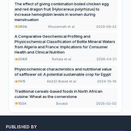
The effect of giving combination boiled chicken egg
and red dragon fruit (Hylocereus polyrhizus) to
increase hemoglobin levels in women during
menstruation
2806
Khuzaimah et al.
2023-09-22
A Comparative Geochemical Profiling and
Physicochemical Classification of Bottle Mineral Waters
from Algeria and France: Implications for Consumer
Health and Clinical Nutrition
2069
Bellala et al.
2026-04-21
Physicochemical characteristics and nutritional value
of safflower oil: A potential sustainable crop for Egypt
1415
Abd El-Baset et al.
2024-10-16
Traditional cereals-based foods in North African
cuisine: Wheat as the cornerstone
1024
Boukid
2025-02-02
PUBLISHED BY