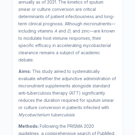
annually as of 2021. The kinetics of sputum
smear or culture conversion are critical
determinants of patient infectiousness and long-
term clinical prognosis. Although micronutrients—
including vitamins
A
and
D
, and zinc—are known
to modulate host immune responses, their
specific efficacy in accelerating mycobacterial
clearance remains a subject of academic
debate.
Aims:
This study aimed to systematically
evaluate whether the adjunctive administration of
micronutrient supplements alongside standard
anti-tuberculosis therapy (ATT) significantly
reduces the duration required for sputum smear
or culture conversion in patients infected with
Mycobacterium tuberculosis
.
Methods:
Following the PRISMA 2020
guidelines, a comprehensive search of PubMed,