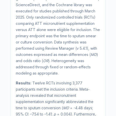
ScienceDirect, and the Cochrane library was
executed for studies published through March
2025. Only randomized controlled trials (RCTs)
comparing ATT micronutrient supplementation
versus ATT alone were eligible for inclusion. The
primary endpoint was the time to sputum smear
or culture conversion. Data synthesis was
performed using Review Manager (v 5.4.1), with
outcomes expressed as mean differences (
MD
)
and odds ratio (
OR
). Heterogeneity was
addressed through fixed or random-effects
modeling as appropriate.
Results:
Twelve RCTs involving 3,377
participants met the inclusion criteria. Meta-
analysis revealed that micronutrient
supplementation significantly abbreviated the
time to sputum conversion (
MD
= -4.48 days;
95% CI: –7.54 to –1.41;
p
= 0.004). Furthermore,