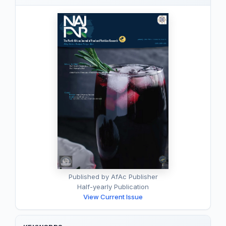
Published by AfAc Publisher
Half-yearly Publication
View Current Issue