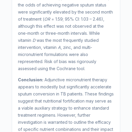
the odds of achieving negative sputum status
were significantly elevated by the second month
of treatment (
OR
= 1.59; 95% CI: 1.03 – 2.46),
although this effect was not observed at the
one-month or three-month intervals. While
vitamin
D
was the most frequently studied
intervention, vitamin
A
, zinc, and multi-
micronutrient formulations were also
represented. Risk of bias was rigorously
assessed using the Cochrane tool.
Conclusion:
Adjunctive micronutrient therapy
appears to modestly but significantly accelerate
sputum conversion in TB patients. These findings
suggest that nutritional fortification may serve as
a viable auxiliary strategy to enhance standard
treatment regimens. However, further
investigation is warranted to outline the efficacy
of specific nutrient combinations and their impact