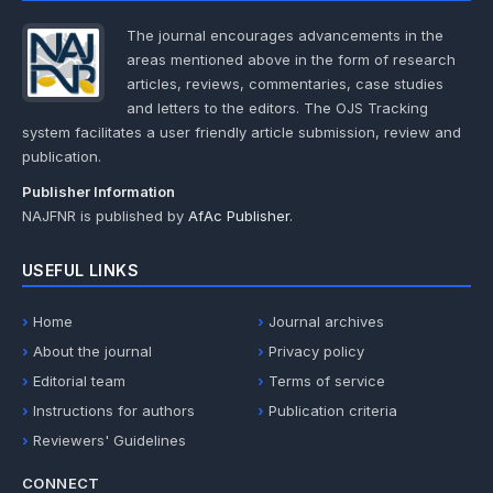
The journal encourages advancements in the
areas mentioned above in the form of research
articles, reviews, commentaries, case studies
and letters to the editors. The OJS Tracking
system facilitates a user friendly article submission, review and
publication.
Publisher Information
NAJFNR is published by
AfAc Publisher
.
USEFUL LINKS
Home
Journal archives
About the journal
Privacy policy
Editorial team
Terms of service
Instructions for authors
Publication criteria
Reviewers' Guidelines
CONNECT