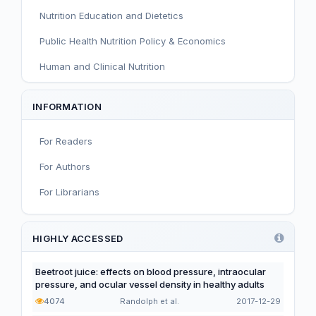
Nutrition Education and Dietetics
Public Health Nutrition Policy & Economics
Human and Clinical Nutrition
Sport and Exercise Nutrition
INFORMATION
Infant, Child, and Adolescent Nutrition
For Readers
Nutritional Immunology and Reproduction
For Authors
Nutrition, Metabolism, and Prevention of NCDs
For Librarians
Editorial
Functional and Novel Foods
HIGHLY ACCESSED
Beetroot juice: effects on blood pressure, intraocular
pressure, and ocular vessel density in healthy adults
4074
Randolph et al.
2017-12-29