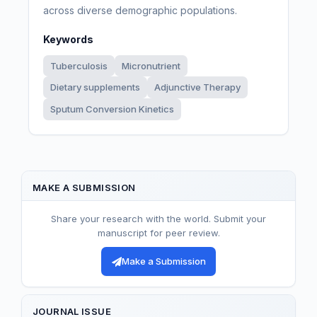
across diverse demographic populations.
Keywords
Tuberculosis
Micronutrient
Dietary supplements
Adjunctive Therapy
Sputum Conversion Kinetics
MAKE A SUBMISSION
Share your research with the world. Submit your
manuscript for peer review.
Make a Submission
JOURNAL ISSUE