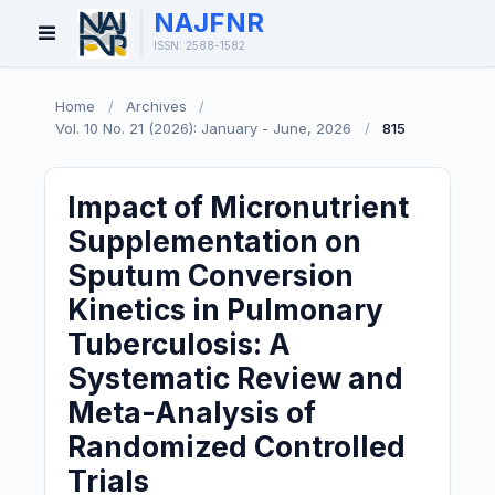
NAJFNR
Open
ISSN: 2588-1582
Menu
Home
/
Archives
/
Vol. 10 No. 21 (2026): January - June, 2026
/
815
Impact of Micronutrient
Supplementation on
Sputum Conversion
Kinetics in Pulmonary
Tuberculosis: A
Systematic Review and
Meta-Analysis of
Randomized Controlled
Trials