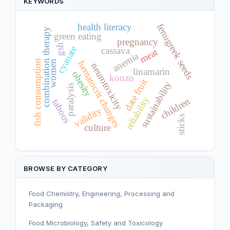
KEYWORDS
health literacy
fenugreek seeds
combination therapy
green eating
pregnancy
gsh
cyanate
cassava
meat
anemia
fish consumption
women
hematocrit changes
neurotoxicity
linamarin
obesity
konzo
date fruit
sustainability
paralysis
reliability
children
taboos
validity
sticks
culture
BROWSE BY CATEGORY
Food Chemistry, Engineering, Processing and
Packaging
Food Microbiology, Safety and Toxicology