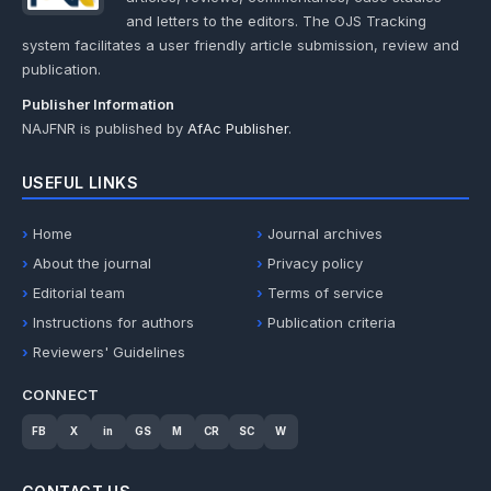
and letters to the editors. The OJS Tracking
system facilitates a user friendly article submission, review and
publication.
Publisher Information
NAJFNR is published by
AfAc Publisher
.
USEFUL LINKS
Home
Journal archives
About the journal
Privacy policy
Editorial team
Terms of service
Instructions for authors
Publication criteria
Reviewers' Guidelines
CONNECT
FB
X
in
GS
M
CR
SC
W