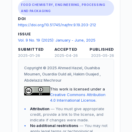
FOOD CHEMISTRY, ENGINEERING, PROCESSING
AND PACKAGING
DOI
https://doi.org/10.51745/najfnr.9.19.203-212
ISSUE
Vol. 9 No. 19 (2025): January - June, 2025
SUBMITTED
ACCEPTED
PUBLISHED
2025-01-26
2025-04-26
2025-05-26
Copyright © 2025 Ahmed Hazel, Ouahiba
Moumen, Ouardia Ould ali, Hakim Ouajed ,
Abdelaziz Mechrour
This work is licensed under a
Creative Commons Attribution
4.0 International License
.
Attribution
— You must give appropriate
credit, provide a link to the license, and
indicate if changes were made.
No additional restrictions
— You may not
apply legal terms or technological