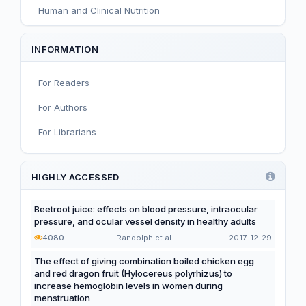
Human and Clinical Nutrition
Sport and Exercise Nutrition
INFORMATION
Infant, Child, and Adolescent Nutrition
For Readers
Nutritional Immunology and Reproduction
For Authors
Nutrition, Metabolism, and Prevention of NCDs
For Librarians
Editorial
Functional and Novel Foods
HIGHLY ACCESSED
Beetroot juice: effects on blood pressure, intraocular
pressure, and ocular vessel density in healthy adults
4080
Randolph et al.
2017-12-29
The effect of giving combination boiled chicken egg
and red dragon fruit (Hylocereus polyrhizus) to
increase hemoglobin levels in women during
menstruation