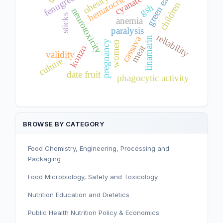
hematocrit changes
green eating
obesity
cyanate
children
gsh
neurotoxicity
sticks
anemia
paralysis
reliability
cassava
linamarin
pregnancy
women
meat
konzo
validity
culture
date fruit
phagocytic activity
BROWSE BY CATEGORY
Food Chemistry, Engineering, Processing and
Packaging
Food Microbiology, Safety and Toxicology
Nutrition Education and Dietetics
Public Health Nutrition Policy & Economics