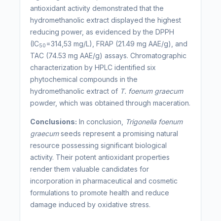
antioxidant activity demonstrated that the
hydromethanolic extract displayed the highest
reducing power, as evidenced by the DPPH
(IC
=314,53 mg/L), FRAP (21.49 mg AAE/g), and
50
TAC (74.53 mg AAE/g) assays. Chromatographic
characterization by HPLC identified six
phytochemical compounds in the
hydromethanolic extract of
T. foenum graecum
powder, which was obtained through maceration.
Conclusions:
In conclusion,
Trigonella foenum
graecum
seeds represent a promising natural
resource possessing significant biological
activity. Their potent antioxidant properties
render them valuable candidates for
incorporation in pharmaceutical and cosmetic
formulations to promote health and reduce
damage induced by oxidative stress.