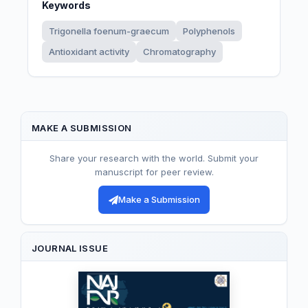
Keywords
Trigonella foenum-graecum
Polyphenols
Antioxidant activity
Chromatography
MAKE A SUBMISSION
Share your research with the world. Submit your
manuscript for peer review.
Make a Submission
JOURNAL ISSUE