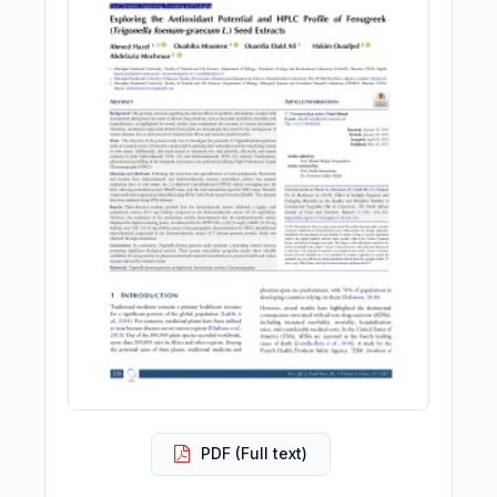
PDF (Full text)