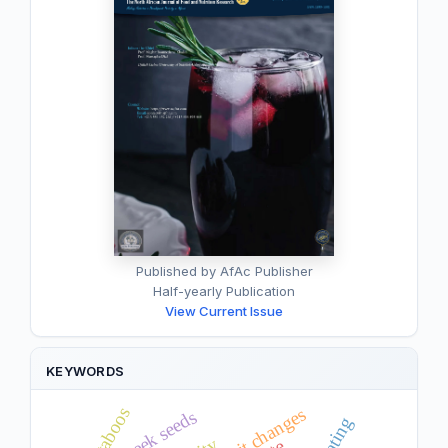
Published by AfAc Publisher
Half-yearly Publication
View Current Issue
KEYWORDS
taboos
fenugreek seeds