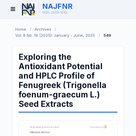
NAJFNR
Open
ISSN: 2588-1582
Menu
Home
/
Archives
/
Vol. 9 No. 19 (2025): January - June, 2025
/
549
Exploring the
Antioxidant Potential
and HPLC Profile of
Fenugreek (Trigonella
foenum-graecum L.)
Seed Extracts