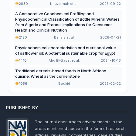
2830
Khuzaimah et al.
2023-09-22
A Comparative Geochemical Profiling and
Physicochemical Classification of Bottle Mineral Waters
from Algeria and France: Implications for Consumer
Health and Clinical Nutrition
2120
Bellala et al.
2026-04-21
Physicochemical characteristics and nutritional value
of safflower oil: A potential sustainable crop for Egypt
1410
Abd El-Baset et al.
2024-10-16
Traditional cereals-based foods in North African
cuisine: Wheat as the cornerstone
1056
Boukid
2025-02-02
PUBLISHED BY
The journal encourages advancements in the
areas mentioned above in the form of research
articles, reviews, commentaries, case studies