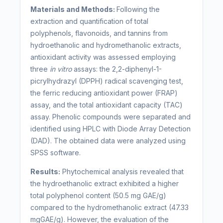
Materials and Methods:
Following the
extraction and quantification of total
polyphenols, flavonoids, and tannins from
hydroethanolic and hydromethanolic extracts,
antioxidant activity was assessed employing
three
in vitro
assays: the 2,2-diphenyl-1-
picrylhydrazyl (DPPH) radical scavenging test,
the ferric reducing antioxidant power (FRAP)
assay, and the total antioxidant capacity (TAC)
assay. Phenolic compounds were separated and
identified using HPLC with Diode Array Detection
(DAD). The obtained data were analyzed using
SPSS software.
Results:
Phytochemical analysis revealed that
the hydroethanolic extract exhibited a higher
total polyphenol content (50.5 mg GAE/g)
compared to the hydromethanolic extract (47.33
mgGAE/g). However, the evaluation of the