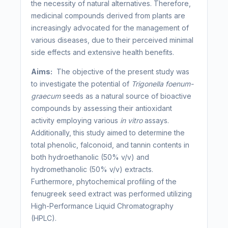
the necessity of natural alternatives. Therefore,
medicinal compounds derived from plants are
increasingly advocated for the management of
various diseases, due to their perceived minimal
side effects and extensive health benefits.
Aims:
The objective of the present study was
to investigate the potential of
Trigonella foenum-
graecum
seeds as a natural source of bioactive
compounds by assessing their antioxidant
activity employing various
in vitro
assays.
Additionally, this study aimed to determine the
total phenolic, falconoid, and tannin contents in
both hydroethanolic (50% v/v) and
hydromethanolic (50% v/v) extracts.
Furthermore, phytochemical profiling of the
fenugreek seed extract was performed utilizing
High-Performance Liquid Chromatography
(HPLC).