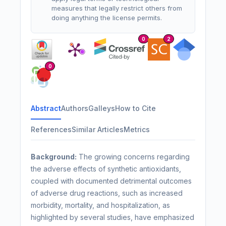
measures that legally restrict others from
doing anything the license permits.
0
2
0
Abstract
Authors
Galleys
How to Cite
References
Similar Articles
Metrics
Background:
The growing concerns regarding
the adverse effects of synthetic antioxidants,
coupled with documented detrimental outcomes
of adverse drug reactions, such as increased
morbidity, mortality, and hospitalization, as
highlighted by several studies, have emphasized