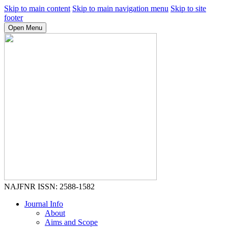
Skip to main content
Skip to main navigation menu
Skip to site
footer
Open Menu
NAJFNR
ISSN: 2588-1582
Journal Info
About
Aims and Scope