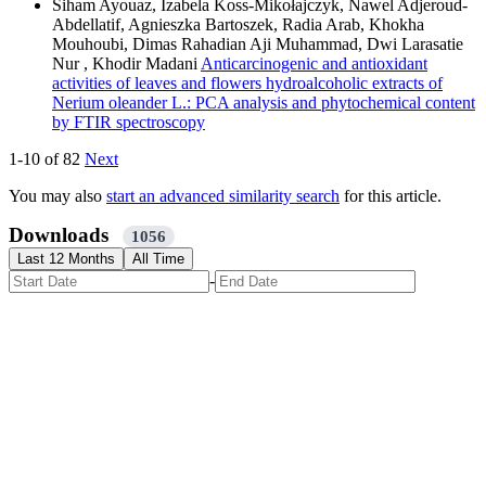
Siham Ayouaz, Izabela Koss-Mikołajczyk, Nawel Adjeroud-
Abdellatif, Agnieszka Bartoszek, Radia Arab, Khokha
Mouhoubi, Dimas Rahadian Aji Muhammad, Dwi Larasatie
Nur , Khodir Madani
Anticarcinogenic and antioxidant
activities of leaves and flowers hydroalcoholic extracts of
Nerium oleander L.: PCA analysis and phytochemical content
by FTIR spectroscopy
1-10 of 82
Next
You may also
start an advanced similarity search
for this article.
Downloads
1056
Last 12 Months
All Time
-