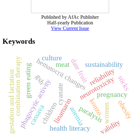
Published by AfAc Publisher
Half-yearly Publication
View Current Issue
Keywords
culture
combination therapy
hematocrit changes
date fruit
meat
sustainability
green eating
reliability
gestation and lactation
gsh
sticks
neurotoxicity
phagocytic activity
cyanate
pregnancy
linamarin
konzo
obesity
children
women
cassava
paralysis
anemia
validity
health literacy