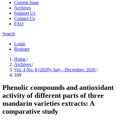
Current Issue
Archives
Support Us
Contact Us
FAQ
Search
Login
Register
Home
/
Archives
/
Vol. 4 No. 8 (2020): July - December: 2020
/
109
Phenolic compounds and antioxidant
activity of different parts of three
mandarin varieties extracts: A
comparative study