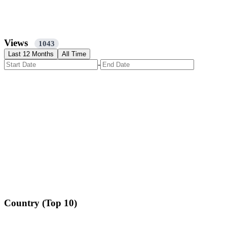
Views
1043
Last 12 Months
All Time
-
Country (Top 10)