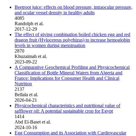
Beetroot juice: effects on blood pressure, intraocular pressure,
and ocular vessel density in healthy adults
4085
Randolph et al.
2017-12-29
The effect of giving combination boiled chicken egg and red
dragon fruit (Hylocereus polyrhizus) to increase hemoglobin
levels in women during menstruation
2870
Khuzaimah et al.
2023-09-22
A Comparative Geochemical Profiling and Physicochemical
Classification of Bottle Mineral Waters from Algeria and
France: Implications for Consumer Health and Clinical
Nutrition
2137
Bellala et al.
2026-04-21
Physicochemical characteristics and nutritional value of
safflower oil: A potential sustainable crop for Egypt
1414
Abd El-Baset et al.
2024-10-16
Egg Consumption and its Association with Cardiovascular