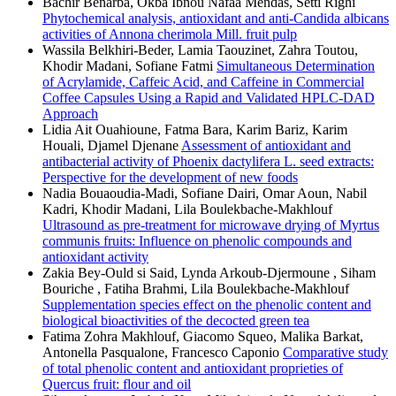
Bachir Benarba, Okba Ibnou Nafaa Mendas, Setti Righi
Phytochemical analysis, antioxidant and anti-Candida albicans
activities of Annona cherimola Mill. fruit pulp
Wassila Belkhiri-Beder, Lamia Taouzinet, Zahra Toutou,
Khodir Madani, Sofiane Fatmi
Simultaneous Determination
of Acrylamide, Caffeic Acid, and Caffeine in Commercial
Coffee Capsules Using a Rapid and Validated HPLC-DAD
Approach
Lidia Ait Ouahioune, Fatma Bara, Karim Bariz, Karim
Houali, Djamel Djenane
Assessment of antioxidant and
antibacterial activity of Phoenix dactylifera L. seed extracts:
Perspective for the development of new foods
Nadia Bouaoudia-Madi, Sofiane Dairi, Omar Aoun, Nabil
Kadri, Khodir Madani, Lila Boulekbache-Makhlouf
Ultrasound as pre-treatment for microwave drying of Myrtus
communis fruits: Influence on phenolic compounds and
antioxidant activity
Zakia Bey-Ould si Said, Lynda Arkoub-Djermoune , Siham
Bouriche , Fatiha Brahmi, Lila Boulekbache-Makhlouf
Supplementation species effect on the phenolic content and
biological bioactivities of the decocted green tea
Fatima Zohra Makhlouf, Giacomo Squeo, Malika Barkat,
Antonella Pasqualone, Francesco Caponio
Comparative study
of total phenolic content and antioxidant proprieties of
Quercus fruit: flour and oil