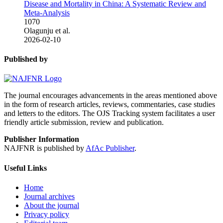
Disease and Mortality in China: A Systematic Review and
Meta-Analysis
1070
Olagunju et al.
2026-02-10
Published by
The journal encourages advancements in the areas mentioned above
in the form of research articles, reviews, commentaries, case studies
and letters to the editors. The OJS Tracking system facilitates a user
friendly article submission, review and publication.
Publisher Information
NAJFNR is published by
AfAc Publisher
.
Useful Links
Home
Journal archives
About the journal
Privacy policy