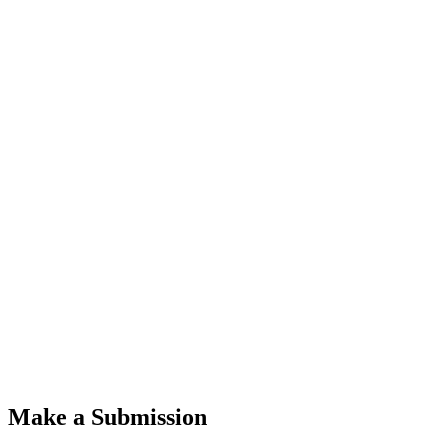
Make a Submission