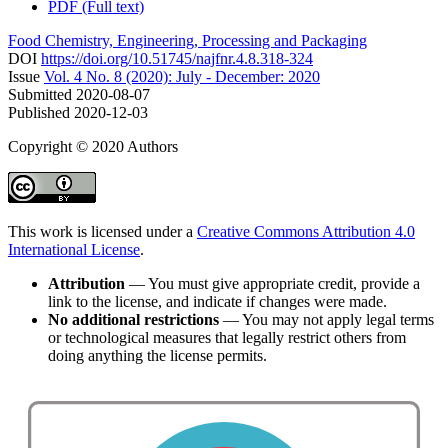
PDF (Full text)
Food Chemistry, Engineering, Processing and Packaging
DOI
https://doi.org/10.51745/najfnr.4.8.318-324
Issue
Vol. 4 No. 8 (2020): July - December: 2020
Submitted
2020-08-07
Published
2020-12-03
Copyright © 2020 Authors
This work is licensed under a
Creative Commons Attribution 4.0
International License
.
Attribution
— You must give appropriate credit, provide a
link to the license, and indicate if changes were made.
No additional restrictions
— You may not apply legal terms
or technological measures that legally restrict others from
doing anything the license permits.