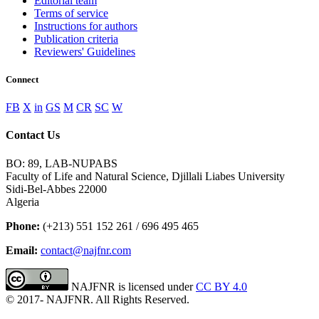
Editorial team
Terms of service
Instructions for authors
Publication criteria
Reviewers' Guidelines
Connect
FB
X
in
GS
M
CR
SC
W
Contact Us
BO: 89, LAB-NUPABS
Faculty of Life and Natural Science, Djillali Liabes University
Sidi-Bel-Abbes 22000
Algeria
Phone:
(+213) 551 152 261 / 696 495 465
Email:
contact@najfnr.com
NAJFNR is licensed under
CC BY 4.0
© 2017-
NAJFNR. All Rights Reserved.