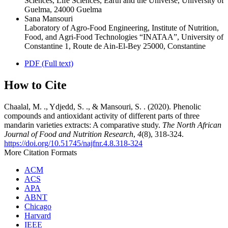
Sciences, Life Sciences, Earth and the Universe, University of
Guelma, 24000 Guelma
Sana Mansouri
Laboratory of Agro-Food Engineering, Institute of Nutrition,
Food, and Agri-Food Technologies “INATAA”, University of
Constantine 1, Route de Ain-El-Bey 25000, Constantine
PDF (Full text)
How to Cite
Chaalal, M. ., Ydjedd, S. ., & Mansouri, S. . (2020). Phenolic
compounds and antioxidant activity of different parts of three
mandarin varieties extracts: A comparative study.
The North African
Journal of Food and Nutrition Research
,
4
(8), 318-324.
https://doi.org/10.51745/najfnr.4.8.318-324
More Citation Formats
ACM
ACS
APA
ABNT
Chicago
Harvard
IEEE