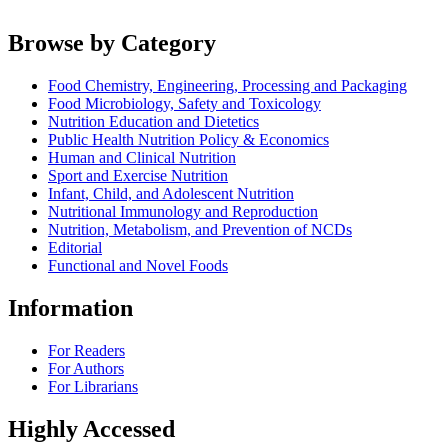
Browse by Category
Food Chemistry, Engineering, Processing and Packaging
Food Microbiology, Safety and Toxicology
Nutrition Education and Dietetics
Public Health Nutrition Policy & Economics
Human and Clinical Nutrition
Sport and Exercise Nutrition
Infant, Child, and Adolescent Nutrition
Nutritional Immunology and Reproduction
Nutrition, Metabolism, and Prevention of NCDs
Editorial
Functional and Novel Foods
Information
For Readers
For Authors
For Librarians
Highly Accessed