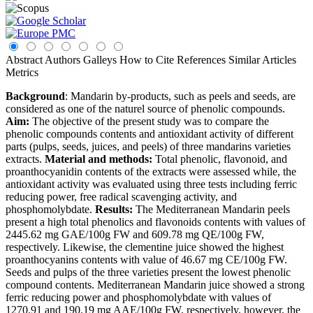
Abstract
Authors
Galleys
How to Cite
References
Similar Articles
Metrics
Background
: Mandarin by-products, such as peels and seeds, are
considered as one of the naturel source of phenolic compounds.
Aim:
The objective of the present study was to compare the
phenolic compounds contents and antioxidant activity of different
parts (pulps, seeds, juices, and peels) of three mandarins varieties
extracts.
Material and methods:
Total phenolic, flavonoid, and
proanthocyanidin contents of the extracts were assessed while, the
antioxidant activity was evaluated using three tests including ferric
reducing power, free radical scavenging activity, and
phosphomolybdate.
Results:
The Mediterranean Mandarin peels
present a high total phenolics and flavonoids contents with values of
2445.62 mg GAE/100g FW and 609.78 mg QE/100g FW,
respectively. Likewise, the clementine juice showed the highest
proanthocyanins contents with value of 46.67 mg CE/100g FW.
Seeds and pulps of the three varieties present the lowest phenolic
compound contents. Mediterranean Mandarin juice showed a strong
ferric reducing power and phosphomolybdate with values of
1270.91 and 190.19 mg AAE/100g FW, respectively, however, the