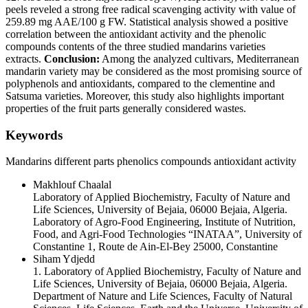
peels reveled a strong free radical scavenging activity with value of
259.89 mg AAE/100 g FW. Statistical analysis showed a positive
correlation between the antioxidant activity and the phenolic
compounds contents of the three studied mandarins varieties
extracts.
Conclusion:
Among the analyzed cultivars, Mediterranean
mandarin variety may be considered as the most promising source of
polyphenols and antioxidants, compared to the clementine and
Satsuma varieties. Moreover, this study also highlights important
properties of the fruit parts generally considered wastes.
Keywords
Mandarins
different parts
phenolics compounds
antioxidant activity
Makhlouf Chaalal
Laboratory of Applied Biochemistry, Faculty of Nature and
Life Sciences, University of Bejaia, 06000 Bejaia, Algeria.
Laboratory of Agro-Food Engineering, Institute of Nutrition,
Food, and Agri-Food Technologies “INATAA”, University of
Constantine 1, Route de Ain-El-Bey 25000, Constantine
Siham Ydjedd
1. Laboratory of Applied Biochemistry, Faculty of Nature and
Life Sciences, University of Bejaia, 06000 Bejaia, Algeria.
Department of Nature and Life Sciences, Faculty of Natural