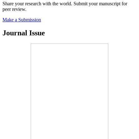
Share your research with the world. Submit your manuscript for
peer review.
Make a Submission
Journal Issue