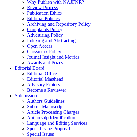
Why Publish with NAJFNR?
Review Process
Publication Ethics
Editorial Policies
Archiving and Repository Policy
Complaints Policy
Advertising Policy
Indexing and Abstracting
Open Access
Crossmark Policy
Journal Insight and Metrics
Awards and Prizes
Editorial Board
Editorial Office
Editorial Masthead
Advisory Editors
Become a Reviewer
Submission
Authors Guidelines
Submit Manuscript
Article Processing Charges
Authorship Identification
Language and Editing Services
Special Issue Proposal
Special Issues