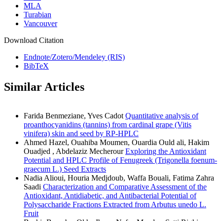
MLA
Turabian
Vancouver
Download Citation
Endnote/Zotero/Mendeley (RIS)
BibTeX
Similar Articles
Farida Benmeziane, Yves Cadot
Quantitative analysis of
proanthocyanidins (tannins) from cardinal grape (Vitis
vinifera) skin and seed by RP-HPLC
Ahmed Hazel, Ouahiba Moumen, Ouardia Ould ali, Hakim
Ouadjed , Abdelaziz Mecherour
Exploring the Antioxidant
Potential and HPLC Profile of Fenugreek (Trigonella foenum-
graecum L.) Seed Extracts
Nadia Alioui, Houria Medjdoub, Waffa Bouali, Fatima Zahra
Saadi
Characterization and Comparative Assessment of the
Antioxidant, Antidiabetic, and Antibacterial Potential of
Polysaccharide Fractions Extracted from Arbutus unedo L.
Fruit