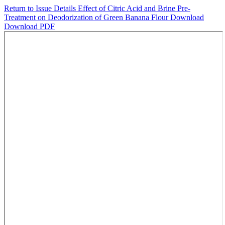
Return to Issue Details
Effect of Citric Acid and Brine Pre-
Treatment on Deodorization of Green Banana Flour
Download
Download PDF