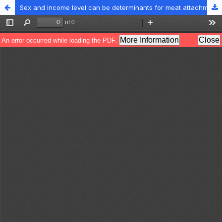
Sex and income level can be determinants for meat attachment behavior among Turkish university students