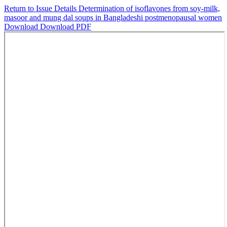
Return to Issue Details
Determination of isoflavones from soy-milk,
masoor and mung dal soups in Bangladeshi postmenopausal women
Download
Download PDF