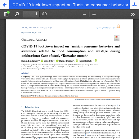
COVID-19 lockdown impact on Tunisian consumer behaviors and awareness related to food consumption and wastage during celebrations: Case of study “Ramadan month”