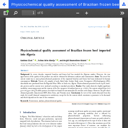
Physicochemical quality assessment of Brazilian frozen beef imported into Algeria