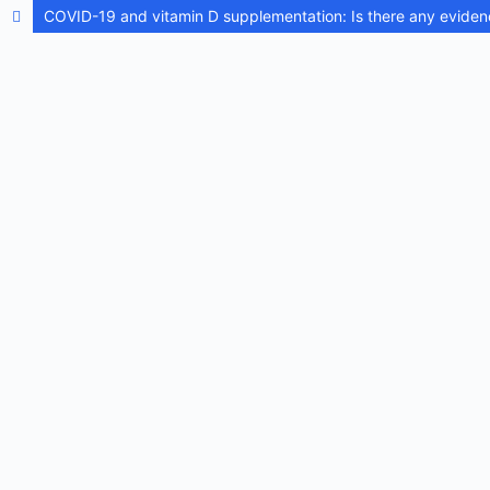
COVID-19 and vitamin D supplementation: Is there any eviden