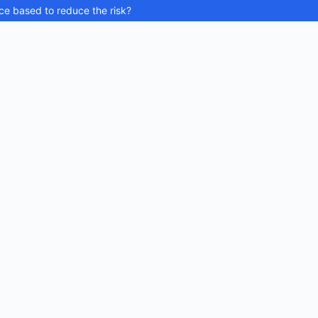
ce based to reduce the risk?